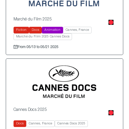
Marché du Film 2025
Fiction
Docs
Animation
Cannes, France
Marché du Film 2025 Cannes Docs
From 05/13 to 05/21 2025
Cannes Docs 2025
Docs
Cannes, France
Cannes Docs 2025