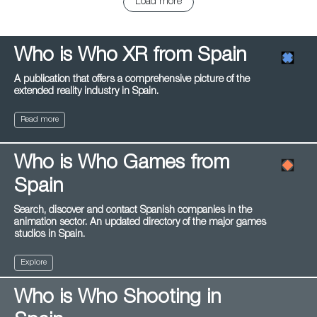
Load more
Who is Who XR from Spain
A publication that offers a comprehensive picture of the
extended reality industry in Spain.
Read more
Who is Who Games from
Spain
Search, discover and contact Spanish companies in the
animation sector. An updated directory of the major games
studios in Spain.
Explore
Who is Who Shooting in