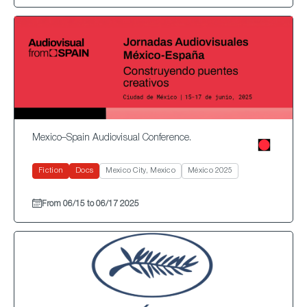
Mexico–Spain Audiovisual Conference.
Fiction
Docs
Mexico City, Mexico
México 2025
From 06/15 to 06/17 2025