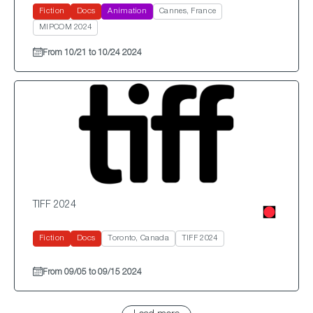
Fiction
Docs
Animation
Cannes, France
MIPCOM 2024
From 10/21 to 10/24 2024
TIFF 2024
Fiction
Docs
Toronto, Canada
TIFF 2024
From 09/05 to 09/15 2024