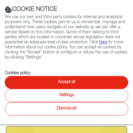
Navigation link
Navigation link
LinkedIn
Instag
t
|
(+34) 913 497 100 |
COOKIE NOTICE
We use our own and third-party cookies for internal and analytical
purposes only. These cookies permit us to remember, manage and
understand how users navigate on our website so we can offer a
service based on this information. Some of them belong to third
Select
ABOUT US
GLOBAL NETWORK
parties which are located in countries whose legislation does not
language
guarantee an adequate level of data protection. Click
here
for more
information about our cookie policy. You can accept all cookies by
clicking the "Accept" button or configure or refuse the use of cookies
by clicking "Settings".
Fiction
Entertainment
Docs
Animation
Games
XR
Cookies policy
.
Docs
Docs
Accept all
Twitter
Inst
Settings
WIP
Focus on
News
Docs
Latest releases
Agenda
Dismiss all
28
results