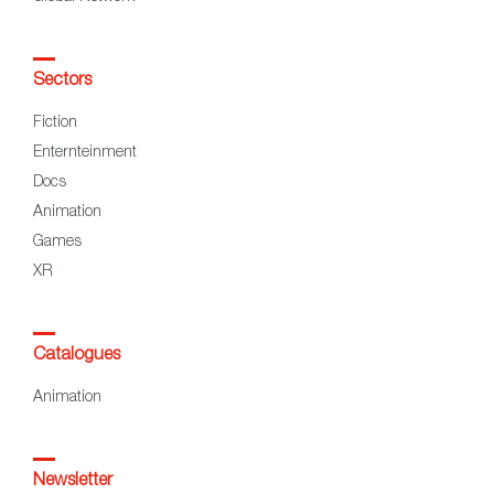
Sectors
Fiction
Enternteinment
Docs
Animation
Games
XR
Catalogues
Animation
Newsletter