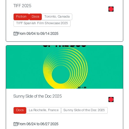
TIFF 2025
Fiction
Docs
Toronto, Canada
TIFF Spanish Film Showcase 2025
From 09/04 to 09/14 2025
Sunny Side of the Doc 2025
Docs
La Rochelle, France
Sunny Side of the Doc 2025
From 06/24 to 06/27 2025