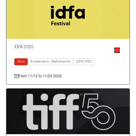
IDFA 2025
Docs
Amsterdam, Netherlands
IDFA 2025
From 11/12 to 11/23 2025