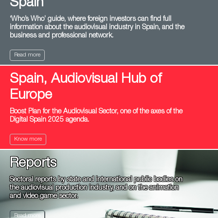
Spain
‘Who’s Who’ guide, where foreign investors can find full
information about the audiovisual industry in Spain, and the
business and professional network.
Read more
Spain, Audiovisual Hub of
Europe
Boost Plan for the Audiovisual Sector, one of the axes of the
Digital Spain 2025 agenda.
Know more
Reports
Sectoral reports by state and international public bodies on
the audiovisual production industry, and on the animation
and video game sector.
Read more