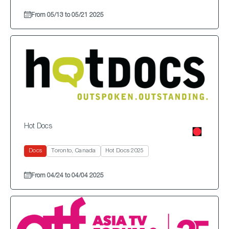
From 05/13 to 05/21 2025
Hot Docs
Docs
Toronto, Canada
Hot Docs 2025
From 04/24 to 04/04 2025