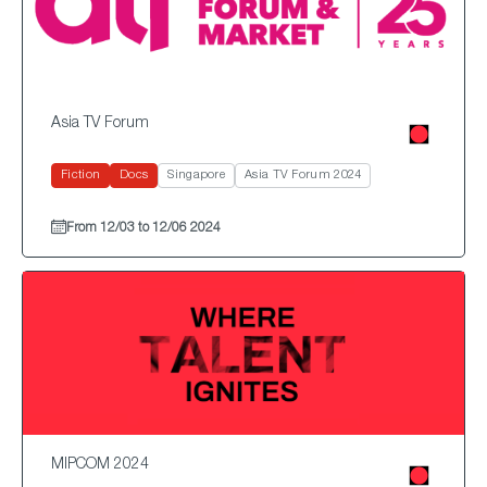
Asia TV Forum
Fiction
Docs
Singapore
Asia TV Forum 2024
From 12/03 to 12/06 2024
MIPCOM 2024