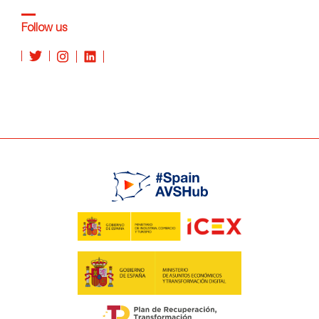
Follow us