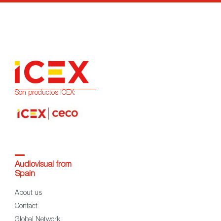
Son productos ICEX:
Audiovisual from
Spain
About us
Contact
Global Network