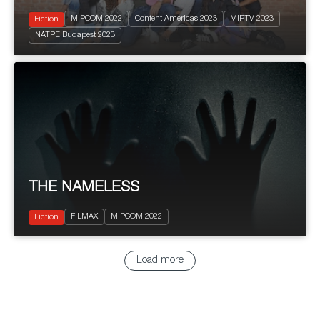
MIPCOM 2022
Content Americas 2023
MIPTV 2023
Fiction
2022
8 X 50'
NATPE Budapest 2023
Drama
THE NAMELESS
2022
7x50'
Terror
FILMAX
MIPCOM 2022
Thriller
Fiction
Load more