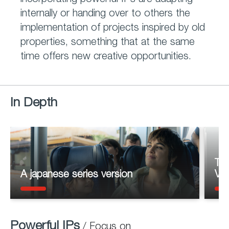
incorporating powerful IPs are adapting
internally or handing over to others the
implementation of projects inspired by old
properties, something that at the same
time offers new creative opportunities.
In Depth
Th
A japanese series version
Vol
Powerful IPs
/ Focus on