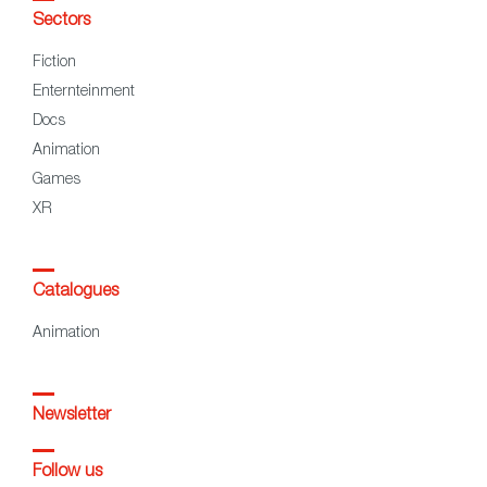
Sectors
Fiction
Enternteinment
Docs
Animation
Games
XR
Catalogues
Animation
Newsletter
Follow us