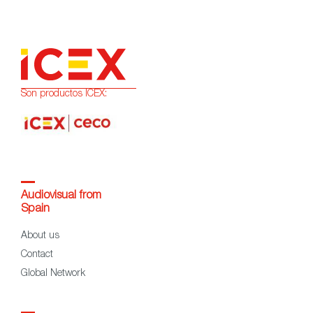
Son productos ICEX:
Audiovisual from
Spain
About us
Contact
Global Network