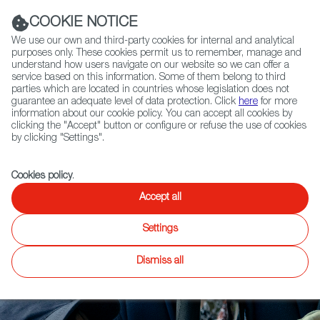
Navigation link
Navigation link
LinkedIn
Instag
t
|
(+34) 913 497 100 |
COOKIE NOTICE
We use our own and third-party cookies for internal and analytical
purposes only. These cookies permit us to remember, manage and
understand how users navigate on our website so we can offer a
service based on this information. Some of them belong to third
Select
ABOUT US
GLOBAL NETWORK
parties which are located in countries whose legislation does not
language
guarantee an adequate level of data protection. Click
here
for more
information about our cookie policy. You can accept all cookies by
clicking the "Accept" button or configure or refuse the use of cookies
by clicking "Settings".
Fiction
Entertainment
Docs
Animation
Games
XR
FOCUS ON
Cookies policy
.
Powerful IPs
Accept all
Returning to the
Settings
Market
Dismiss all