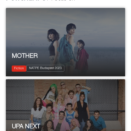
MOTHER
2022
13 x 50'
NATPE Budapest 2023
Drama
Fiction
UPA NEXT