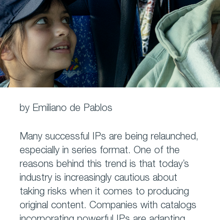
by Emiliano de Pablos
Many successful IPs are being relaunched,
especially in series format. One of the
reasons behind this trend is that today’s
industry is increasingly cautious about
taking risks when it comes to producing
original content. Companies with catalogs