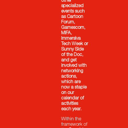
other
specialized
events such
as Cartoon
Forum,
Gamescom,
MIFA,
Immersiva
Tech Week or
Sunny Side
of the Doc,
and get
involved with
networking
actions,
which are
now a staple
on our
calendar of
activities
each year.
Within the
framework of