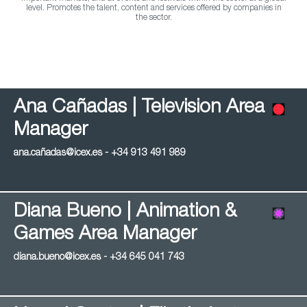
level. Promotes the talent, content and services offered by companies in
the sector.
Ana Cañadas | Television Area
Manager
ana.cañadas@icex.es - +34 913 491 989
Diana Bueno | Animation &
Games Area Manager
diana.bueno@icex.es - +34 645 041 743