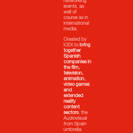
networking
events, as
well of
course as in
international
media.
Created by
ICEX to
bring
together
Spanish
companies in
the film,
television,
animation,
video games
and
extended
reality
content
sectors
, the
Audiovisual
from Spain
umbrella