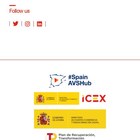
Follow us