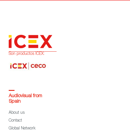
Son productos ICEX:
Audiovisual from
Spain
About us
Contact
Global Network