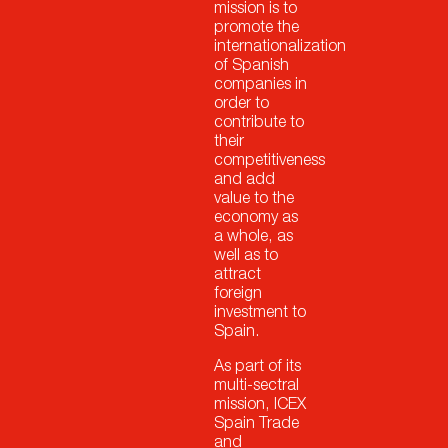
mission is to
promote the
internationalization
of Spanish
companies in
order to
contribute to
their
competitiveness
and add
value to the
economy as
a whole, as
well as to
attract
foreign
investment to
Spain.
As part of its
multi-sectral
mission, ICEX
Spain Trade
and