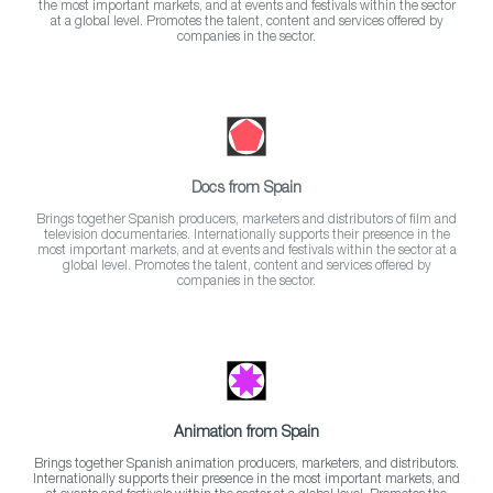
the most important markets, and at events and festivals within the sector
at a global level. Promotes the talent, content and services offered by
companies in the sector.
Docs from Spain
Brings together Spanish producers, marketers and distributors of film and
television documentaries. Internationally supports their presence in the
most important markets, and at events and festivals within the sector at a
global level. Promotes the talent, content and services offered by
companies in the sector.
Animation from Spain
Brings together Spanish animation producers, marketers, and distributors.
Internationally supports their presence in the most important markets, and