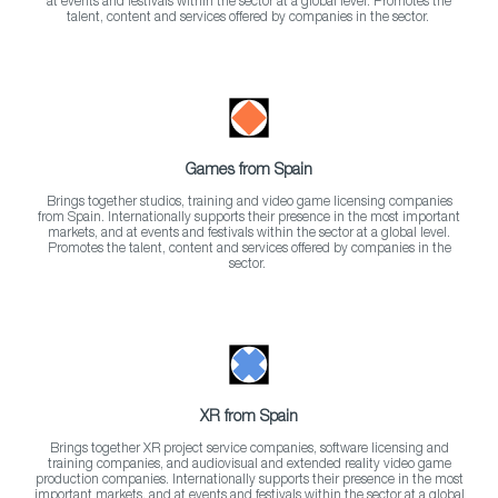
at events and festivals within the sector at a global level. Promotes the
talent, content and services offered by companies in the sector.
Games from Spain
Brings together studios, training and video game licensing companies
from Spain. Internationally supports their presence in the most important
markets, and at events and festivals within the sector at a global level.
Promotes the talent, content and services offered by companies in the
sector.
XR from Spain
Brings together XR project service companies, software licensing and
training companies, and audiovisual and extended reality video game
production companies. Internationally supports their presence in the most
important markets, and at events and festivals within the sector at a global