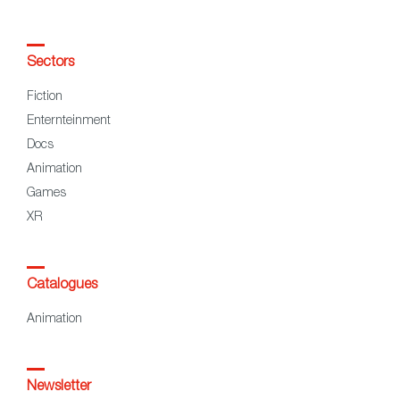
Sectors
Fiction
Enternteinment
Docs
Animation
Games
XR
Catalogues
Animation
Newsletter