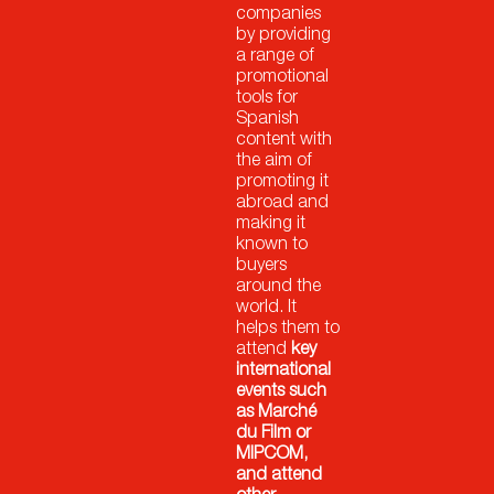
companies
by providing
a range of
promotional
tools for
Spanish
content with
the aim of
promoting it
abroad and
making it
known to
buyers
around the
world. It
helps them to
attend
key
international
events such
as Marché
du Film or
MIPCOM,
and attend