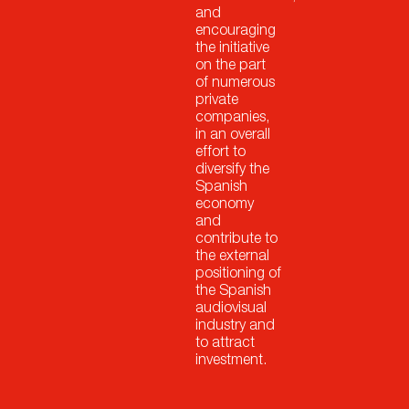
and
encouraging
the initiative
on the part
of numerous
private
companies,
in an overall
effort to
diversify the
Spanish
economy
and
contribute to
the external
positioning of
the Spanish
audiovisual
industry and
to attract
investment.