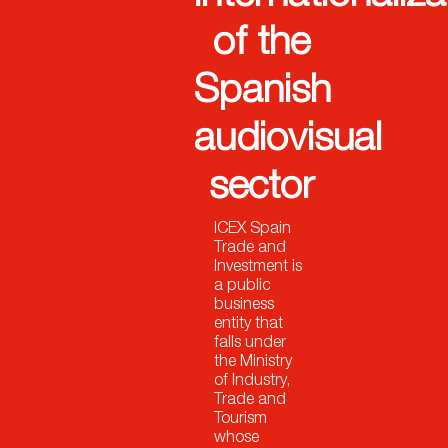
of the
Spanish
audiovisual
sector
ICEX Spain
Trade and
Investment is
a public
business
entity that
falls under
the Ministry
of Industry,
Trade and
Tourism
whose