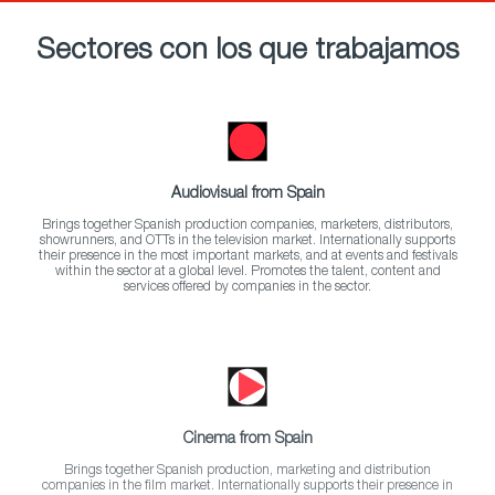
Sectores con los que trabajamos
Audiovisual from Spain
Brings together Spanish production companies, marketers, distributors,
showrunners, and OTTs in the television market. Internationally supports
their presence in the most important markets, and at events and festivals
within the sector at a global level. Promotes the talent, content and
services offered by companies in the sector.
Cinema from Spain
Brings together Spanish production, marketing and distribution
companies in the film market. Internationally supports their presence in