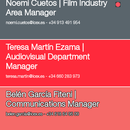
Noemi Cuetos | Film Industry
Area Manager
noemi.cuetos@icex.es - +34 913 491 954
Teresa Martín Ezama |
Audiovisual Department
Manager
teresa.martin@icex.es - +34 660 283 973
Belén García Fiteni |
Communications Manager
belen.garcia@icex.es - +34 618 64 95 09