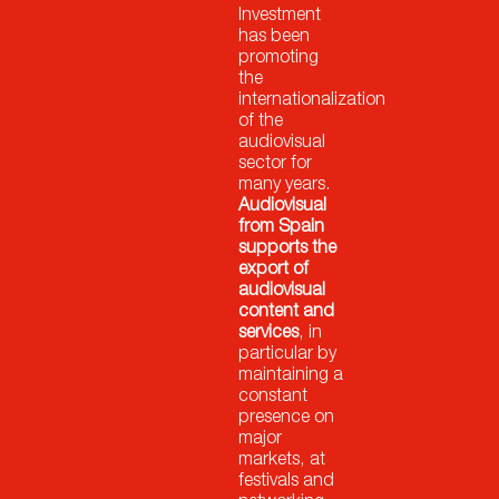
Investment
has been
promoting
the
internationalization
of the
audiovisual
sector for
many years.
Audiovisual
from Spain
supports the
export of
audiovisual
content and
services
, in
particular by
maintaining a
constant
presence on
major
markets, at
festivals and