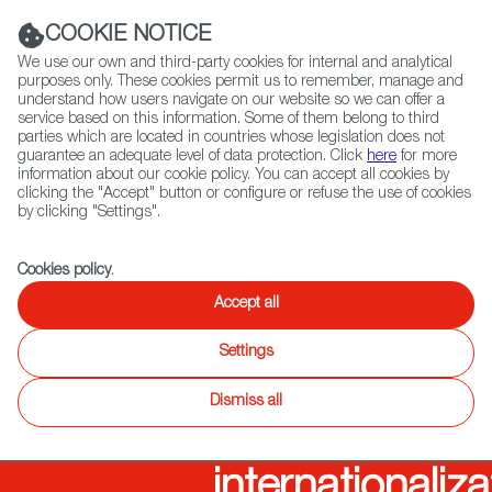
Navigation link
Navigation link
LinkedIn
Instag
t
|
(+34) 913 497 100 |
COOKIE NOTICE
We use our own and third-party cookies for internal and analytical
purposes only. These cookies permit us to remember, manage and
understand how users navigate on our website so we can offer a
service based on this information. Some of them belong to third
Select
ABOUT US
GLOBAL NETWORK
parties which are located in countries whose legislation does not
language
guarantee an adequate level of data protection. Click
here
for more
information about our cookie policy. You can accept all cookies by
clicking the "Accept" button or configure or refuse the use of cookies
Audiovisual
by clicking "Settings".
Fiction
Entertainment
Docs
Animation
Games
XR
from
Cookies policy
.
Accept all
Spain,
Settings
promoting
Dismiss all
the
internationaliza