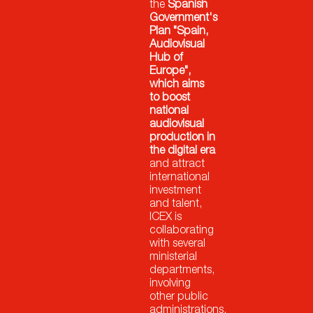
the
Spanish
Government's
Plan "Spain,
Audiovisual
Hub of
Europe",
which aims
to boost
national
audiovisual
production in
the digital era
and attract
international
investment
and talent,
ICEX is
collaborating
with several
ministerial
departments,
involving
other public
administrations,