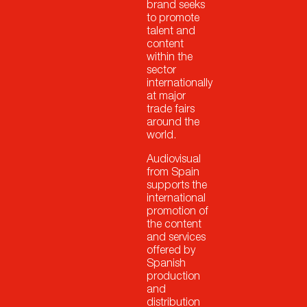
brand seeks
to promote
talent and
content
within the
sector
internationally
at major
trade fairs
around the
world.
Audiovisual
from Spain
supports the
international
promotion of
the content
and services
offered by
Spanish
production
and
distribution