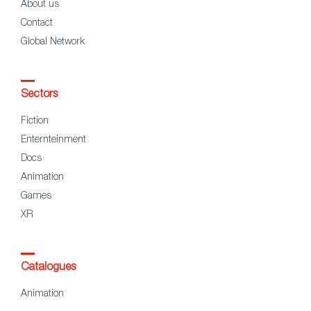
About us
Contact
Global Network
Sectors
Fiction
Enternteinment
Docs
Animation
Games
XR
Catalogues
Animation