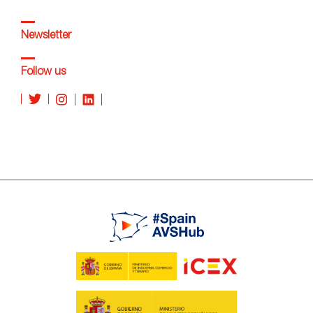
Newsletter
Follow us