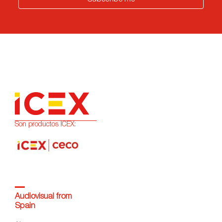
Subscribe me
Son productos ICEX:
Audiovisual from
Spain