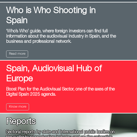
Who is Who Shooting in
Spain
‘Who’s Who’ guide, where foreign investors can find full
information about the audiovisual industry in Spain, and the
business and professional network.
Read more
Spain, Audiovisual Hub of
Europe
Boost Plan for the Audiovisual Sector, one of the axes of the
Digital Spain 2025 agenda.
Know more
Reports
Sectoral reports by state and international public bodies on