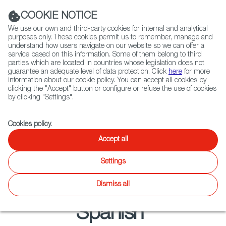
Navigation link
Navigation link
LinkedIn
Instag
t
|
(+34) 913 497 100 |
COOKIE NOTICE
We use our own and third-party cookies for internal and analytical
purposes only. These cookies permit us to remember, manage and
understand how users navigate on our website so we can offer a
service based on this information. Some of them belong to third
Select
ABOUT US
GLOBAL NETWORK
parties which are located in countries whose legislation does not
language
guarantee an adequate level of data protection. Click
here
for more
information about our cookie policy. You can accept all cookies by
clicking the "Accept" button or configure or refuse the use of cookies
by clicking "Settings".
Fiction
Entertainment
Docs
Animation
Games
XR
Cookies policy
.
Entertainment
Entertainment
Accept all
Twitter
Inst
Settings
Unscripted
Latest releases
Focus on
News
Agenda
WIP
Dismiss all
Spanish