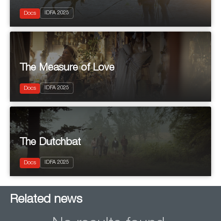
2025
IDFA 2025
Documentary
Docs
The Measure of Love
2025
IDFA 2025
Documentary
Docs
The Dutchbat
2025
IDFA 2025
Documentary
Docs
Related news