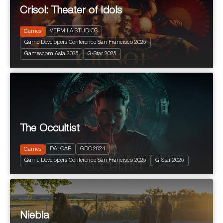
Crisol: Theater of Idols
VERMILA STUDIOS
Games
Game Developers Conference San Francisco 2025
2025
+ 16 years
Gamescom Asia 2025
G-Star 2025
Terror
The Occultist
2024
PEGI 10
Action and Adventure
DALOAR
GDC 2024
Games
Fantastic
Game Developers Conference San Francisco 2025
G-Star 2025
Terror
Niebla