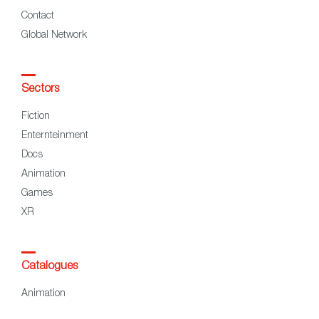
Contact
Global Network
Sectors
Fiction
Enternteinment
Docs
Animation
Games
XR
Catalogues
Animation