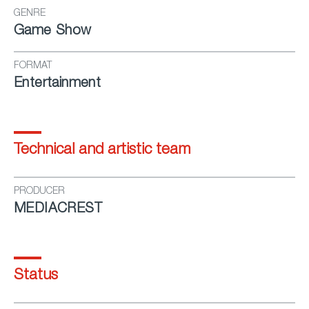
GENRE
Game Show
FORMAT
Entertainment
Technical and artistic team
PRODUCER
MEDIACREST
Status