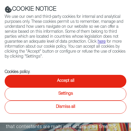
Navigation link
Navigation link
LinkedIn
Instag
t
|
(+34) 913 497 100 |
COOKIE NOTICE
We use our own and third-party cookies for internal and analytical
purposes only. These cookies permit us to remember, manage and
understand how users navigate on our website so we can offer a
service based on this information. Some of them belong to third
Select
ABOUT US
GLOBAL NETWORK
parties which are located in countries whose legislation does not
language
guarantee an adequate level of data protection. Click
here
for more
information about our cookie policy. You can accept all cookies by
clicking the "Accept" button or configure or refuse the use of cookies
by clicking "Settings".
Fiction
Entertainment
Docs
Animation
Games
XR
Cookies policy
.
HOUSE OF
Accept all
Settings
DREAMS
Dismiss all
The most often-heard complaint by reality tv fans is
that contestants are really just actors. This time, no