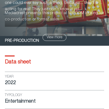
one could ever say such a thing, because... they’ll be
acting for real! They just don’t know it yet.
Mediacrest presents this project at MIPCOM looking for
co-production or format sales.
View more
PRE-PRODUCTION
Data sheet
YEAR
2022
TYPOLOGY
Entertainment