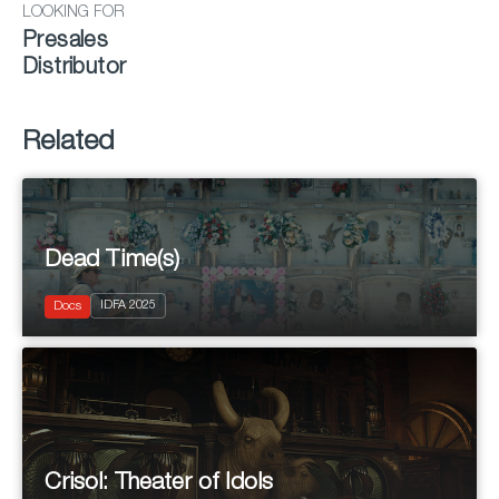
LOOKING FOR
Presales
Distributor
Related
Dead Time(s)
2025
IDFA 2025
Documentary
Docs
Crisol: Theater of Idols