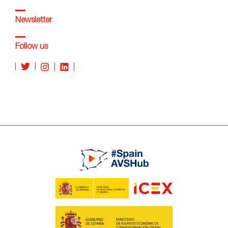
Newsletter
Follow us