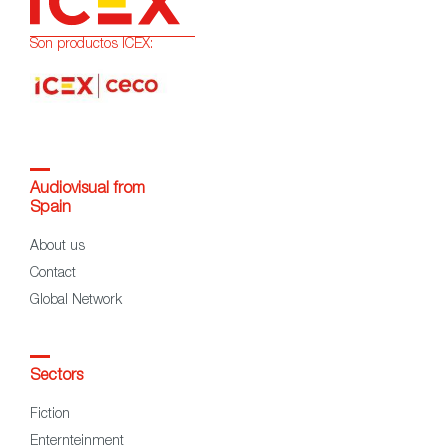
Son productos ICEX:
Audiovisual from
Spain
About us
Contact
Global Network
Sectors
Fiction
Enternteinment