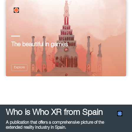
The beautiful in games
Explore
Who is Who XR from Spain
A publication that offers a comprehensive picture of the
extended reality industry in Spain.