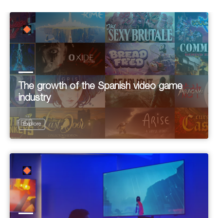
The growth of the Spanish video game
industry
Explore