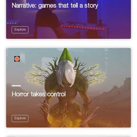
Narrative: games that tell a story
Explore
Horror takes control
Explore