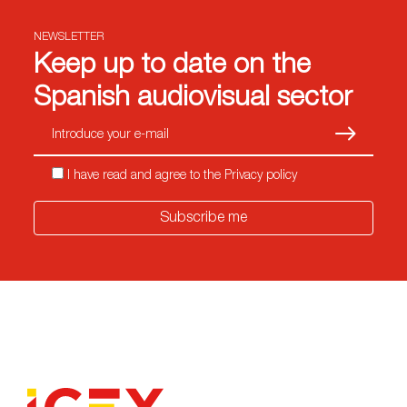
NEWSLETTER
Keep up to date on the
Spanish audiovisual sector
Subscrib
I have read and agree to the Privacy policy
Subscribe me