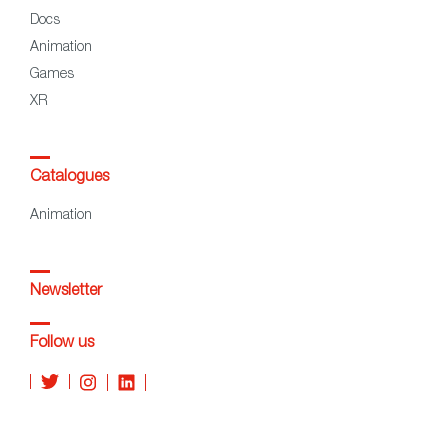
Docs
Animation
Games
XR
Catalogues
Animation
Newsletter
Follow us