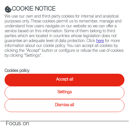
Navigation link
Navigation link
LinkedIn
Instag
t
|
(+34) 913 497 100 |
COOKIE NOTICE
We use our own and third-party cookies for internal and analytical
purposes only. These cookies permit us to remember, manage and
understand how users navigate on our website so we can offer a
service based on this information. Some of them belong to third
Select
ABOUT US
GLOBAL NETWORK
parties which are located in countries whose legislation does not
language
guarantee an adequate level of data protection. Click
here
for more
information about our cookie policy. You can accept all cookies by
clicking the "Accept" button or configure or refuse the use of cookies
by clicking "Settings".
Fiction
Entertainment
Docs
Animation
Games
XR
Cookies policy
.
Games
Games
Accept all
Twitter
Inst
Settings
Agenda
Games
News
WIP
Focus on
Latest releases
Dismiss all
Focus on