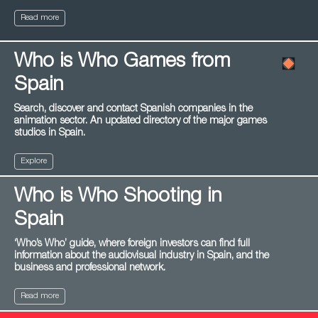
Read more
Who is Who Games from
Spain
Search, discover and contact Spanish companies in the
animation sector. An updated directory of the major games
studios in Spain.
Explore
Who is Who Shooting in
Spain
‘Who’s Who’ guide, where foreign investors can find full
information about the audiovisual industry in Spain, and the
business and professional network.
Read more