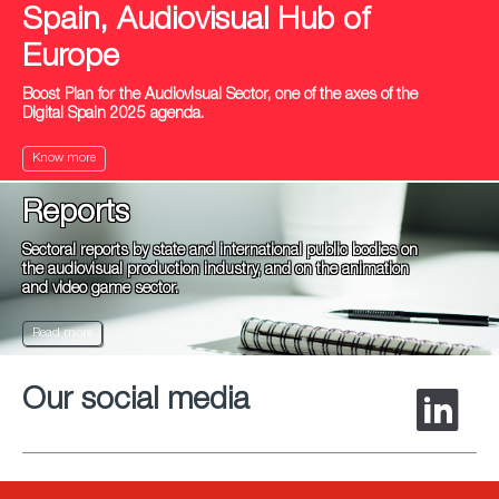
Spain, Audiovisual Hub of
Europe
Boost Plan for the Audiovisual Sector, one of the axes of the
Digital Spain 2025 agenda.
Know more
Reports
Sectoral reports by state and international public bodies on
the audiovisual production industry, and on the animation
and video game sector.
Read more
Our social media