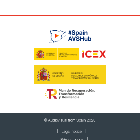
© Audiovisual from Spain 2023
Legal notice