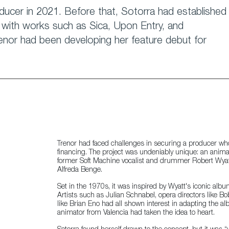
ucer in 2021. Before that, Sotorra had established
ng with works such as Sica, Upon Entry, and
enor had been developing her feature debut for
Trenor had faced challenges in securing a producer wh
financing. The project was undeniably unique: an anima
former Soft Machine vocalist and drummer Robert Wyatt a
Alfreda Benge.
Set in the 1970s, it was inspired by Wyatt's iconic al
Artists such as Julian Schnabel, opera directors like Bo
like Brian Eno had all shown interest in adapting the al
animator from Valencia had taken the idea to heart.