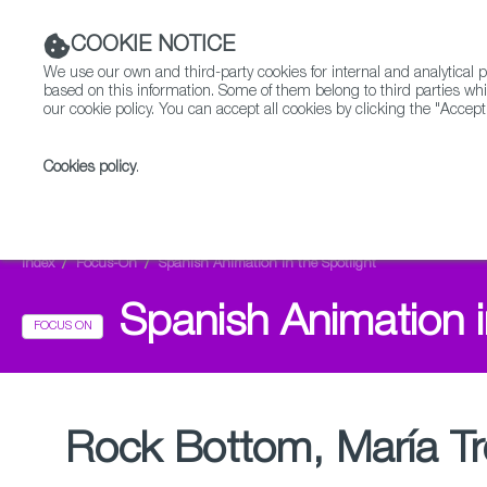
COOKIE NOTICE
We use our own and third-party cookies for internal and analytica
based on this information. Some of them belong to third parties whi
our cookie policy. You can accept all cookies by clicking the "Accept
Cookies policy
.
Fiction
Entertainment
Index
Focus-On
Spanish Animation in the Spotlight
Spanish Animation i
FOCUS ON
Rock Bottom, María Tr