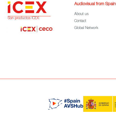
Audiovisual from Spain
About us
Son productos ICEX:
Contact
Global Network