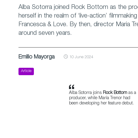
Alba Sotorra joined Rock Bottom as the prod
herself in the realm of ‘live-action’ filmmaki
Francesca & Love. By then, director Maria Tr
around seven years.
Emilio Mayorga
10 June 2024
Article
Alba Sotorra joins
Rock Bottom
as a
producer, while María Trenor had
been developing her feature debut.