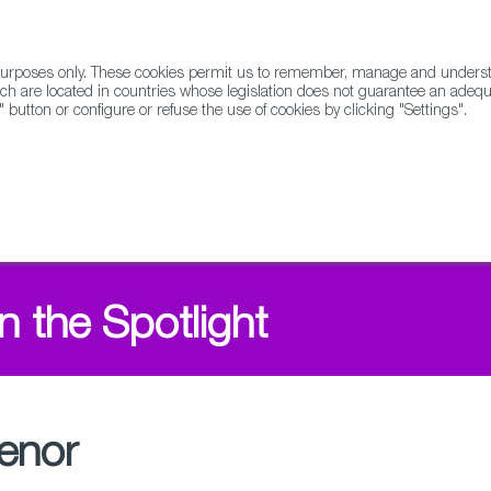
l purposes only. These cookies permit us to remember, manage and underst
ABOUT US
GLOBAL
ch are located in countries whose legislation does not guarantee an adequat
" button or configure or refuse the use of cookies by clicking "Settings".
Docs
Animation
n the Spotlight
enor