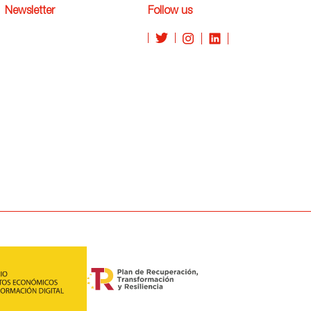
Newsletter
Follow us