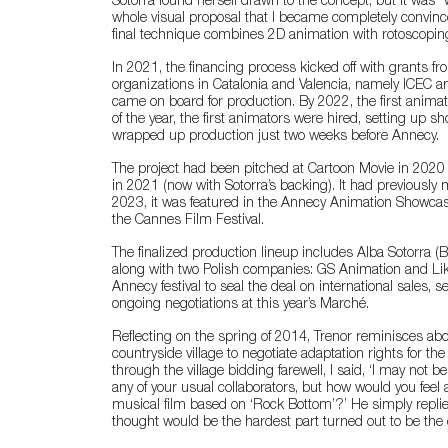
Sotorra found herself drawn to the concept, but it was
whole visual proposal that I became completely convince
final technique combines 2D animation with rotoscopin
In 2021, the financing process kicked off with grants f
organizations in Catalonia and Valencia, namely ICEC and
came on board for production. By 2022, the first anima
of the year, the first animators were hired, setting up sh
wrapped up production just two weeks before Annecy.
The project had been pitched at Cartoon Movie in 2020 
in 2021 (now with Sotorra’s backing). It had previousl
2023, it was featured in the Annecy Animation Showcas
the Cannes Film Festival.
The finalized production lineup includes Alba Sotorra (B
along with two Polish companies: GS Animation and Likao
Annecy festival to seal the deal on international sales, s
ongoing negotiations at this year’s Marché.
Reflecting on the spring of 2014, Trenor reminisces abou
countryside village to negotiate adaptation rights for th
through the village bidding farewell, I said, ‘I may not be
any of your usual collaborators, but how would you fe
musical film based on ‘Rock Bottom’?’ He simply replie
thought would be the hardest part turned out to be the 