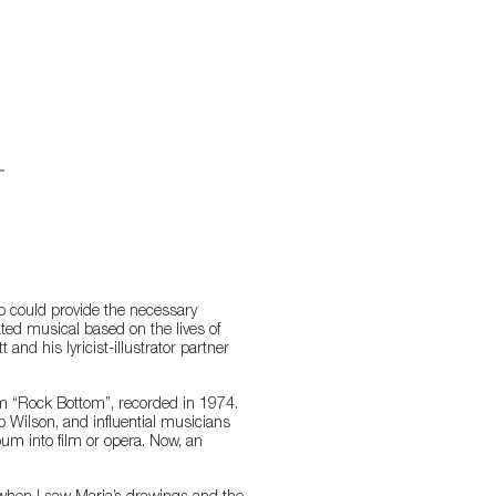
o could provide the necessary
ted musical based on the lives of
nd his lyricist-illustrator partner
bum “Rock Bottom”, recorded in 1974.
b Wilson, and influential musicians
bum into film or opera. Now, an