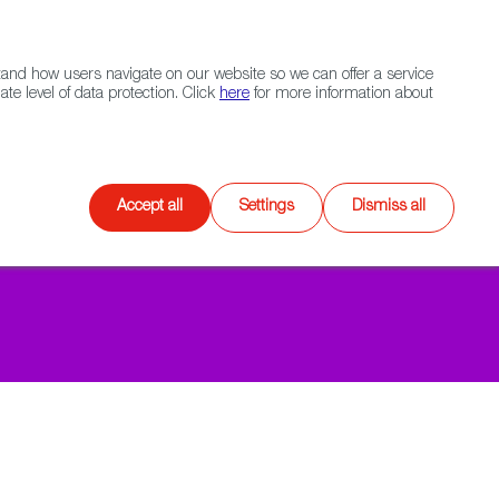
Navigation link
Navigation link
LinkedIn
Instagram
twitter
|
(+34) 913 497 100 |
and how users navigate on our website so we can offer a service
Select
 NETWORK
CONTACT
Search
e level of data protection. Click
here
for more information about
language
Games
XR
Accept all
Settings
Dismiss all