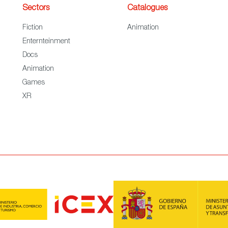
Sectors
Catalogues
Fiction
Animation
Enternteinment
Docs
Animation
Games
XR