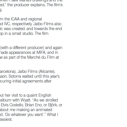
 “when I saw Maria’s drawings and the
d,” the producer explains. The film’s
g.
rom the ICAA and regional
 IVC, respectively. Jaibo Films also
tic was created, and towards the end
op in a small studio. The film
(with a different producer) and again
y made appearances at MIFA, and in
e as part of the Marché du Film at
arcelona), Jaibo Films (Alicante),
n. Sotorra waited until this year’s
ecuring initial agreements after
t her visit to a quaint English
e album with Wyatt. “As we strolled
 Elvis Costello, Brian Eno, or Björk, or
el about me making an animated
d, ‘Do whatever you want’.” What I
easiest.