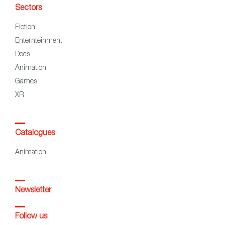
Sectors
Fiction
Enternteinment
Docs
Animation
Games
XR
Catalogues
Animation
Newsletter
Follow us