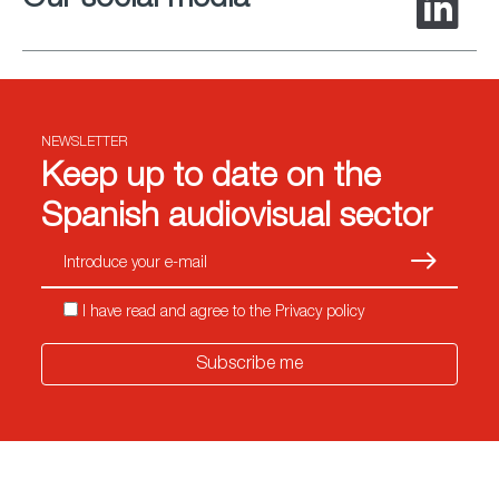
Our social media
NEWSLETTER
Keep up to date on the
Spanish audiovisual sector
Subscrib
I have read and agree to the Privacy policy
Subscribe me