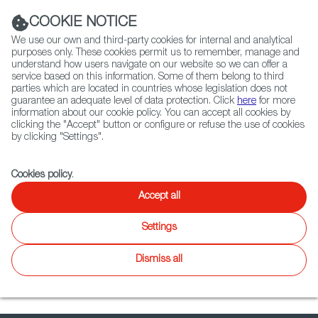
Navigation link
Navigation link
LinkedIn
Instag
t
|
(+34) 913 497 100 |
COOKIE NOTICE
We use our own and third-party cookies for internal and analytical
purposes only. These cookies permit us to remember, manage and
understand how users navigate on our website so we can offer a
service based on this information. Some of them belong to third
Select
ABOUT US
GLOBAL NETWORK
parties which are located in countries whose legislation does not
language
guarantee an adequate level of data protection. Click
here
for more
information about our cookie policy. You can accept all cookies by
clicking the "Accept" button or configure or refuse the use of cookies
by clicking "Settings".
Fiction
Entertainment
Docs
Animation
Games
XR
Cookies policy
.
Docs
Docs
Accept all
Twitter
Inst
Settings
WIP
Focus on
News
Docs
Latest releases
Agenda
Dismiss all
No results found.