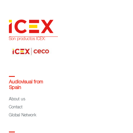
Son productos ICEX:
Audiovisual from
Spain
About us
Contact
Global Network