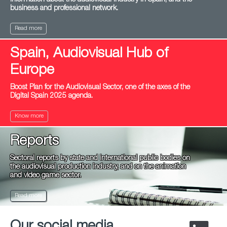
information about the audiovisual industry in Spain, and the
business and professional network.
Read more
Spain, Audiovisual Hub of
Europe
Boost Plan for the Audiovisual Sector, one of the axes of the
Digital Spain 2025 agenda.
Know more
Reports
Sectoral reports by state and international public bodies on
the audiovisual production industry, and on the animation
and video game sector.
Read more