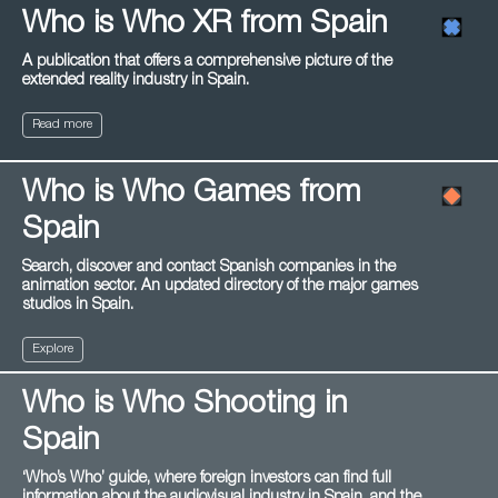
Who is Who XR from Spain
A publication that offers a comprehensive picture of the
extended reality industry in Spain.
Read more
Who is Who Games from
Spain
Search, discover and contact Spanish companies in the
animation sector. An updated directory of the major games
studios in Spain.
Explore
Who is Who Shooting in
Spain
‘Who’s Who’ guide, where foreign investors can find full