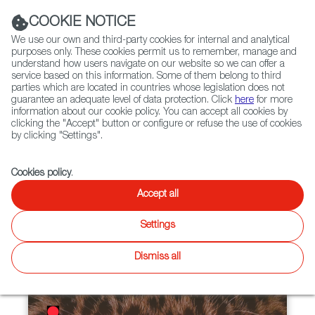
Navigation link
Navigation link
LinkedIn
Instag
t
|
(+34) 913 497 100 |
COOKIE NOTICE
We use our own and third-party cookies for internal and analytical
purposes only. These cookies permit us to remember, manage and
understand how users navigate on our website so we can offer a
service based on this information. Some of them belong to third
Select
ABOUT US
GLOBAL NETWORK
parties which are located in countries whose legislation does not
language
guarantee an adequate level of data protection. Click
here
for more
information about our cookie policy. You can accept all cookies by
clicking the "Accept" button or configure or refuse the use of cookies
by clicking "Settings".
Fiction
Entertainment
Docs
Animation
Games
XR
Cookies policy
.
Docs
Docs
Accept all
Twitter
Inst
Settings
WIP
Focus on
News
Docs
Latest releases
Agenda
Focus on
Dismiss all