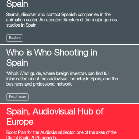
Spain
Search, discover and contact Spanish companies in the
animation sector. An updated directory of the major games
studios in Spain.
Explore
Who is Who Shooting in
Spain
‘Who’s Who’ guide, where foreign investors can find full
information about the audiovisual industry in Spain, and the
business and professional network.
Read more
Spain, Audiovisual Hub of
Europe
Boost Plan for the Audiovisual Sector, one of the axes of the
Digital Spain 2025 agenda.