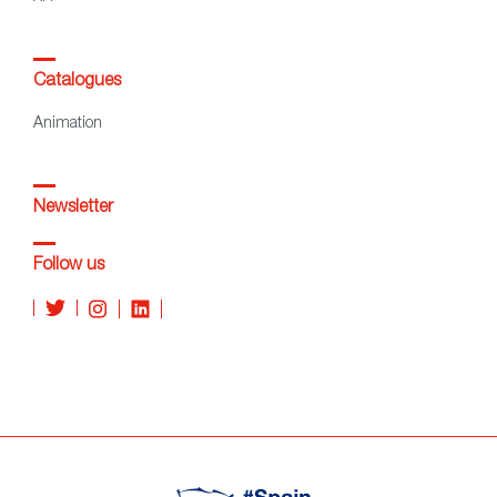
Catalogues
Animation
Newsletter
Follow us