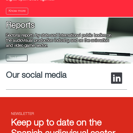
Know more
Reports
Sectoral reports by state and international public bodies on
the audiovisual production industry, and on the animation
and video game sector.
Read more
Our social media
NEWSLETTER
Keep up to date on the