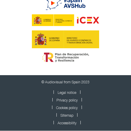
© Audiovisual from Spain 2023
Legal notice
Privacy policy
Cookies policy
Sitemap
Accessibility