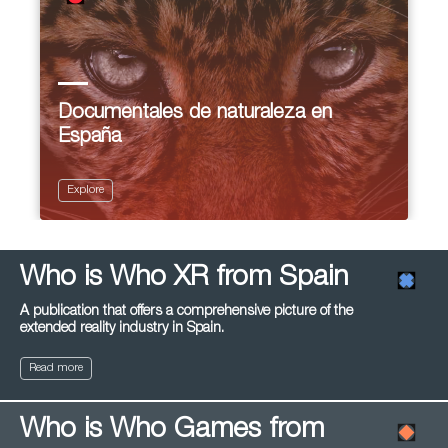
Documentales de naturaleza en
España
Explore
Who is Who XR from Spain
A publication that offers a comprehensive picture of the
extended reality industry in Spain.
Read more
Who is Who Games from