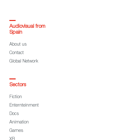
Audiovisual from
Spain
About us
Contact
Global Network
Sectors
Fiction
Enternteinment
Docs
Animation
Games
XR