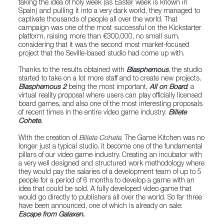
taking the idea of holy week (as Easter week is known in
Spain) and pulling it into a very dark world, they managed to
captivate thousands of people all over the world. That
campaign was one of the most successful on the Kickstarter
platform, raising more than €300,000, no small sum,
considering that it was the second most market-focused
project that the Seville-based studio had come up with.
Thanks to the results obtained with
Blasphemous
, the studio
started to take on a lot more staff and to create new projects,
Blasphemous 2
being the most important,
All on Board
, a
virtual reality proposal where users can play officially licensed
board games, and also one of the most interesting proposals
of recent times in the entire video game industry:
Billete
Cohete
.
With the creation of
Billete Cohete
, The Game Kitchen was no
longer just a typical studio, it become one of the fundamental
pillars of our video game industry. Creating an incubator with
a very well designed and structured work methodology where
they would pay the salaries of a development team of up to 5
people for a period of 6 months to develop a game with an
idea that could be sold. A fully developed video game that
would go directly to publishers all over the world. So far three
have been announced, one of which is already on sale:
Escape from Galaxen
.