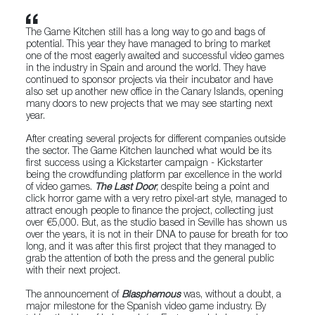
The Game Kitchen still has a long way to go and bags of
potential. This year they have managed to bring to market
one of the most eagerly awaited and successful video games
in the industry in Spain and around the world. They have
continued to sponsor projects via their incubator and have
also set up another new office in the Canary Islands, opening
many doors to new projects that we may see starting next
year.
After creating several projects for different companies outside
the sector. The Game Kitchen launched what would be its
first success using a Kickstarter campaign - Kickstarter
being the crowdfunding platform par excellence in the world
of video games.
The Last Door
, despite being a point and
click horror game with a very retro pixel-art style, managed to
attract enough people to finance the project, collecting just
over €5,000. But, as the studio based in Seville has shown us
over the years, it is not in their DNA to pause for breath for too
long, and it was after this first project that they managed to
grab the attention of both the press and the general public
with their next project.
The announcement of
Blasphemous
was, without a doubt, a
major milestone for the Spanish video game industry. By