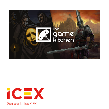
Son productos ICEX: