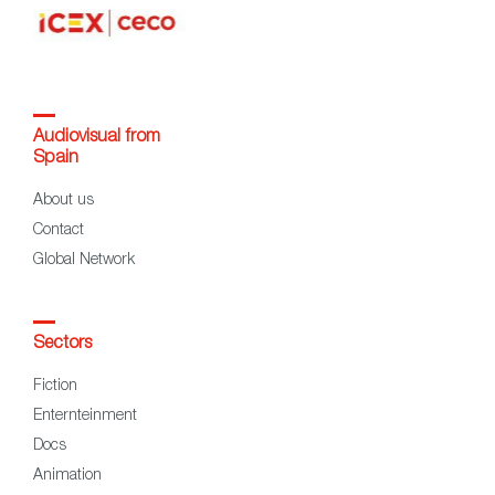
Audiovisual from
Spain
About us
Contact
Global Network
Sectors
Fiction
Enternteinment
Docs
Animation