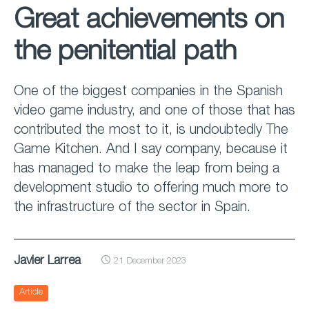
Great achievements on
the penitential path
One of the biggest companies in the Spanish
video game industry, and one of those that has
contributed the most to it, is undoubtedly The
Game Kitchen. And I say company, because it
has managed to make the leap from being a
development studio to offering much more to
the infrastructure of the sector in Spain.
Javier Larrea
21 December 2023
Article