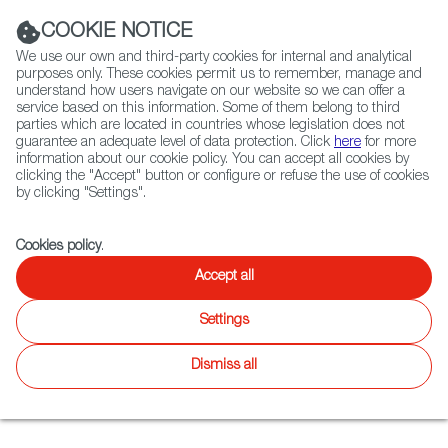
Navigation link
Navigation link
LinkedIn
Instag
t
|
(+34) 913 497 100 |
COOKIE NOTICE
We use our own and third-party cookies for internal and analytical
purposes only. These cookies permit us to remember, manage and
understand how users navigate on our website so we can offer a
service based on this information. Some of them belong to third
Select
ABOUT US
GLOBAL NETWORK
parties which are located in countries whose legislation does not
language
guarantee an adequate level of data protection. Click
here
for more
information about our cookie policy. You can accept all cookies by
clicking the "Accept" button or configure or refuse the use of cookies
by clicking "Settings".
Fiction
Entertainment
Docs
Animation
Games
XR
FOCUS ON
Cookies policy
.
The growth of the
Accept all
Spanish video game
Settings
industry
Dismiss all