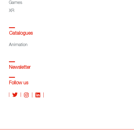
Games
XR
Catalogues
Animation
Newsletter
Follow us