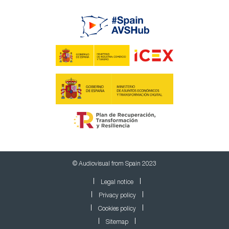
© Audiovisual from Spain 2023
Legal notice
Privacy policy
Cookies policy
Sitemap