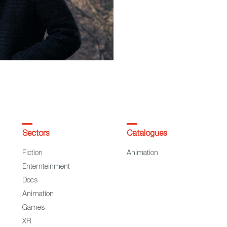
Sectors
Catalogues
Fiction
Animation
Enternteinment
Docs
Animation
Games
XR