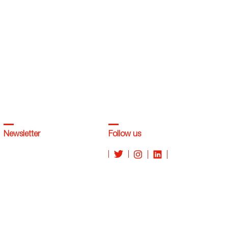
Newsletter
Follow us