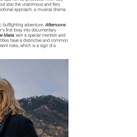
 but also the unanimous and fiery
s emotional approach, a musical drama
c bullfighting adventure,
Afternoons
's first foray into documentary
ve Maria
, won a special mention and
titles have a distinctive and common
ntent risks, which is a sign of a