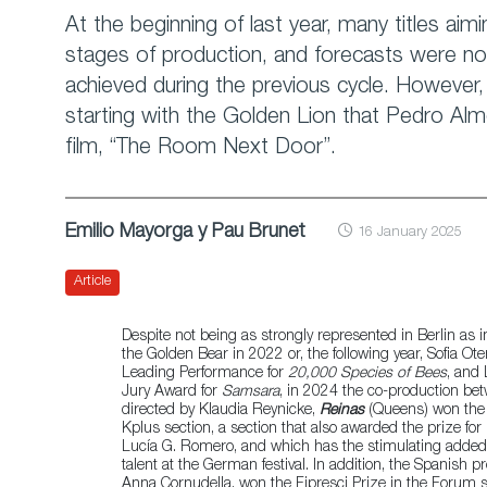
At the beginning of last year, many titles aiming
stages of production, and forecasts were not
achieved during the previous cycle. However
starting with the Golden Lion that Pedro Alm
film, “The Room Next Door”.
Emilio Mayorga y Pau Brunet
16 January 2025
Article
Despite not being as strongly represented in Berlin as 
the Golden Bear in 2022 or, the following year, Sofia Ote
Leading Performance for
20,000 Species of Bees
, and 
Jury Award for
Samsara
, in 2024 the co-production be
directed by Klaudia Reynicke,
Reinas
(Queens) won the 
Kplus section, a section that also awarded the prize for
Lucía G. Romero, and which has the stimulating added 
talent at the German festival. In addition, the Spanish 
Anna Cornudella, won the Fipresci Prize in the Forum s