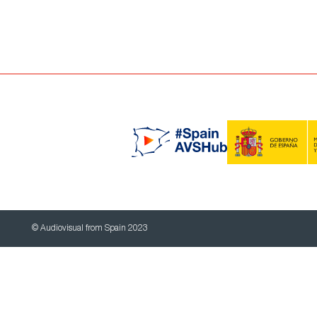
© Audiovisual from Spain 2023