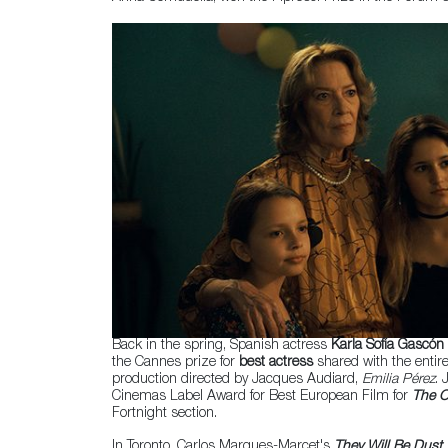
Back in the spring, Spanish actress
Karla Sofía Gascón
the Cannes prize for
best actress
shared with the entir
production directed by Jacques Audiard,
Emilia Pérez
. 
Cinemas Label Award for Best European Film for
The O
Fortnight section.
In Toronto, Carlos Marques-Marcet's
They Will Be Dust
,