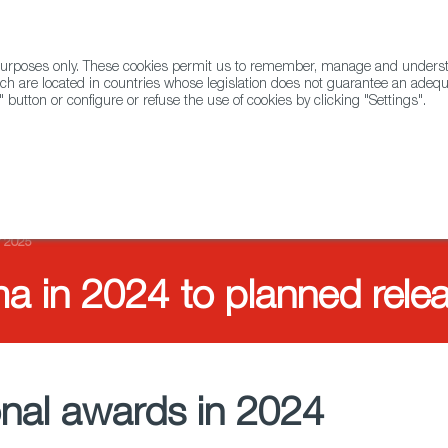
l purposes only. These cookies permit us to remember, manage and underst
ABOUT US
GLOBAL
ch are located in countries whose legislation does not guarantee an adequat
" button or configure or refuse the use of cookies by clicking "Settings".
Docs
Animation
r 2025
a in 2024 to planned rele
ional awards in 2024