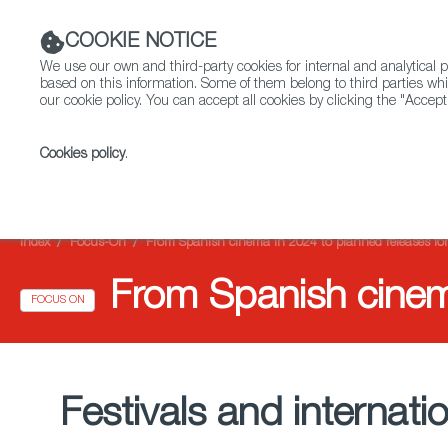
COOKIE NOTICE
We use our own and third-party cookies for internal and analytica
based on this information. Some of them belong to third parties whi
our cookie policy. You can accept all cookies by clicking the "Accept
Cookies policy
.
Fiction
Entertainment
Index
Focus-On
From Spanish cinema in 2024 to planned releases fo
From Spanish cinem
FOCUS ON
Festivals and internat