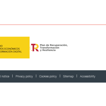
l notice
Privacy policy
Cookies policy
Sitemap
Accessibility