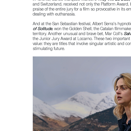
and Switzerland, received not only the Platform Award,
praise of the entire jury for a film so provocative in it
dealing with euthanasia.
And at the San Sebastian festival, Albert Serra's hypnoti
of Solitude
, won the Golden Shell, the Catalan filmmaker
territory. Another unusual and brave bet, Mar Coll's
Sal
the Junior Jury Award at Locarno. These two important 
value: they are titles that involve singular artistic and co
stimulating future.