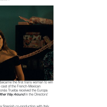
became the first trans woman to win
e cast of the French-Mexican
Jonás Trueba received the Europa
ther Way Around
in the Directors'
 a Spanish co-production with Italy