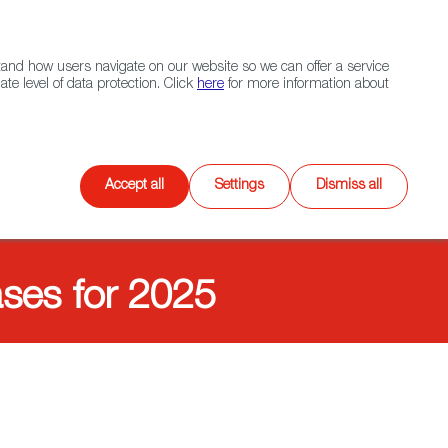
Navigation link
Navigation link
LinkedIn
Instagram
twitter
|
(+34) 913 497 100 |
and how users navigate on our website so we can offer a service
Select
 NETWORK
CONTACT
Search
e level of data protection. Click
here
for more information about
language
Games
XR
Accept all
Settings
Dismiss all
ases for 2025