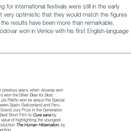
 for international festivals were still in the early
 very optimistic that they would match the figures
, the results have been more than remarkable,
odóvar won in Venice with his first English-language
in previous years, when
Alcarrás
won
ro won the Silver Bear for Best
Lois Patiño won ex aequo the Special
tween Spain, Switzerland and Peru
Grand Jury Prize in the Generation
 Best Short Film to
Cura sana
by
value of highlighting the youngest
production
The Human Hibernation
, by
ection.