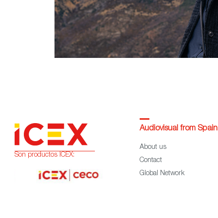
Audiovisual from Spain
About us
Son productos ICEX:
Contact
Global Network