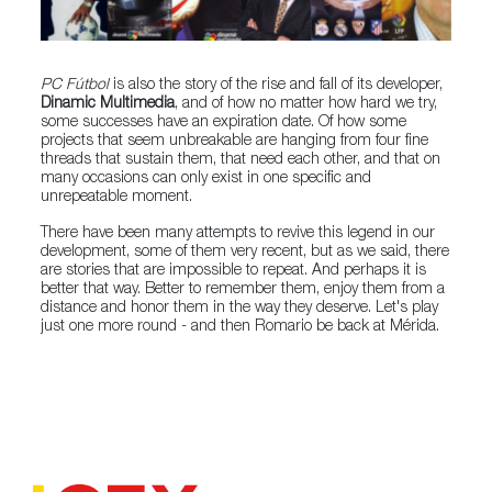
PC Fútbol
is also the story of the rise and fall of its developer,
Dinamic Multimedia
, and of how no matter how hard we try,
some successes have an expiration date. Of how some
projects that seem unbreakable are hanging from four fine
threads that sustain them, that need each other, and that on
many occasions can only exist in one specific and
unrepeatable moment.
There have been many attempts to revive this legend in our
development, some of them very recent, but as we said, there
are stories that are impossible to repeat. And perhaps it is
better that way. Better to remember them, enjoy them from a
distance and honor them in the way they deserve. Let's play
just one more round - and then Romario be back at Mérida.