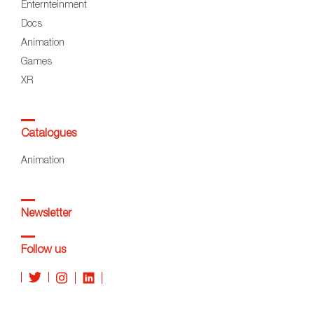
Enternteinment
Docs
Animation
Games
XR
Catalogues
Animation
Newsletter
Follow us