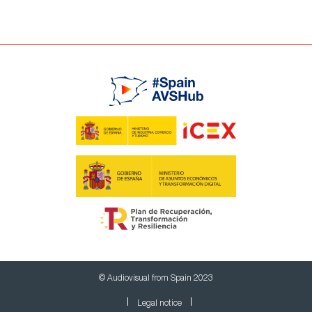
© Audiovisual from Spain 2023
Legal notice