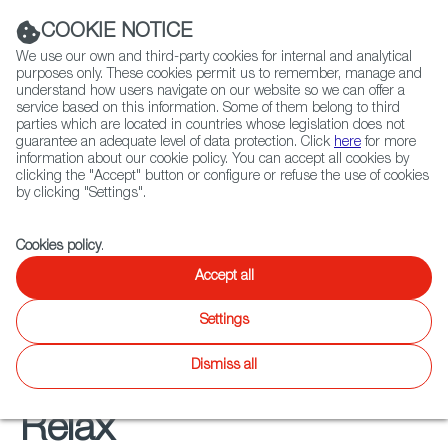
Navigation link
Navigation link
LinkedIn
Instag
t
|
(+34) 913 497 100 |
COOKIE NOTICE
We use our own and third-party cookies for internal and analytical
purposes only. These cookies permit us to remember, manage and
understand how users navigate on our website so we can offer a
service based on this information. Some of them belong to third
Select
ABOUT US
GLOBAL NETWORK
parties which are located in countries whose legislation does not
language
guarantee an adequate level of data protection. Click
here
for more
information about our cookie policy. You can accept all cookies by
clicking the "Accept" button or configure or refuse the use of cookies
by clicking "Settings".
Fiction
Entertainment
Docs
Animation
Games
XR
FOCUS ON
Cookies policy
.
Audiovisual from Spain
Accept all
soundtracks
Settings
Dismiss all
Relax