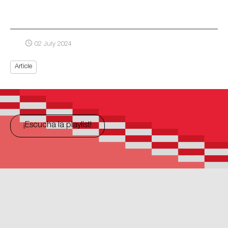
02 July 2024
Article
¡Escucha la playlist!