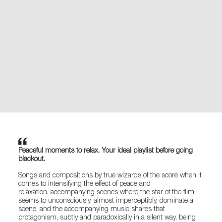
Peaceful moments to relax. Your ideal playlist before going
blackout.
Songs and compositions by true wizards of the score when it
comes to intensifying the effect of peace and
relaxation, accompanying scenes where the star of the film
seems to unconsciously, almost imperceptibly, dominate a
scene, and the accompanying music shares that
protagonism, subtly and paradoxically in a silent way, being