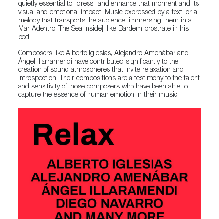
quietly essential to “dress” and enhance that moment and its
visual and emotional impact. Music expressed by a text, or a
melody that transports the audience, immersing them in a
Mar Adentro [The Sea Inside], like Bardem prostrate in his
bed.
Composers like Alberto Iglesias, Alejandro Amenábar and
Ángel Illarramendi have contributed significantly to the
creation of sound atmospheres that invite relaxation and
introspection. Their compositions are a testimony to the talent
and sensitivity of those composers who have been able to
capture the essence of human emotion in their music.