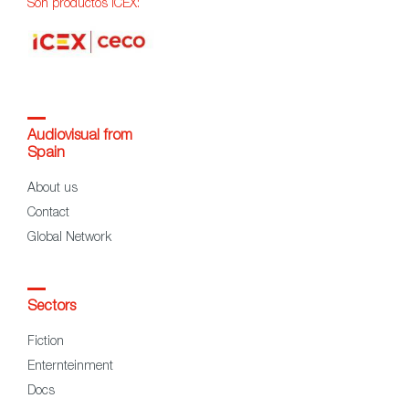
Son productos ICEX:
Audiovisual from
Spain
About us
Contact
Global Network
Sectors
Fiction
Enternteinment
Docs