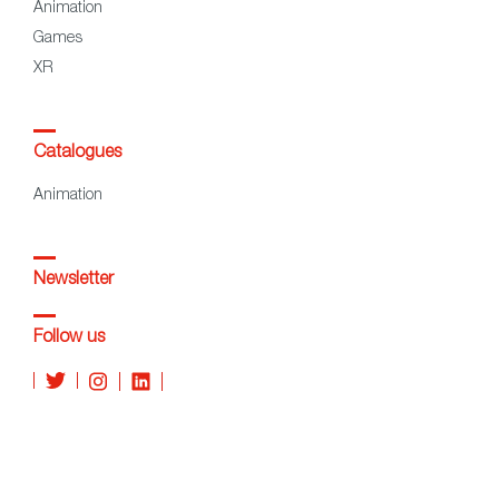
Animation
Games
XR
Catalogues
Animation
Newsletter
Follow us