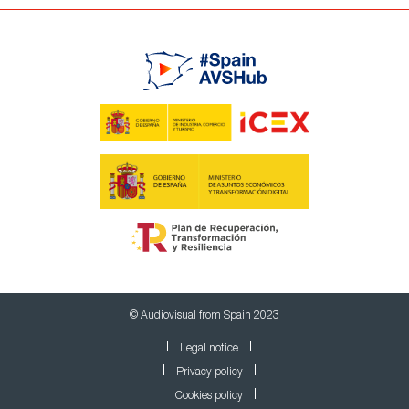
© Audiovisual from Spain 2023
Legal notice
Privacy policy
Cookies policy