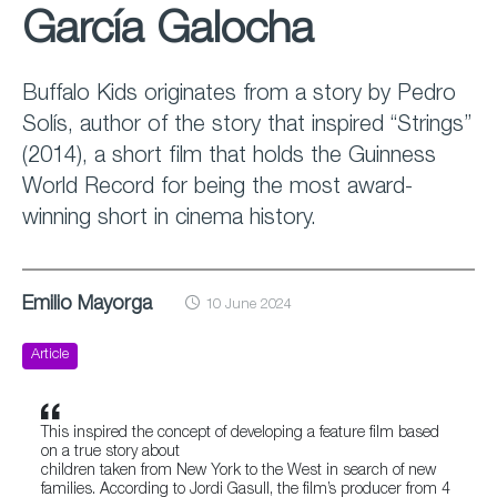
García Galocha
Buffalo Kids originates from a story by Pedro
Solís, author of the story that inspired “Strings”
(2014), a short film that holds the Guinness
World Record for being the most award-
winning short in cinema history.
Emilio Mayorga
10 June 2024
Article
This inspired the concept of developing a feature film based
on a true story about
children taken from New York to the West in search of new
families. According to Jordi Gasull, the film’s producer from 4