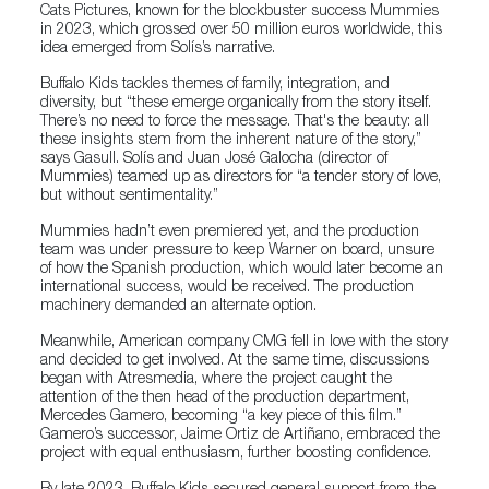
Cats Pictures, known for the blockbuster success Mummies
in 2023, which grossed over 50 million euros worldwide, this
idea emerged from Solís’s narrative.
Buffalo Kids tackles themes of family, integration, and
diversity, but “these emerge organically from the story itself.
There’s no need to force the message. That's the beauty: all
these insights stem from the inherent nature of the story,”
says Gasull. Solís and Juan José Galocha (director of
Mummies) teamed up as directors for “a tender story of love,
but without sentimentality.”
Mummies hadn’t even premiered yet, and the production
team was under pressure to keep Warner on board, unsure
of how the Spanish production, which would later become an
international success, would be received. The production
machinery demanded an alternate option.
Meanwhile, American company CMG fell in love with the story
and decided to get involved. At the same time, discussions
began with Atresmedia, where the project caught the
attention of the then head of the production department,
Mercedes Gamero, becoming “a key piece of this film.”
Gamero’s successor, Jaime Ortiz de Artiñano, embraced the
project with equal enthusiasm, further boosting confidence.