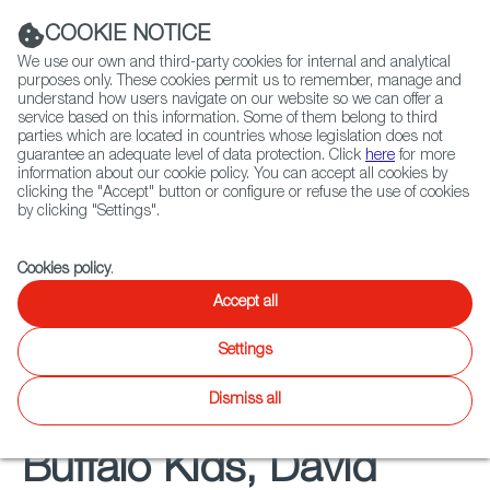
Navigation link
Navigation link
LinkedIn
Instag
t
|
(+34) 913 497 100 |
COOKIE NOTICE
We use our own and third-party cookies for internal and analytical
purposes only. These cookies permit us to remember, manage and
understand how users navigate on our website so we can offer a
service based on this information. Some of them belong to third
Select
ABOUT US
GLOBAL NETWORK
parties which are located in countries whose legislation does not
language
guarantee an adequate level of data protection. Click
here
for more
information about our cookie policy. You can accept all cookies by
clicking the "Accept" button or configure or refuse the use of cookies
by clicking "Settings".
Fiction
Entertainment
Docs
Animation
Games
XR
FOCUS ON
Cookies policy
.
Spanish Animation in
Accept all
the Spotlight
Settings
Dismiss all
Buffalo Kids, David