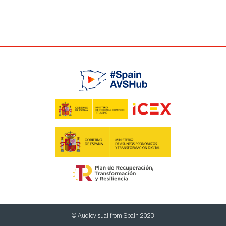
© Audiovisual from Spain 2023