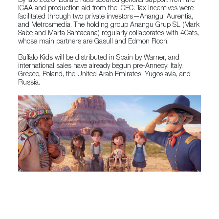
By late 2023, Buffalo Kids secured general support from the
ICAA and production aid from the ICEC. Tax incentives were
facilitated through two private investors—Anangu, Aurentia,
and Metrosmedia. The holding group Anangu Grup SL (Mark
Sabe and Marta Santacana) regularly collaborates with 4Cats,
whose main partners are Gasull and Edmon Roch.
Buffalo Kids will be distributed in Spain by Warner, and
international sales have already begun pre-Annecy: Italy,
Greece, Poland, the United Arab Emirates, Yugoslavia, and
Russia.