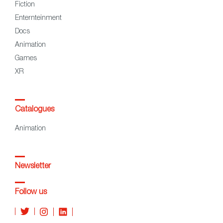
Fiction
Enternteinment
Docs
Animation
Games
XR
Catalogues
Animation
Newsletter
Follow us