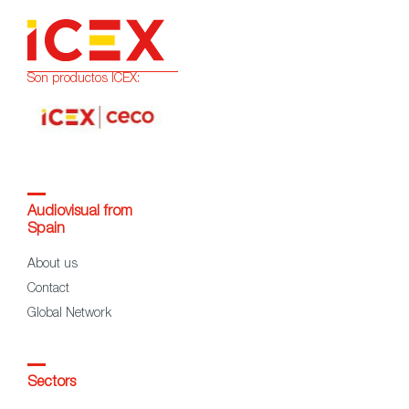
Son productos ICEX:
Audiovisual from
Spain
About us
Contact
Global Network
Sectors