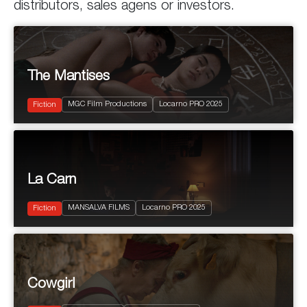
distributors, sales agens or investors.
The Mantises
2025
110'
MGC Film Productions
Locarno PRO 2025
Fantastic
Fiction
La Carn
2025
80’
MANSALVA FILMS
Locarno PRO 2025
Drama
Fiction
2025
105'
Cowgirl
Comedy
Cowgirl
Drama