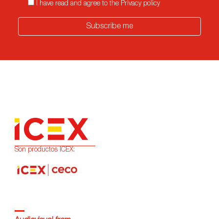
I have read and agree to the Privacy policy
Subscribe me
Son productos ICEX: