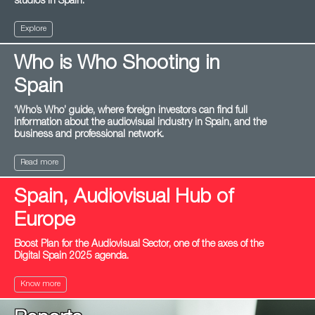
studios in Spain.
Explore
Who is Who Shooting in
Spain
‘Who’s Who’ guide, where foreign investors can find full
information about the audiovisual industry in Spain, and the
business and professional network.
Read more
Spain, Audiovisual Hub of
Europe
Boost Plan for the Audiovisual Sector, one of the axes of the
Digital Spain 2025 agenda.
Know more