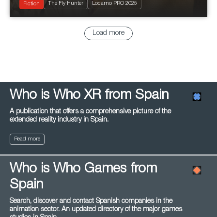
The Fly Hunter
Locarno PRO 2025
Romantic
Fiction
Load more
Who is Who XR from Spain
A publication that offers a comprehensive picture of the
extended reality industry in Spain.
Read more
Who is Who Games from
Spain
Search, discover and contact Spanish companies in the
animation sector. An updated directory of the major games