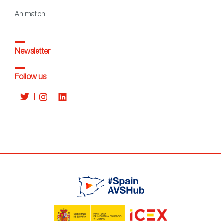
Animation
Newsletter
Follow us