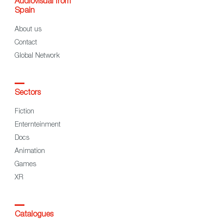
Audiovisual from
Spain
About us
Contact
Global Network
Sectors
Fiction
Enternteinment
Docs
Animation
Games
XR
Catalogues