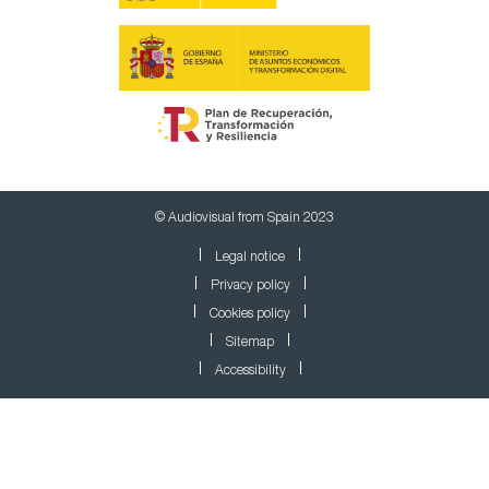
© Audiovisual from Spain 2023
Legal notice
Privacy policy
Cookies policy
Sitemap
Accessibility