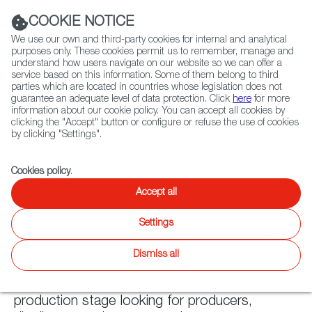
Navigation link
Navigation link
LinkedIn
Instag
t
|
(+34) 913 497 100 |
COOKIE NOTICE
We use our own and third-party cookies for internal and analytical
purposes only. These cookies permit us to remember, manage and
understand how users navigate on our website so we can offer a
service based on this information. Some of them belong to third
Select
ABOUT US
GLOBAL NETWORK
parties which are located in countries whose legislation does not
language
guarantee an adequate level of data protection. Click
here
for more
information about our cookie policy. You can accept all cookies by
clicking the "Accept" button or configure or refuse the use of cookies
by clicking "Settings".
Fiction
Entertainment
Docs
Animation
Games
XR
Cookies policy
.
Accept all
Fiction
Fiction
Settings
Twitter
Inst
Dismiss all
WIP
Latest releases
Fiction
Focus On
Agenda
News
Projectes at the production os post-
production stage looking for producers,