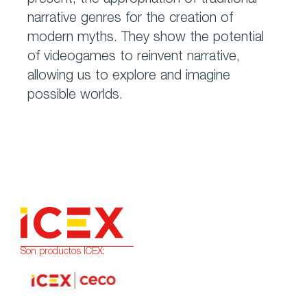
present; the appropriation of traditional
narrative genres for the creation of
modern myths. They show the potential
of videogames to reinvent narrative,
allowing us to explore and imagine
possible worlds.
Son productos ICEX: