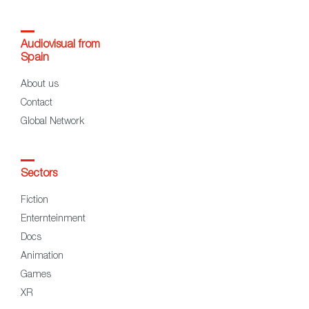
Audiovisual from
Spain
About us
Contact
Global Network
Sectors
Fiction
Enternteinment
Docs
Animation
Games
XR