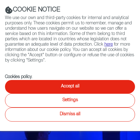
Navigation link
Navigation link
LinkedIn
Instag
t
|
(+34) 913 497 100 |
COOKIE NOTICE
We use our own and third-party cookies for internal and analytical
purposes only. These cookies permit us to remember, manage and
understand how users navigate on our website so we can offer a
service based on this information. Some of them belong to third
Select
ABOUT US
GLOBAL NETWORK
parties which are located in countries whose legislation does not
language
guarantee an adequate level of data protection. Click
here
for more
information about our cookie policy. You can accept all cookies by
clicking the "Accept" button or configure or refuse the use of cookies
by clicking "Settings".
Fiction
Entertainment
Docs
Animation
Games
XR
FOCUS ON
Cookies policy
.
Narrative: games
Accept all
that tell a story
Settings
Dismiss all