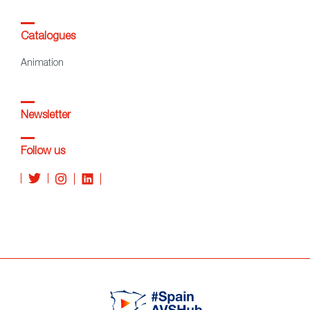
Catalogues
Animation
Newsletter
Follow us