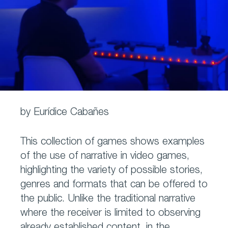
by Eurídice Cabañes
This collection of games shows examples
of the use of narrative in video games,
highlighting the variety of possible stories,
genres and formats that can be offered to
the public. Unlike the traditional narrative
where the receiver is limited to observing