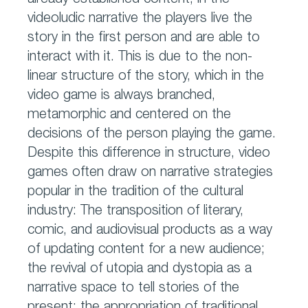
already established content, in the
videoludic narrative the players live the
story in the first person and are able to
interact with it. This is due to the non-
linear structure of the story, which in the
video game is always branched,
metamorphic and centered on the
decisions of the person playing the game.
Despite this difference in structure, video
games often draw on narrative strategies
popular in the tradition of the cultural
industry: The transposition of literary,
comic, and audiovisual products as a way
of updating content for a new audience;
the revival of utopia and dystopia as a
narrative space to tell stories of the