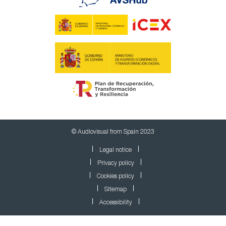
© Audiovisual from Spain 2023
Legal notice
Privacy policy
Cookies policy
Sitemap
Accessibility