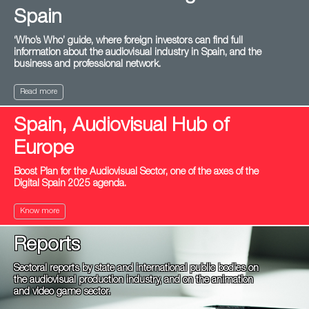
Spain
‘Who’s Who’ guide, where foreign investors can find full
information about the audiovisual industry in Spain, and the
business and professional network.
Read more
Spain, Audiovisual Hub of
Europe
Boost Plan for the Audiovisual Sector, one of the axes of the
Digital Spain 2025 agenda.
Know more
Reports
Sectoral reports by state and international public bodies on
the audiovisual production industry, and on the animation
and video game sector.