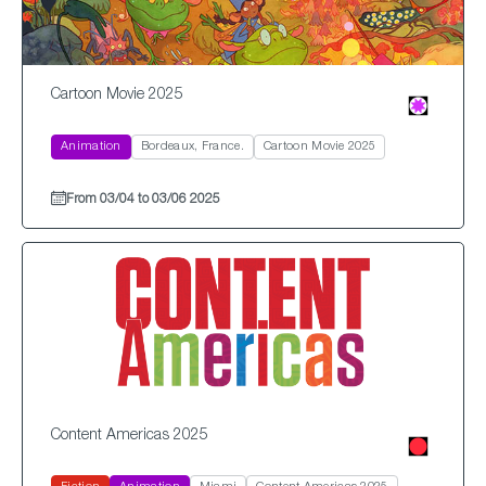
Cartoon Movie 2025
Animation
Bordeaux, France.
Cartoon Movie 2025
From 03/04 to 03/06 2025
Content Americas 2025