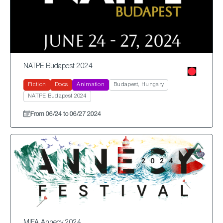
NATPE Budapest 2024
Fiction
Docs
Animation
Budapest, Hungary
NATPE Budapest 2024
From 06/24 to 06/27 2024