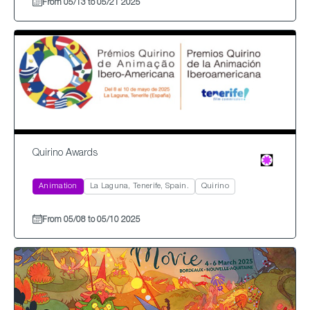
From 05/13 to 05/21 2025
Quirino Awards
Animation
La Laguna, Tenerife, Spain.
Quirino
From 05/08 to 05/10 2025