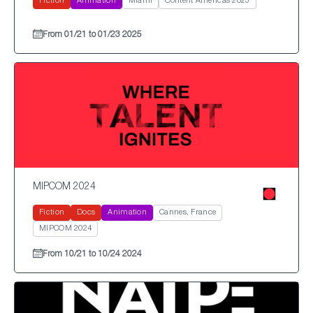
Fiction
Animation
Miami
Content Americas 2025
From 01/21 to 01/23 2025
MIPCOM 2024
Fiction
Docs
Animation
Cannes, France
MIPCOM 2024
From 10/21 to 10/24 2024