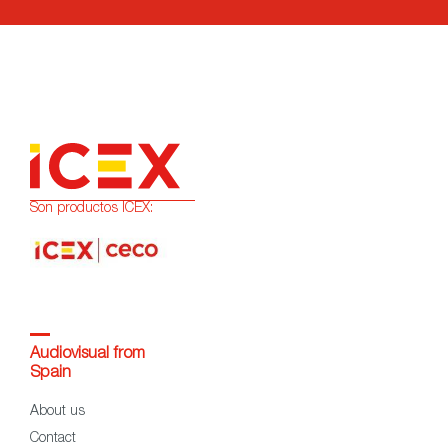
Son productos ICEX:
Audiovisual from
Spain
About us
Contact