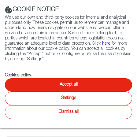
Navigation link
Navigation link
LinkedIn
Instag
t
|
(+34) 913 497 100 |
COOKIE NOTICE
We use our own and third-party cookies for internal and analytical
purposes only. These cookies permit us to remember, manage and
understand how users navigate on our website so we can offer a
service based on this information. Some of them belong to third
Select
ABOUT US
GLOBAL NETWORK
parties which are located in countries whose legislation does not
language
guarantee an adequate level of data protection. Click
here
for more
information about our cookie policy. You can accept all cookies by
clicking the "Accept" button or configure or refuse the use of cookies
by clicking "Settings".
Fiction
Entertainment
Docs
Animation
Games
XR
Cookies policy
.
Animation
Animation
Accept all
Twitter
Inst
Settings
Agenda
News
Animation
WIP
Catalogue
Focus
Latest
on
releases
Dismiss all
21
results