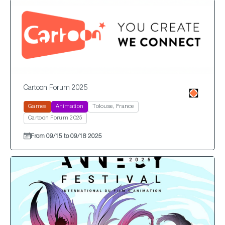
Cartoon Forum 2025
Games
Animation
Tolouse, France
Cartoon Forum 2025
From 09/15 to 09/18 2025