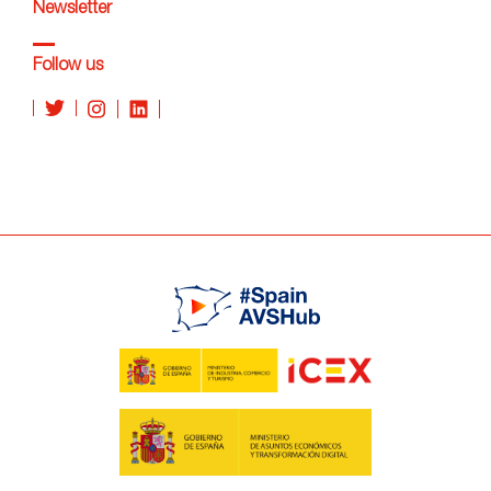
Newsletter
Follow us