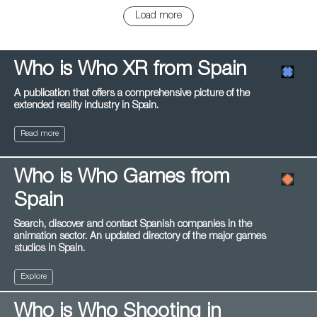
Load more
Who is Who XR from Spain
A publication that offers a comprehensive picture of the
extended reality industry in Spain.
Read more
Who is Who Games from
Spain
Search, discover and contact Spanish companies in the
animation sector. An updated directory of the major games
studios in Spain.
Explore
Who is Who Shooting in