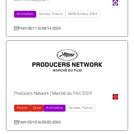
MIFA Annecy 2024
Animation
Annecy, France
MIFA Annecy 2024
From 06/11 to 06/14 2024
Producers Network | Marché du Film 2024
Fiction
Docs
Animation
Cannes, France
From 05/15 to 05/20 2024