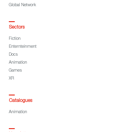
Global Network
Sectors
Fiction
Enternteinment
Docs
Animation
Games
XR
Catalogues
Animation