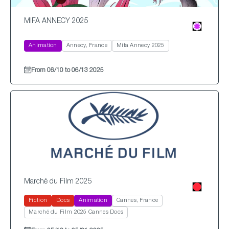
MIFA ANNECY 2025
Animation
Annecy, France
Mifa Annecy 2025
From 06/10 to 06/13 2025
Marché du Film 2025
Fiction
Docs
Animation
Cannes, France
Marché du Film 2025 Cannes Docs