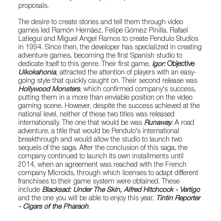
proposals.
The desire to create stories and tell them through video
games led Ramón Hernáez, Felipe Gómez Pinilla, Rafael
Latiegui and Miguel Angel Ramos to create Pendulo Studios
in 1994. Since then, the developer has specialized in creating
adventure games, becoming the first Spanish studio to
dedicate itself to this genre. Their first game,
Igor:
Objective
Uikokahonia
,
attracted the attention of players with an easy-
going style that quickly caught on. Their second release was
Hollywood Monsters
, which confirmed company's success,
putting them in a more than enviable position on the video
gaming scene. However, despite the success achieved at the
national level, neither of these two titles was released
internationally. The one that would be was
Runaway
: A road
adventure, a title that would be Pendulo's international
breakthrough and would allow the studio to launch two
sequels of the saga. After the conclusion of this saga, the
company continued to launch its own installments until
2014, when an agreement was reached with the French
company Microids, through which licenses to adapt different
franchises to their game system were obtained. These
include
Blacksad: Under The Skin, Alfred Hitchcock - Vertigo
and the one you will be able to enjoy this year,
Tintin Reporter
- Cigars of the Pharaoh
.