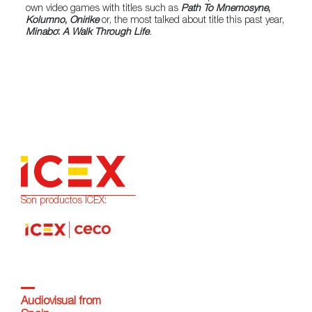
own video games with titles such as
Path To Mnemosyne
,
Kolumno
,
Onirike
or, the most talked about title this past year,
Minabo
:
A Walk Through Life
.
Son productos ICEX:
Audiovisual from