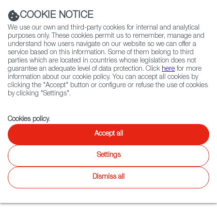
Navigation link
Navigation link
LinkedIn
Instag
t
|
(+34) 913 497 100 |
COOKIE NOTICE
We use our own and third-party cookies for internal and analytical
purposes only. These cookies permit us to remember, manage and
understand how users navigate on our website so we can offer a
service based on this information. Some of them belong to third
Select
ABOUT US
GLOBAL NETWORK
parties which are located in countries whose legislation does not
language
guarantee an adequate level of data protection. Click
here
for more
information about our cookie policy. You can accept all cookies by
clicking the "Accept" button or configure or refuse the use of cookies
by clicking "Settings".
Fiction
Entertainment
Docs
Animation
Games
XR
FOCUS ON
Cookies policy
.
The growth of the
Accept all
Spanish video game
Settings
industry
Dismiss all