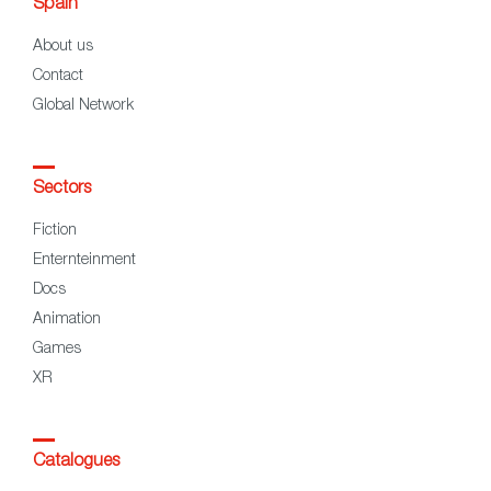
Spain
About us
Contact
Global Network
Sectors
Fiction
Enternteinment
Docs
Animation
Games
XR
Catalogues