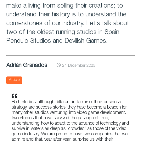
make a living from selling their creations; to
understand their history is to understand the
cornerstones of our industry. Let's talk about
two of the oldest running studios in Spain:
Pendulo Studios and Devilish Games.
Adrián Granados
21 December 2023
Article
Both studios, although different in terms of their business
strategy, are success stories; they have become a beacon for
many other studios venturing into video game development.
Two studios that have survived the passage of time,
understanding how to adapt to the advance of technology and
survive in waters as deep as "crowded" as those of the video
game industry. We are proud to have two companies that we
admire and that, year after year, surprise us with their