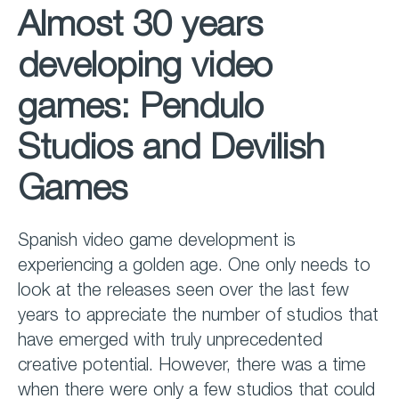
Almost 30 years
developing video
games: Pendulo
Studios and Devilish
Games
Spanish video game development is
experiencing a golden age. One only needs to
look at the releases seen over the last few
years to appreciate the number of studios that
have emerged with truly unprecedented
creative potential. However, there was a time
when there were only a few studios that could