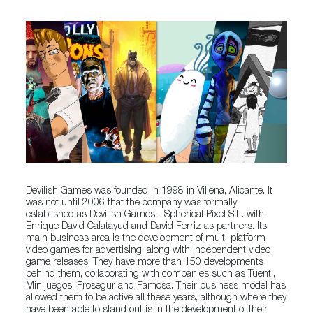
Devilish Games was founded in 1998 in Villena, Alicante. It
was not until 2006 that the company was formally
established as Devilish Games - Spherical Pixel S.L. with
Enrique David Calatayud and David Ferriz as partners. Its
main business area is the development of multi-platform
video games for advertising, along with independent video
game releases. They have more than 150 developments
behind them, collaborating with companies such as Tuenti,
Minijuegos, Prosegur and Famosa. Their business model has
allowed them to be active all these years, although where they
have been able to stand out is in the development of their