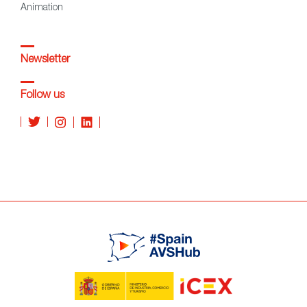
Animation
Newsletter
Follow us