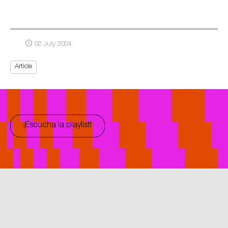
02 July 2024
Article
¡Escucha la playlist!