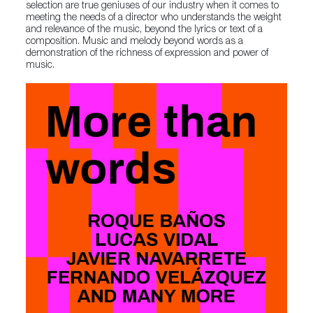
selection are true geniuses of our industry when it comes to
meeting the needs of a director who understands the weight
and relevance of the music, beyond the lyrics or text of a
composition. Music and melody beyond words as a
demonstration of the richness of expression and power of
music.