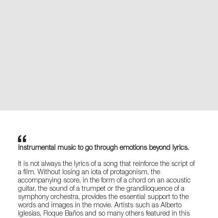
Instrumental music to go through emotions beyond lyrics.
It is not always the lyrics of a song that reinforce the script of
a film. Without losing an iota of protagonism, the
accompanying score, in the form of a chord on an acoustic
guitar, the sound of a trumpet or the grandiloquence of a
symphony orchestra, provides the essential support to the
words and images in the movie. Artists such as Alberto
Iglesias, Roque Baños and so many others featured in this