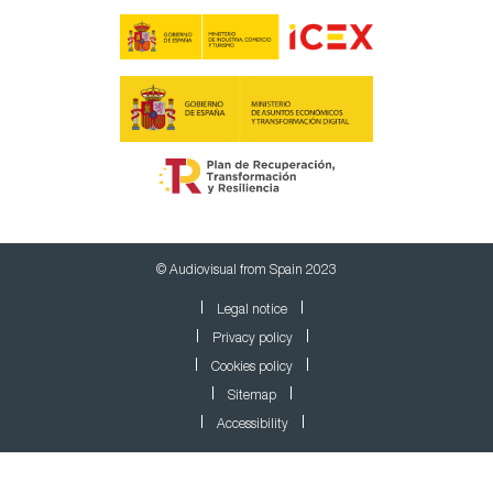
© Audiovisual from Spain 2023
Legal notice
Privacy policy
Cookies policy
Sitemap
Accessibility