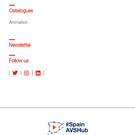
Catalogues
Animation
Newsletter
Follow us