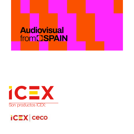
Son productos ICEX: