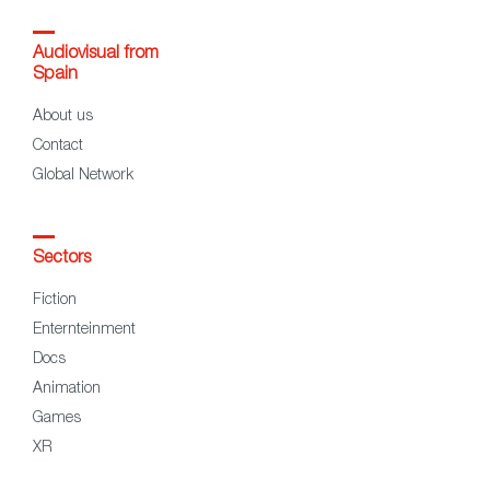
Audiovisual from
Spain
About us
Contact
Global Network
Sectors
Fiction
Enternteinment
Docs
Animation
Games
XR