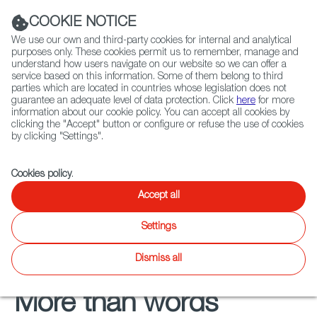
Navigation link
Navigation link
LinkedIn
Instag
t
|
(+34) 913 497 100 |
COOKIE NOTICE
We use our own and third-party cookies for internal and analytical
purposes only. These cookies permit us to remember, manage and
understand how users navigate on our website so we can offer a
service based on this information. Some of them belong to third
Select
ABOUT US
GLOBAL NETWORK
parties which are located in countries whose legislation does not
language
guarantee an adequate level of data protection. Click
here
for more
information about our cookie policy. You can accept all cookies by
clicking the "Accept" button or configure or refuse the use of cookies
by clicking "Settings".
Fiction
Entertainment
Docs
Animation
Games
XR
FOCUS ON
Cookies policy
.
Audiovisual from Spain
Accept all
soundtracks
Settings
Dismiss all
More than words