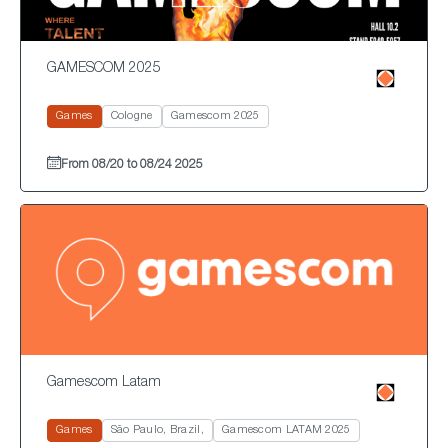
GAMESCOM 2025
Games
Cologne
Gamescom 2025
From 08/20 to 08/24 2025
Gamescom Latam
Games
São Paulo, Brazil,
Gamescom LATAM 2025