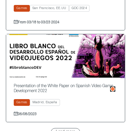
Games
San Francisco, EE.UU
GDC 2024
From 03/18 to 03/23 2024
Presentation of the White Paper on Spanish Video Game
Development 2022
Games
Madrid, España
06/08/2023