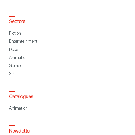
Sectors
Fiction
Enternteinment
Docs
Animation
Games
XR
Catalogues
Animation
Newsletter