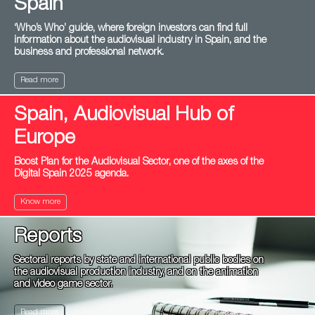
Spain
‘Who’s Who’ guide, where foreign investors can find full
information about the audiovisual industry in Spain, and the
business and professional network.
Read more
Spain, Audiovisual Hub of
Europe
Boost Plan for the Audiovisual Sector, one of the axes of the
Digital Spain 2025 agenda.
Know more
Reports
Sectoral reports by state and international public bodies on
the audiovisual production industry, and on the animation
and video game sector.
Read more