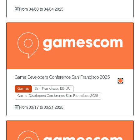
From 04/30 to 04/04 2025
Game Developers Conference San Francisco 2025
Games
San Francisco, EE.UU
Game Developers Conference San Francisco 2025
From 03/17 to 03/21 2025