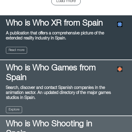
Load more
Who is Who XR from Spain
A publication that offers a comprehensive picture of the
extended reality industry in Spain.
Read more
Who is Who Games from
Spain
Search, discover and contact Spanish companies in the
animation sector. An updated directory of the major games
studios in Spain.
Explore
Who is Who Shooting in