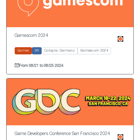
Gamescom 2024
Games
XR
Cologne, Germany
Gamescom 2024
From 08/21 to 08/25 2024
Game Developers Conference San Francisco 2024