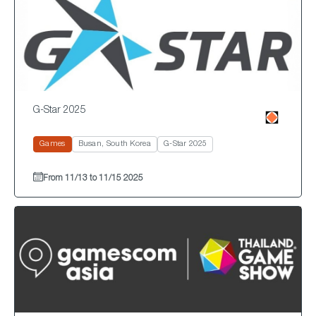
G-Star 2025
Games
Busan, South Korea
G-Star 2025
From 11/13 to 11/15 2025