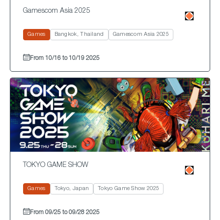
Gamescom Asia 2025
Games
Bangkok, Thailand
Gamescom Asia 2025
From 10/16 to 10/19 2025
TOKYO GAME SHOW
Games
Tokyo, Japan
Tokyo Game Show 2025
From 09/25 to 09/28 2025