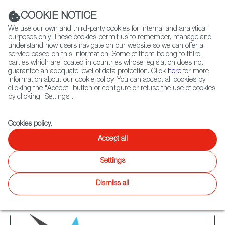
Navigation link
Navigation link
LinkedIn
Instag
t
|
(+34) 913 497 100 |
COOKIE NOTICE
We use our own and third-party cookies for internal and analytical
purposes only. These cookies permit us to remember, manage and
understand how users navigate on our website so we can offer a
service based on this information. Some of them belong to third
Select
ABOUT US
GLOBAL NETWORK
parties which are located in countries whose legislation does not
language
guarantee an adequate level of data protection. Click
here
for more
information about our cookie policy. You can accept all cookies by
clicking the "Accept" button or configure or refuse the use of cookies
by clicking "Settings".
Fiction
Entertainment
Docs
Animation
Games
XR
Cookies policy
.
Games
Games
Accept all
Twitter
Inst
Settings
Agenda
Games
News
WIP
Focus on
Latest releases
Dismiss all
13
results