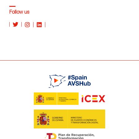
Follow us