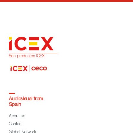
Son productos ICEX:
Audiovisual from
Spain
About us
Contact
Global Network