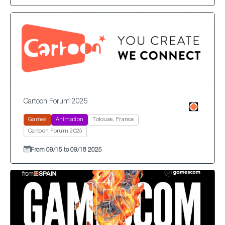
Cartoon Forum 2025
Games
Animation
Tolouse, France
Cartoon Forum 2025
From 09/15 to 09/18 2025