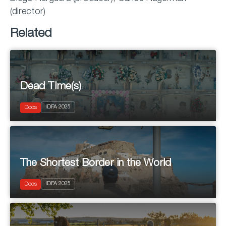
(director)
Related
Dead Time(s)
2025
IDFA 2025
Documentary
Docs
The Shortest Border in the World
2025
IDFA 2025
Documentary
Docs