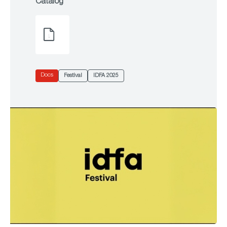
Catalog
Docs
Festival
IDFA 2025