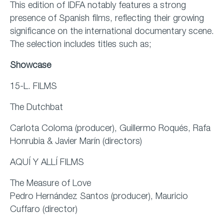
This edition of IDFA notably features a strong
presence of Spanish films, reflecting their growing
significance on the international documentary scene.
The selection includes titles such as;
Showcase
15-L. FILMS
The Dutchbat
Carlota Coloma (producer), Guillermo Roqués, Rafa
Honrubia & Javier Marín (directors)
AQUÍ Y ALLÍ FILMS
The Measure of Love
Pedro Hernández Santos (producer), Mauricio
Cuffaro (director)