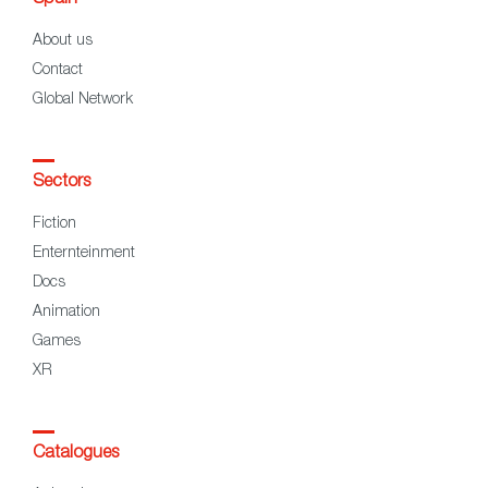
About us
Contact
Global Network
Sectors
Fiction
Enternteinment
Docs
Animation
Games
XR
Catalogues