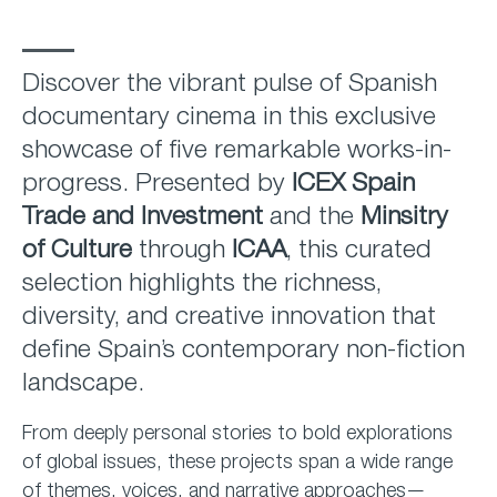
Discover the vibrant pulse of Spanish
documentary cinema in this exclusive
showcase of five remarkable works-in-
progress. Presented by
ICEX Spain
Trade and Investment
and the
Minsitry
of Culture
through
ICAA
, this curated
selection highlights the richness,
diversity, and creative innovation that
define Spain’s contemporary non-fiction
landscape.
From deeply personal stories to bold explorations
of global issues, these projects span a wide range
of themes, voices, and narrative approaches—