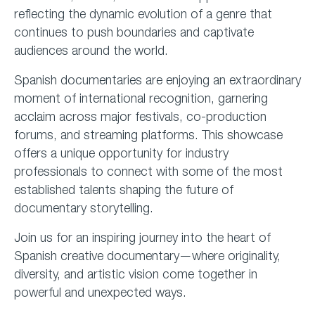
reflecting the dynamic evolution of a genre that
continues to push boundaries and captivate
audiences around the world.
Spanish documentaries are enjoying an extraordinary
moment of international recognition, garnering
acclaim across major festivals, co-production
forums, and streaming platforms. This showcase
offers a unique opportunity for industry
professionals to connect with some of the most
established talents shaping the future of
documentary storytelling.
Join us for an inspiring journey into the heart of
Spanish creative documentary—where originality,
diversity, and artistic vision come together in
powerful and unexpected ways.