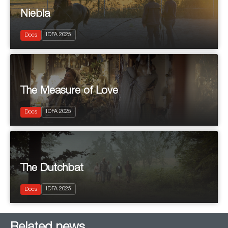
Niebla
2025
IDFA 2025
Documentary
Docs
The Measure of Love
2025
IDFA 2025
Documentary
Docs
The Dutchbat
2025
IDFA 2025
Documentary
Docs
Related news