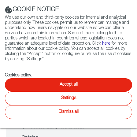
Navigation link
Navigation link
LinkedIn
Instag
t
|
(+34) 913 497 100 |
COOKIE NOTICE
We use our own and third-party cookies for internal and analytical
purposes only. These cookies permit us to remember, manage and
understand how users navigate on our website so we can offer a
service based on this information. Some of them belong to third
Select
ABOUT US
GLOBAL NETWORK
parties which are located in countries whose legislation does not
language
guarantee an adequate level of data protection. Click
here
for more
information about our cookie policy. You can accept all cookies by
clicking the "Accept" button or configure or refuse the use of cookies
NETWORKING
by clicking "Settings".
IDFA 2025
Fiction
Entertainment
Docs
Animation
Games
XR
Cookies policy
.
Accept all
Settings
From November 12 to November 23
Dismiss all
2025
Amsterdam, Netherlands