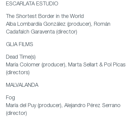
ESCARLATA ESTUDIO
The Shortest Border in the World
Alba Lombardía González (producer), Román
Cadafalch Garaventa (director)
GLIA FILMS
Dead Time(s)
María Colomer (producer), Marta Sellart & Pol Picas
(directors)
MALVALANDA
Fog
María del Puy (producer), Alejandro Pérez Serrano
(director)