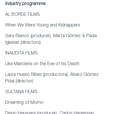
Industry programme
AL BORDE FILMS
When We Were Young and Kidnappers
Sara Blanco (producer), Marta Gómez & Paula
Iglesias (directors)
INAUDITA FILMS
Like Manolete on the Eve of his Death
Laura Hueso Ribes (productora), Álvaro Gómez
Pidal (director)
SULTANA FILMS
Dreaming of Momo
Diego Herguera (producer), Carlos Hagerman