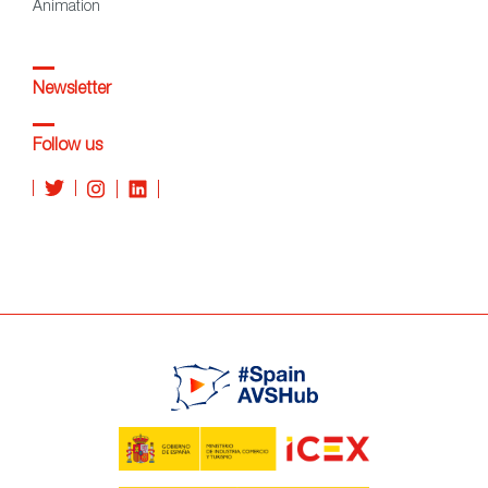
Animation
Newsletter
Follow us