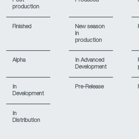
Post-
Produced
production
Finished
New season
in
production
Alpha
In Advanced
Development
In
Pre-Release
Development
In
Distribution