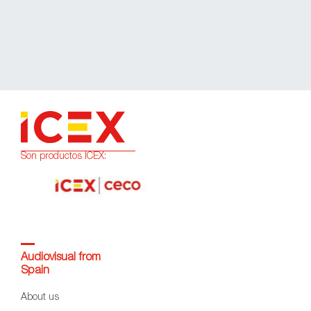
Son productos ICEX:
Audiovisual from
Spain
About us