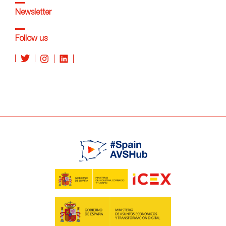
Newsletter
Follow us