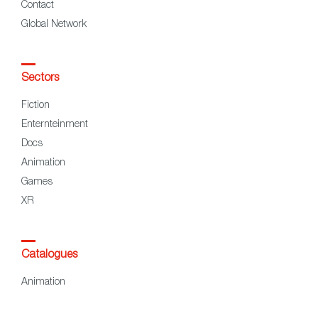
Contact
Global Network
Sectors
Fiction
Enternteinment
Docs
Animation
Games
XR
Catalogues
Animation