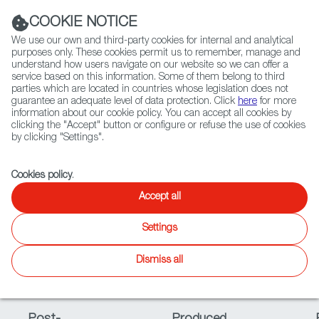
Navigation link
Navigation link
LinkedIn
Instag
t
|
(+34) 913 497 100 |
COOKIE NOTICE
We use our own and third-party cookies for internal and analytical
purposes only. These cookies permit us to remember, manage and
understand how users navigate on our website so we can offer a
service based on this information. Some of them belong to third
Select
ABOUT US
GLOBAL NETWORK
parties which are located in countries whose legislation does not
language
guarantee an adequate level of data protection. Click
here
for more
information about our cookie policy. You can accept all cookies by
clicking the "Accept" button or configure or refuse the use of cookies
Status
by clicking "Settings".
Fiction
Entertainment
Docs
Animation
Games
XR
Cookies policy
.
Accept all
In Progress
Available
Settings
Beta
Late In
Dismiss all
Development