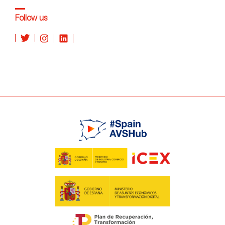
Follow us