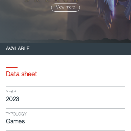
View more
AVAILABLE
Data sheet
YEAR
2023
TYPOLOGY
Games