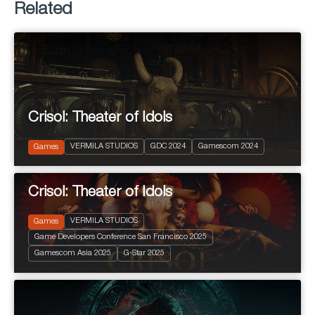
Related
Crisol: Theater of Idols
2024
PEGI 10
VERMILA STUDIOS
GDC 2024
Gamescom 2024
Action and Adventure
Games
Crisol: Theater of Idols
VERMILA STUDIOS
Games
Game Developers Conference San Francisco 2025
2025
+ 16 years
Gamescom Asia 2025
G-Star 2025
Terror