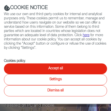
Navigation link
Navigation link
LinkedIn
Instag
t
|
(+34) 913 497 100 |
COOKIE NOTICE
We use our own and third-party cookies for internal and analytical
purposes only. These cookies permit us to remember, manage and
understand how users navigate on our website so we can offer a
service based on this information. Some of them belong to third
Select
ABOUT US
GLOBAL NETWORK
parties which are located in countries whose legislation does not
language
guarantee an adequate level of data protection. Click
here
for more
information about our cookie policy. You can accept all cookies by
clicking the "Accept" button or configure or refuse the use of cookies
by clicking "Settings".
Fiction
Entertainment
Docs
Animation
Games
XR
Cookies policy
.
Soul Breach
Accept all
Settings
Soul Breach is a Free to Play turn-based combat RPG
Dismiss all
(role-playing game), where players acquire items and
creatures that fight alongside them. The game will be
released on PC and mobile.