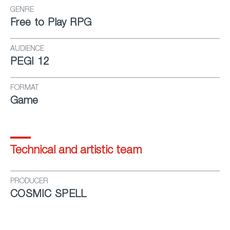
GENRE
Free to Play RPG
AUDIENCE
PEGI 12
FORMAT
Game
Technical and artistic team
PRODUCER
COSMIC SPELL