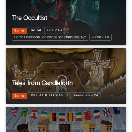
The Occultist
2024
PEGI 10
Action and Adventure
DALOAR
GDC 2024
Games
Fantastic
Game Developers Conference San Francisco 2025
G-Star 2025
Terror
Tales from Candleforth
2025
PEGI 12
UNDER THE BED GAMES
Gamescom 2024
Puzzle Platform
Games