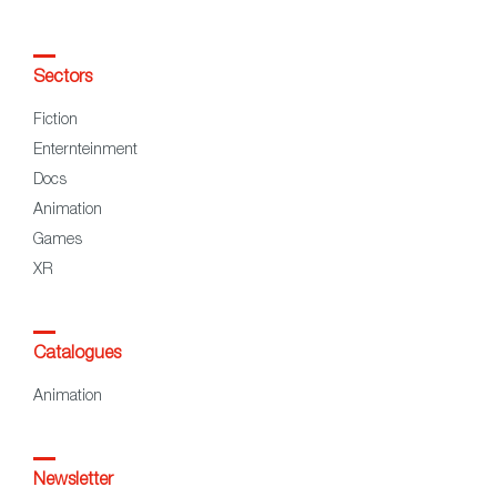
Sectors
Fiction
Enternteinment
Docs
Animation
Games
XR
Catalogues
Animation
Newsletter