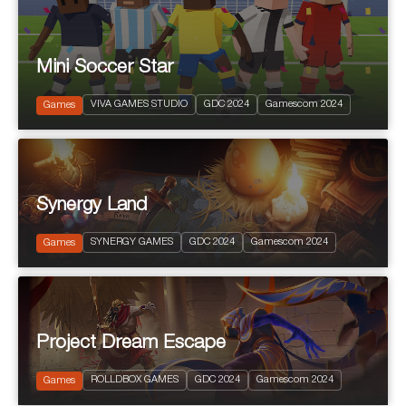
Mini Soccer Star
2024
PEGI 7
VIVA GAMES STUDIO
GDC 2024
Gamescom 2024
Sports
Games
Synergy Land
2024
PEGI 12
SYNERGY GAMES
GDC 2024
Gamescom 2024
Free to Play RPG
Games
Project Dream Escape
2024
PEGI 10
ROLLDBOX GAMES
GDC 2024
Gamescom 2024
Games