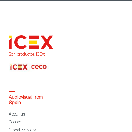
Son productos ICEX:
Audiovisual from
Spain
About us
Contact
Global Network