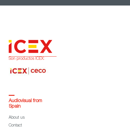
Son productos ICEX:
Audiovisual from
Spain
About us
Contact