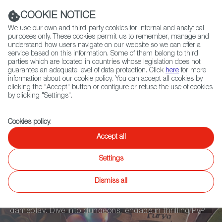
Navigation link
Navigation link
LinkedIn
Instag
t
|
(+34) 913 497 100 |
COOKIE NOTICE
We use our own and third-party cookies for internal and analytical
purposes only. These cookies permit us to remember, manage and
understand how users navigate on our website so we can offer a
service based on this information. Some of them belong to third
Select
ABOUT US
GLOBAL NETWORK
parties which are located in countries whose legislation does not
language
guarantee an adequate level of data protection. Click
here
for more
information about our cookie policy. You can accept all cookies by
clicking the "Accept" button or configure or refuse the use of cookies
by clicking "Settings".
Fiction
Entertainment
Docs
Animation
Games
XR
Cookies policy
.
Synergy Land
Accept all
Settings
Synergy Land, crafted by Synergy Games, is not just a
Dismiss all
game; it's a living, breathing world. Powered by Unreal
Engine, it delivers top-tier graphics and seamless
gameplay. Dive into dungeons, engage in thrilling PvP