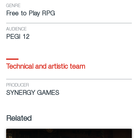
GENRE
Free to Play RPG
AUDIENCE
PEGI 12
Technical and artistic team
PRODUCER
SYNERGY GAMES
Related