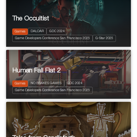
The Occultist
2024
PEGI 10
Action and Adventure
DALOAR
GDC 2024
Games
Fantastic
Game Developers Conference San Francisco 2025
G-Star 2025
Terror
Human Fall Flat 2
NO BRAKES GAMES
GDC 2024
Games
2024
PEGI 3
Game Developers Conference San Francisco 2025
Puzzle Platform