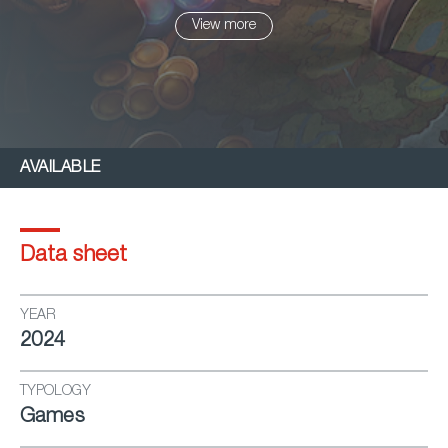
battles, and explore life skills like farming, crafting,
View more
and housing.
AVAILABLE
Data sheet
YEAR
2024
TYPOLOGY
Games