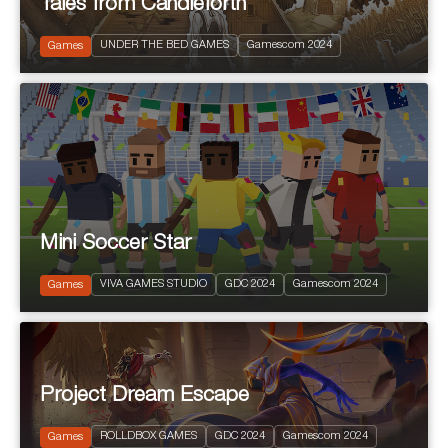
Tales from Candleforth
2025
PEGI 12
UNDER THE BED GAMES
Gamescom 2024
Puzzle Platform
Games
Mini Soccer Star
2024
PEGI 7
VIVA GAMES STUDIO
GDC 2024
Gamescom 2024
Sports
Games
Project Dream Escape
2024
PEGI 10
ROLLDBOX GAMES
GDC 2024
Gamescom 2024
Games