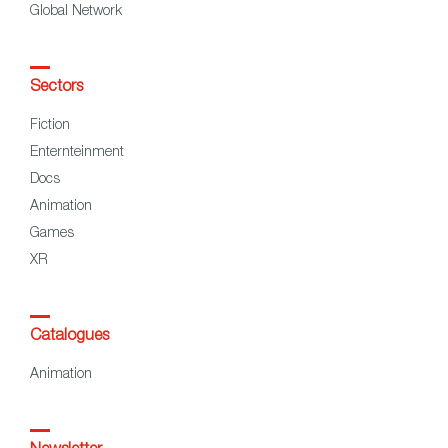
Global Network
Sectors
Fiction
Enternteinment
Docs
Animation
Games
XR
Catalogues
Animation