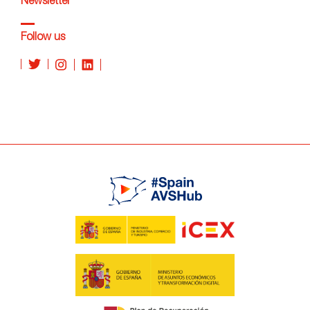
Newsletter
Follow us