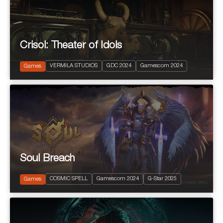
Crisol: Theater of Idols
2024
PEGI 10
VERMILA STUDIOS
GDC 2024
Gamescom 2024
Action and Adventure
Games
Soul Breach
2023
PEGI 12
COSMIC SPELL
Gamescom 2024
G-Star 2025
Free to Play RPG
Games