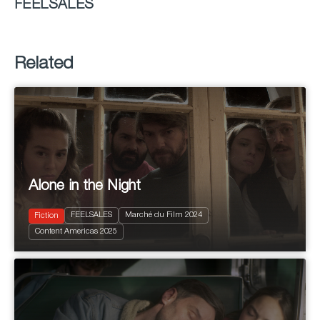
FEELSALES
Related
Alone in the Night
FEELSALES
Marché du Film 2024
Fiction
2024
85'
Content Americas 2025
Drama