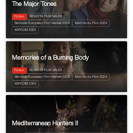
The Major Tones
BENDITA FILM SALES
Fiction
Berlinale European Film Market 2024
Marché du Film 2024
2024
101'
MIPCOM 2024
Drama
Memories of a Burning Body
BENDITA FILM SALES
Fiction
Berlinale European Film Market 2024
Marché du Film 2024
2024
90'
MIPCOM 2024
Drama
Mediterranean Hunters II