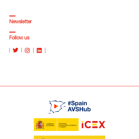
Newsletter
Follow us