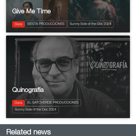
Give Me Time
2024
93'
Current Affairs
SIESTA PRODUCCIONES
Sunny Side of the Doc 2024
Social
Docs
Quinografía
2024
80'
EL GATOVERDE PRODUCCIONES
Docs
Biopic
Sunny Side of the Doc 2024
Social
Related news