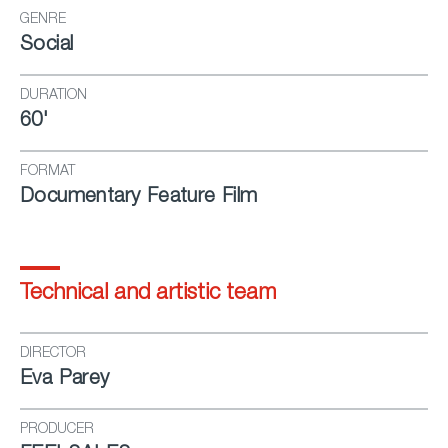
GENRE
Social
DURATION
60'
FORMAT
Documentary Feature Film
Technical and artistic team
DIRECTOR
Eva Parey
PRODUCER