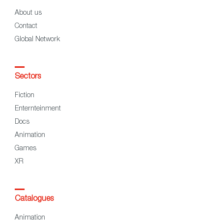
About us
Contact
Global Network
Sectors
Fiction
Enternteinment
Docs
Animation
Games
XR
Catalogues
Animation