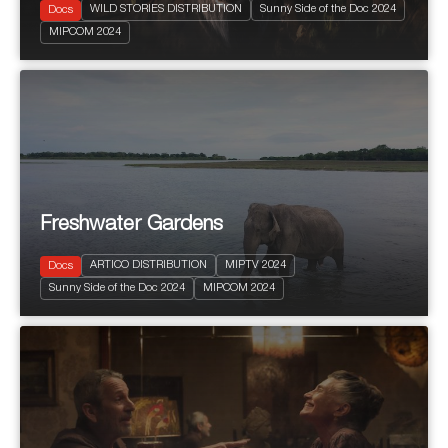
WILD STORIES DISTRIBUTION
Sunny Side of the Doc 2024
Docs
2024
52'
MIPCOM 2024
Natural History & Wildlife
Freshwater Gardens
ARTICO DISTRIBUTION
MIPTV 2024
Docs
2024
6 x 60'
Sunny Side of the Doc 2024
MIPCOM 2024
Natural History & Wildlife