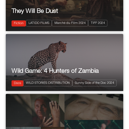
They Will Be Dust
2024
106'
LATIDO FILMS
Marché du Film 2024
TIFF 2024
Drama
Fiction
Wild Game: 4 Hunters of Zambia
2024
4 x 52'
WILD STORIES DISTRIBUTION
Sunny Side of the Doc 2024
Natural History & Wildlife
Docs