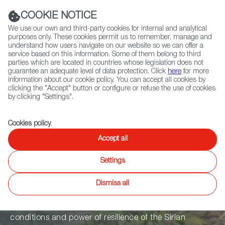
Navigation link
Navigation link
LinkedIn
Instag
t
|
(+34) 913 497 100 |
COOKIE NOTICE
We use our own and third-party cookies for internal and analytical
purposes only. These cookies permit us to remember, manage and
understand how users navigate on our website so we can offer a
service based on this information. Some of them belong to third
Select
ABOUT US
GLOBAL NETWORK
parties which are located in countries whose legislation does not
language
guarantee an adequate level of data protection. Click
here
for more
information about our cookie policy. You can accept all cookies by
clicking the "Accept" button or configure or refuse the use of cookies
by clicking "Settings".
Fiction
Entertainment
Docs
Animation
Games
XR
Cookies policy
.
Aamelat. Day
Accept all
Settings
Laborers of War
Dismiss all
An author documentary that narrates the life
conditions and power of resilience of the Sirian