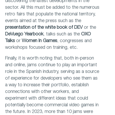
discovering the latest developments in the
sector. All this must be added to the numerous
retro fairs that populate the national territory,
events aimed at the press such as the
presentation of the
white book of DEV
or the
DeVuego Yearbook
, talks such as the
OXO
Talks
or
Women in Games
, congresses and
workshops focused on training, etc.
Finally, it is worth noting that, both in-person
and online, jams continue to play an important
role in the Spanish industry, serving as a source
of experience for developers who see them as
a way to increase their portfolio, establish
connections with other workers, and
experiment with different ideas that could
potentially become commercial video games in
the future. In 2023, more than 10 jams were