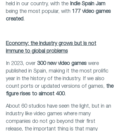
held in our country, with the
Indie Spain Jam
being the most popular, with
177 video games
created
.
Economy: the industry grows but is not
immune to global problems
In 2023, over
300 new video games
were
published in Spain, making it the most prolific
year in the history of the industry. If we also
count ports or updated versions of games,
the
figure rises to almost 400
.
About 60 studios have seen the light, but in an
industry like video games where many
companies do not go beyond their first
release, the important thing is that many