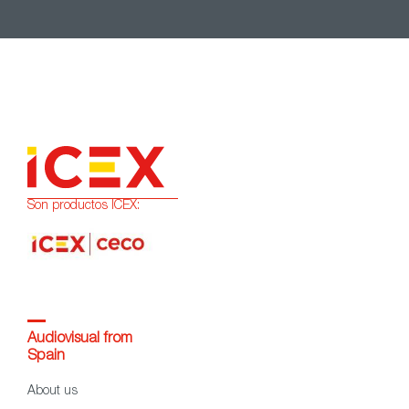
Son productos ICEX:
Audiovisual from
Spain
About us