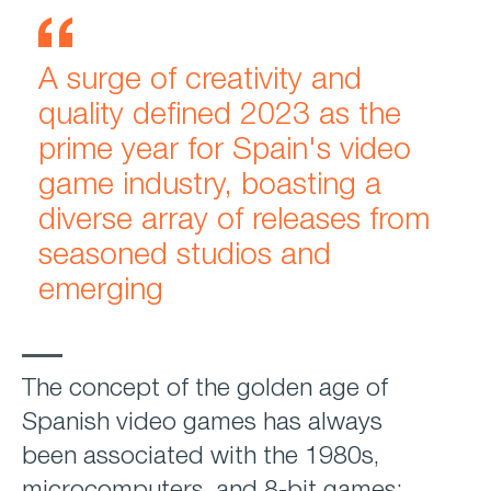
A surge of creativity and
quality defined 2023 as the
prime year for Spain's video
game industry, boasting a
diverse array of releases from
seasoned studios and
emerging
The concept of the golden age of
Spanish video games has always
been associated with the 1980s,