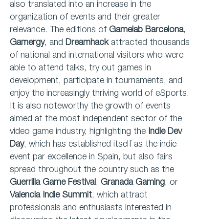
also translated into an increase in the
organization of events and their greater
relevance. The editions of
Gamelab Barcelona
,
Gamergy
, and
Dreamhack
attracted thousands
of national and international visitors who were
able to attend talks, try out games in
development, participate in tournaments, and
enjoy the increasingly thriving world of eSports.
It is also noteworthy the growth of events
aimed at the most independent sector of the
video game industry, highlighting the
Indie Dev
Day
, which has established itself as the indie
event par excellence in Spain, but also fairs
spread throughout the country such as the
Guerrilla Game Festival
,
Granada Gaming
, or
Valencia Indie Summit
, which attract
professionals and enthusiasts interested in