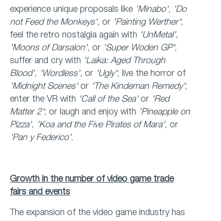
experience unique proposals like
'Minabo'
,
'Do
not Feed the Monkeys'
, or
'Painting Werther'
;
feel the retro nostalgia again with
'UnMetal'
,
'Moons of Darsalon'
, or
'Super Woden GP'
;
suffer and cry with
'Laika: Aged Through
Blood'
,
'Wordless'
, or
'Ugly'
; live the horror of
'Midnight Scenes'
or
'The Kindeman Remedy'
;
enter the VR with
'Call of the Sea'
or
'Red
Matter 2'
; or laugh and enjoy with
'Pineapple on
Pizza'
,
'Koa and the Five Pirates of Mara'
, or
'Pan y Federico'
.
Growth in the number of video game trade
fairs and events
The expansion of the video game industry has