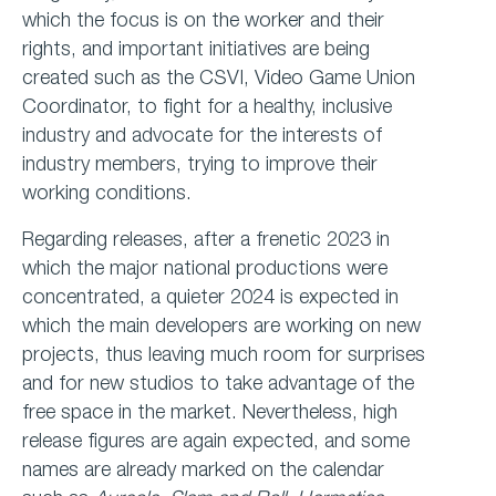
which the focus is on the worker and their
rights, and important initiatives are being
created such as the CSVI, Video Game Union
Coordinator, to fight for a healthy, inclusive
industry and advocate for the interests of
industry members, trying to improve their
working conditions.
Regarding releases, after a frenetic 2023 in
which the major national productions were
concentrated, a quieter 2024 is expected in
which the main developers are working on new
projects, thus leaving much room for surprises
and for new studios to take advantage of the
free space in the market. Nevertheless, high
release figures are again expected, and some
names are already marked on the calendar