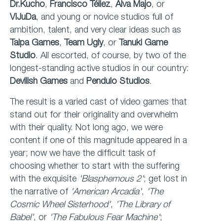
Dr.Kucho
,
Francisco Téllez
,
Alva Majo
, or
ViJuDa
, and young or novice studios full of
ambition, talent, and very clear ideas such as
Talpa Games
,
Team Ugly
, or
Tanuki Game
Studio
. All escorted, of course, by two of the
longest-standing active studios in our country:
Devilish Games
and
Pendulo Studios
.
The result is a varied cast of video games that
stand out for their originality and overwhelm
with their quality. Not long ago, we were
content if one of this magnitude appeared in a
year; now we have the difficult task of
choosing whether to start with the suffering
with the exquisite
'Blasphemous 2'
; get lost in
the narrative of
'American
Arcadia'
,
'The
Cosmic Wheel Sisterhood'
,
'The Library of
Babel'
, or
'The Fabulous Fear
Machine'
;