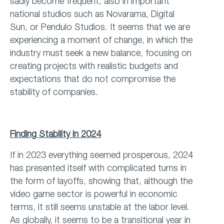
sadly become frequent, also in important
national studios such as Novarama, Digital
Sun, or Pendulo Studios. It seems that we are
experiencing a moment of change, in which the
industry must seek a new balance, focusing on
creating projects with realistic budgets and
expectations that do not compromise the
stability of companies.
Finding Stability in 2024
If in 2023 everything seemed prosperous, 2024
has presented itself with complicated turns in
the form of layoffs, showing that, although the
video game sector is powerful in economic
terms, it still seems unstable at the labor level.
As globally, it seems to be a transitional year in