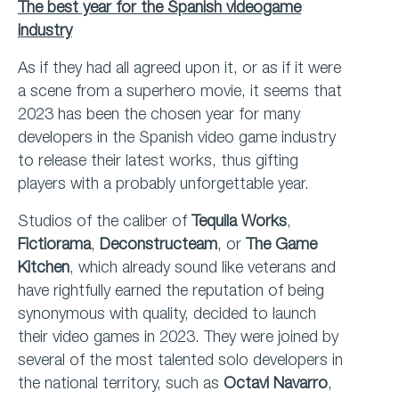
The best year for the Spanish videogame
industry
As if they had all agreed upon it, or as if it were
a scene from a superhero movie, it seems that
2023 has been the chosen year for many
developers in the Spanish video game industry
to release their latest works, thus gifting
players with a probably unforgettable year.
Studios of the caliber of
Tequila Works
,
Fictiorama
,
Deconstructeam
, or
The Game
Kitchen
, which already sound like veterans and
have rightfully earned the reputation of being
synonymous with quality, decided to launch
their video games in 2023. They were joined by
several of the most talented solo developers in
the national territory, such as
Octavi Navarro
,