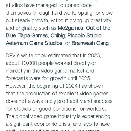
studios have managed to consolidate
themselves through hard work, opting for slow
but steady growth, without giving up creativity
and originality, such as
Mc2games
,
Out of the
Blue
,
Talpa Games
,
Chibig
,
Piccolo Studio
,
Aeternum Game Studios
, or
Brainwash Gang
.
DEV's white book estimated that in 2023,
about 10,000 people worked directly or
indirectly in the video game market and
forecasts were for growth until 2025.
However, the beginning of 2024 has shown
that the production of excellent video games
does not always imply profitability and success
for studios or good conditions for workers.
The global video game industry is experiencing
a significant economic crisis, and layoffs have