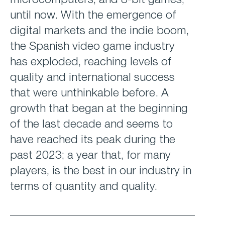
microcomputers, and 8-bit games;
until now. With the emergence of
digital markets and the indie boom,
the Spanish video game industry
has exploded, reaching levels of
quality and international success
that were unthinkable before. A
growth that began at the beginning
of the last decade and seems to
have reached its peak during the
past 2023; a year that, for many
players, is the best in our industry in
terms of quantity and quality.