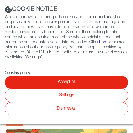
Navigation link
Navigation link
LinkedIn
Instag
t
|
(+34) 913 497 100 |
COOKIE NOTICE
We use our own and third-party cookies for internal and analytical
purposes only. These cookies permit us to remember, manage and
understand how users navigate on our website so we can offer a
service based on this information. Some of them belong to third
Select
ABOUT US
GLOBAL NETWORK
parties which are located in countries whose legislation does not
language
guarantee an adequate level of data protection. Click
here
for more
information about our cookie policy. You can accept all cookies by
clicking the "Accept" button or configure or refuse the use of cookies
by clicking "Settings".
The Revolution of the
Fiction
Entertainment
Docs
Animation
Games
XR
Spanish Videogame
Cookies policy
.
Accept all
Industry
Settings
Gregorio Espinar
Dismiss all
19 April 2024
Games