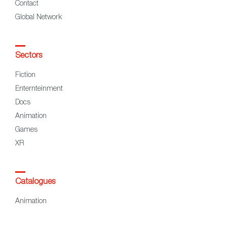
Contact
Global Network
Sectors
Fiction
Enternteinment
Docs
Animation
Games
XR
Catalogues
Animation