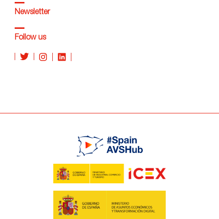
Newsletter
Follow us