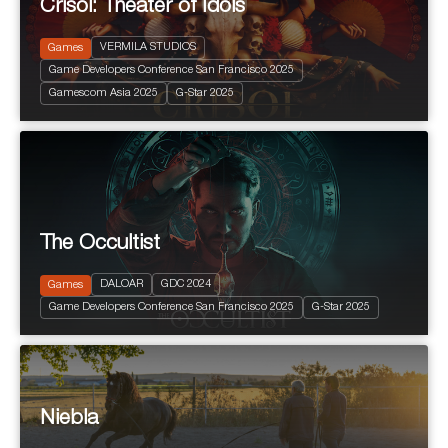
Crisol: Theater of Idols
VERMILA STUDIOS
Games
Game Developers Conference San Francisco 2025
2025
+ 16 years
Gamescom Asia 2025
G-Star 2025
Terror
The Occultist
2024
PEGI 10
Action and Adventure
DALOAR
GDC 2024
Games
Fantastic
Game Developers Conference San Francisco 2025
G-Star 2025
Terror
Niebla
2025