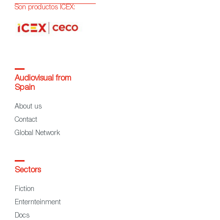
Son productos ICEX:
Audiovisual from
Spain
About us
Contact
Global Network
Sectors
Fiction
Enternteinment
Docs