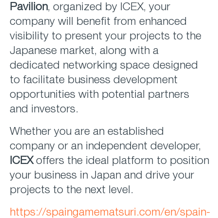
Pavilion
, organized by ICEX, your
company will benefit from enhanced
visibility to present your projects to the
Japanese market, along with a
dedicated networking space designed
to facilitate business development
opportunities with potential partners
and investors.
Whether you are an established
company or an independent developer,
ICEX
offers the ideal platform to position
your business in Japan and drive your
projects to the next level.
https://spaingamematsuri.com/en/spain-