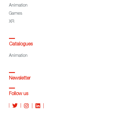
Animation
Games
XR
Catalogues
Animation
Newsletter
Follow us