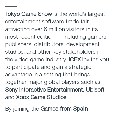
Tokyo Game Show
is the world’s largest
entertainment software trade fair,
attracting over 6 million visitors in its
most recent edition — including gamers,
publishers, distributors, development
studios, and other key stakeholders in
the video game industry.
ICEX
invites you
to participate and gain a strategic
advantage in a setting that brings
together major global players such as
Sony Interactive Entertainment
,
Ubisoft
,
and
Xbox Game Studios
.
By joining the
Games from Spain