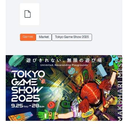
Games
Market
Tokyo Game Show 2025