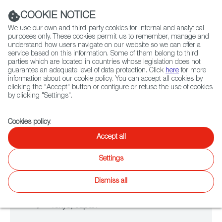
Navigation link
Navigation link
LinkedIn
Instag
t
|
(+34) 913 497 100 |
COOKIE NOTICE
We use our own and third-party cookies for internal and analytical
purposes only. These cookies permit us to remember, manage and
understand how users navigate on our website so we can offer a
service based on this information. Some of them belong to third
Select
ABOUT US
GLOBAL NETWORK
parties which are located in countries whose legislation does not
language
guarantee an adequate level of data protection. Click
here
for more
information about our cookie policy. You can accept all cookies by
clicking the "Accept" button or configure or refuse the use of cookies
NETWORKING
by clicking "Settings".
TOKYO GAME SHOW
Fiction
Entertainment
Docs
Animation
Games
XR
Cookies policy
.
Accept all
Settings
From September 25 to September 28
Dismiss all
2025
Tokyo, Japan