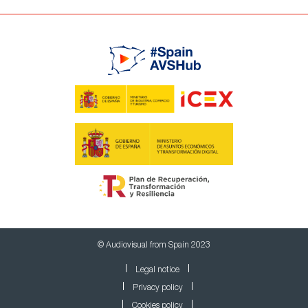
© Audiovisual from Spain 2023
Legal notice
Privacy policy
Cookies policy