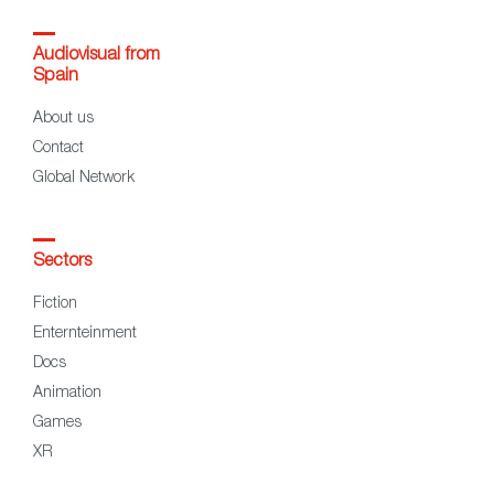
Audiovisual from
Spain
About us
Contact
Global Network
Sectors
Fiction
Enternteinment
Docs
Animation
Games
XR