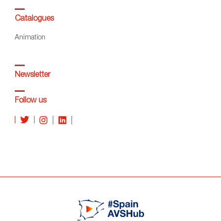
Catalogues
Animation
Newsletter
Follow us