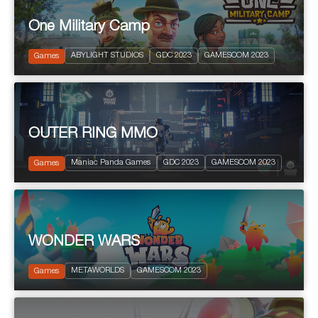
One Military Camp
2023
PEGI 3
ABYLIGHT STUDIOS
GDC 2023
GAMESCOM 2023
City Building
Games
OUTER RING MMO
2023
Science fiction
Maniac Panda Games
GDC 2023
GAMESCOM 2023
Fantastic
Games
WONDER WARS
2023
PEGI 10
METAWORLDS
GAMESCOM 2023
Strategy
Games
Project ST