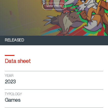
possible.
View more
RELEASED
Data sheet
YEAR
2023
TYPOLOGY
Games