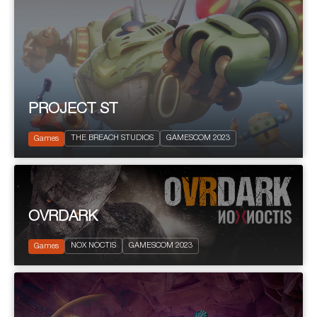
PROJECT ST
2023
PEGI 7
THE BREACH STUDIOS
GAMESCOM 2023
Shooter
Games
OVRDARK
2023
PEGI 18
Action and Adventure
NOX NOCTIS
GAMESCOM 2023
Terror
Games