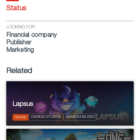
Status
LOOKING FOR
Financial company
Publisher
Marketing
Related
Lapsus
2023
PEGI 3
ONIROID STUDIOS
GAMESCOM 2023
Puzzle Platform
Games