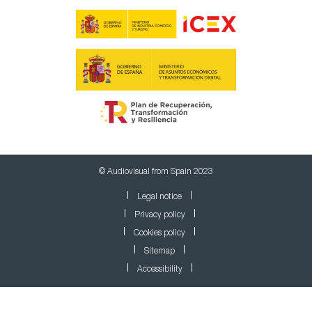
© Audiovisual from Spain 2023
Legal notice
Privacy policy
Cookies policy
Sitemap
Accessibility