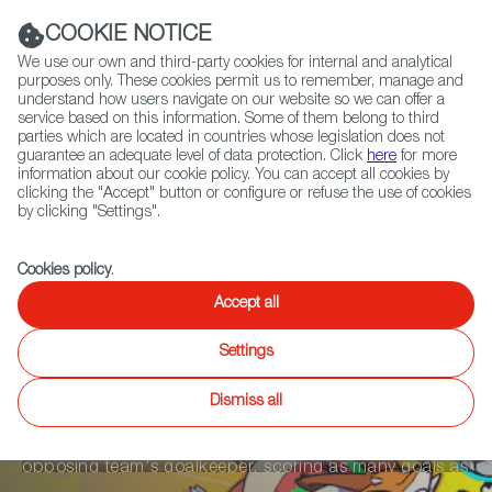
Navigation link
Navigation link
LinkedIn
Instag
t
|
(+34) 913 497 100 |
COOKIE NOTICE
We use our own and third-party cookies for internal and analytical
purposes only. These cookies permit us to remember, manage and
understand how users navigate on our website so we can offer a
service based on this information. Some of them belong to third
Select
ABOUT US
GLOBAL NETWORK
parties which are located in countries whose legislation does not
language
guarantee an adequate level of data protection. Click
here
for more
information about our cookie policy. You can accept all cookies by
clicking the "Accept" button or configure or refuse the use of cookies
by clicking "Settings".
Fiction
Entertainment
Docs
Animation
Games
XR
Cookies policy
.
WILD RUMBLE
Accept all
Settings
Wild Rumble is a 3vs3 Battle Soccer Game where
Dismiss all
overpowered animals compete head-to-head in 5
minute matches to charge the ball and destroy the
opposing team's goalkeeper, scoring as many goals as