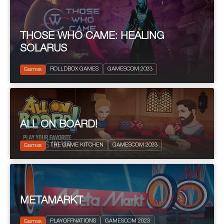
THOSE WHO CAME: HEALING
SOLARUS
2023
Action and Adventure
ROLLDBOX GAMES
GAMESCOM 2023
Science fiction
Games
ALL ON BOARD!
2023
THE GAME KITCHEN
GAMESCOM 2023
Board Games
Games
METAMARKT
2023
PEGI 12
PLAYOFFNATIONS
GAMESCOM 2023
Platform
Games