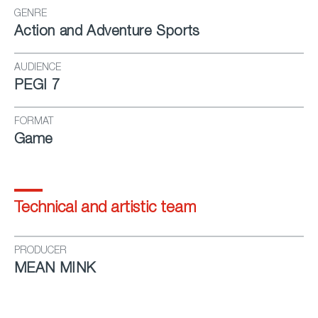
GENRE
Action and Adventure Sports
AUDIENCE
PEGI 7
FORMAT
Game
Technical and artistic team
PRODUCER
MEAN MINK