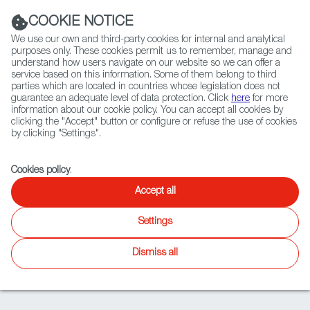
Navigation link
Navigation link
LinkedIn
Instag
t
|
(+34) 913 497 100 |
COOKIE NOTICE
We use our own and third-party cookies for internal and analytical
purposes only. These cookies permit us to remember, manage and
understand how users navigate on our website so we can offer a
service based on this information. Some of them belong to third
Select
ABOUT US
GLOBAL NETWORK
parties which are located in countries whose legislation does not
language
guarantee an adequate level of data protection. Click
here
for more
information about our cookie policy. You can accept all cookies by
clicking the "Accept" button or configure or refuse the use of cookies
by clicking "Settings".
Fiction
Entertainment
Docs
Animation
Games
XR
Cookies policy
.
Tripp Hudson
Accept all
General Manager-Head of Studio
Settings
Dismiss all
BIO