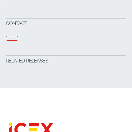
-
CONTACT
RELATED RELEASES