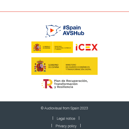
© Audiovisual from Spain 2023
Legal notice
Privacy policy