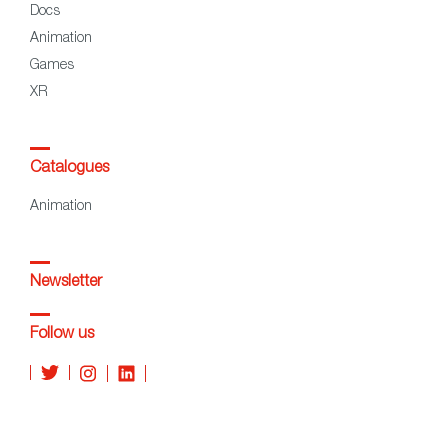
Docs
Animation
Games
XR
Catalogues
Animation
Newsletter
Follow us