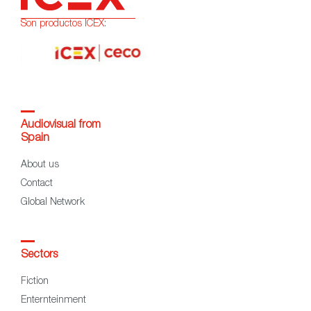
Son productos ICEX:
Audiovisual from
Spain
About us
Contact
Global Network
Sectors
Fiction
Enternteinment