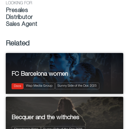
LOOKING FOR
Presales
Distributor
Sales Agent
Related
FC Barcelona women
2025
75'
Wap Media Group
Sunny Side of the Doc 2025
Sports
Docs
Becquer and the withches