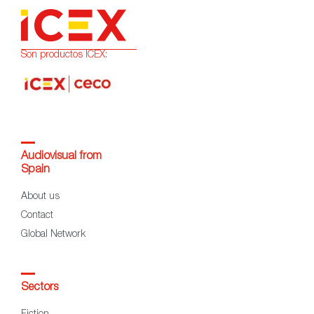
Son productos ICEX:
Audiovisual from
Spain
About us
Contact
Global Network
Sectors