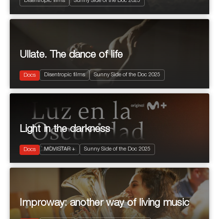
Disentropic films
Sunny Side of the Doc 2025
Ullate. The dance of life
2025
96'
Disentropic films
Sunny Side of the Doc 2025
Arts & Culture
Docs
Light in the darkness
2025
50'
MOVISTAR +
Sunny Side of the Doc 2025
Docs
Improway: another way of living music
2025
90’