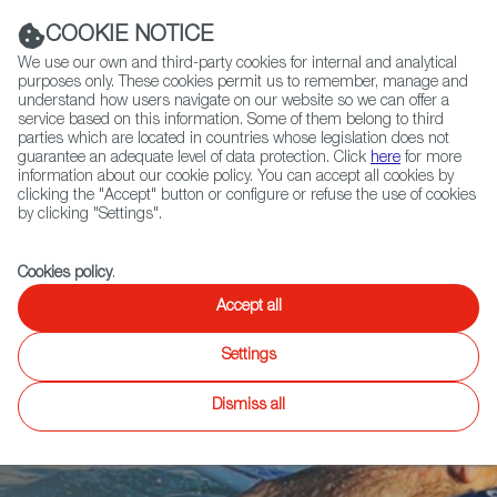
Navigation link
Navigation link
LinkedIn
Instag
t
|
(+34) 913 497 100 |
COOKIE NOTICE
We use our own and third-party cookies for internal and analytical
purposes only. These cookies permit us to remember, manage and
understand how users navigate on our website so we can offer a
service based on this information. Some of them belong to third
Select
ABOUT US
GLOBAL NETWORK
parties which are located in countries whose legislation does not
language
guarantee an adequate level of data protection. Click
here
for more
information about our cookie policy. You can accept all cookies by
clicking the "Accept" button or configure or refuse the use of cookies
by clicking "Settings".
Fiction
Entertainment
Docs
Animation
Games
XR
Cookies policy
.
When hair was
Accept all
Settings
long and shorts
Dismiss all
were short