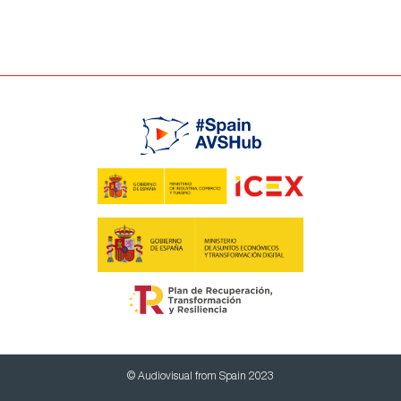
© Audiovisual from Spain 2023