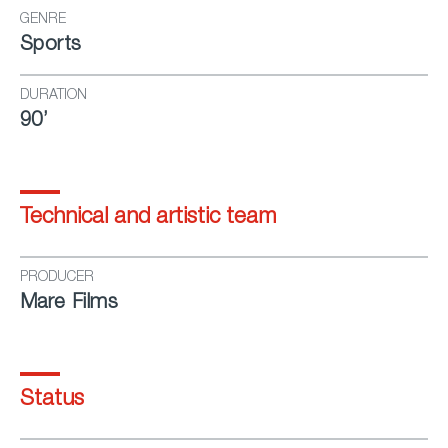
GENRE
Sports
DURATION
90’
Technical and artistic team
PRODUCER
Mare Films
Status