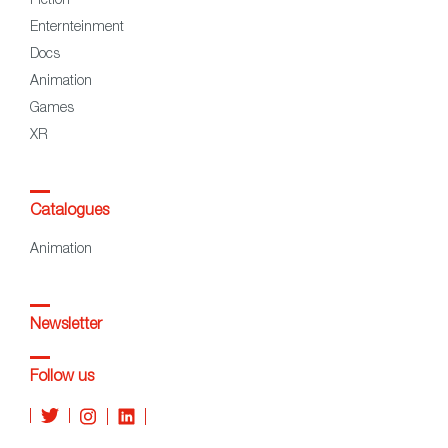
Fiction
Enternteinment
Docs
Animation
Games
XR
Catalogues
Animation
Newsletter
Follow us