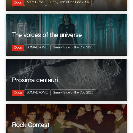
Mare Films
Sunny Side of the Doc 2025
Musical
Docs
The voices of the universe
2025
90’
SOMADROME
Sunny Side of the Doc 2025
Science
Docs
Proxima centauri
2025
90’
SOMADROME
Sunny Side of the Doc 2025
Science
Docs
Rock Contest
2025
100'