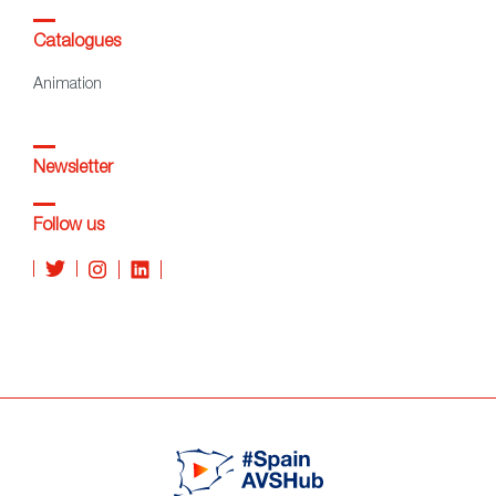
Catalogues
Animation
Newsletter
Follow us