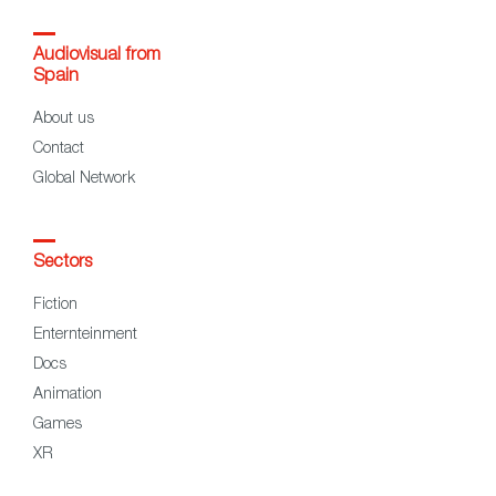
Audiovisual from
Spain
About us
Contact
Global Network
Sectors
Fiction
Enternteinment
Docs
Animation
Games
XR