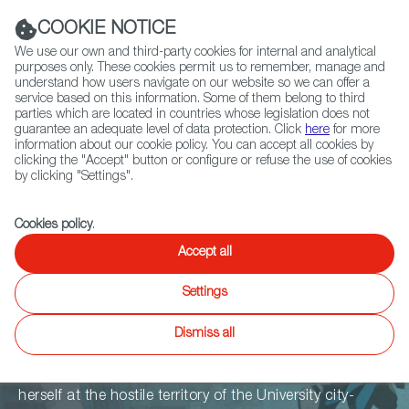
Navigation link
Navigation link
LinkedIn
Instag
t
|
(+34) 913 497 100 |
COOKIE NOTICE
We use our own and third-party cookies for internal and analytical
purposes only. These cookies permit us to remember, manage and
understand how users navigate on our website so we can offer a
service based on this information. Some of them belong to third
Select
ABOUT US
GLOBAL NETWORK
parties which are located in countries whose legislation does not
language
guarantee an adequate level of data protection. Click
here
for more
information about our cookie policy. You can accept all cookies by
clicking the "Accept" button or configure or refuse the use of cookies
by clicking "Settings".
Fiction
Entertainment
Docs
Animation
Games
XR
Cookies policy
.
The World Of
Accept all
Settings
2142
Dismiss all
Poor Second-hander from the Lower world, Sola finds
herself at the hostile territory of the University city-