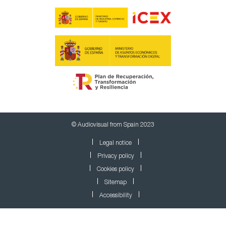
© Audiovisual from Spain 2023
Legal notice
Privacy policy
Cookies policy
Sitemap
Accessibility