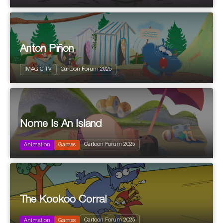
Anton Piñon
IMAGIC TV
Cartoon Forum 2025
Nome Is An Island
2025
Cartoon Forum 2025
Animation
Games
The Kookoo Corral
2025
Cartoon Forum 2025
Animation
Games