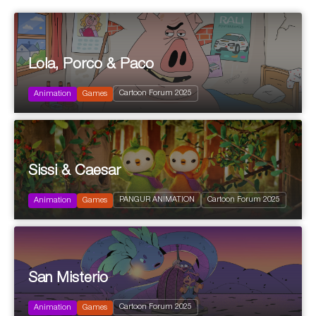
Lola, Porco & Paco
2025
Cartoon Forum 2025
Animation
Games
Sis­si & Caesar
2025
PANGUR ANIMATION
Cartoon Forum 2025
Animation
Games
San Mis­te­rio
2025
Cartoon Forum 2025
Animation
Games