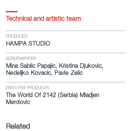
Technical and artistic team
PRODUCER
HAMPA STUDIO
SCREENWRITER
Mina Sablic Papajic, Kristina Djukovic,
Nedeljko Kovacic, Pavle Zelic
EXECUTIVE PRODUCER
The World Of 2142 (Ser­bia) Mladjen
Merdovic
Related