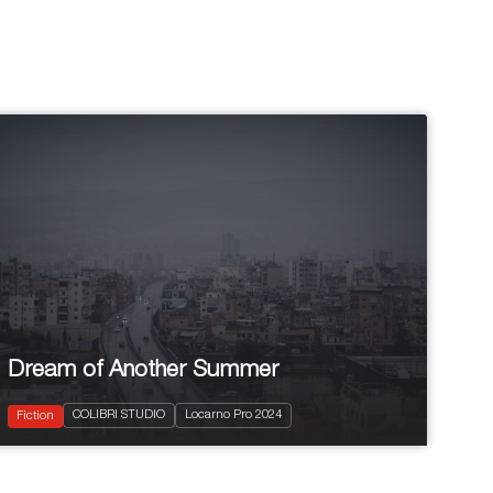
Dream of Another Summer
2024
75'
COLIBRI STUDIO
Locarno Pro 2024
Drama
Fiction