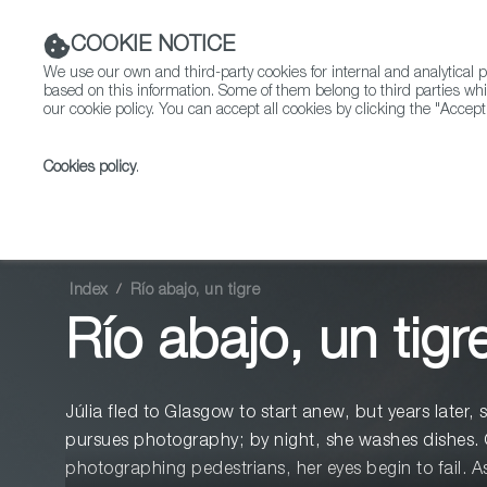
COOKIE NOTICE
We use our own and third-party cookies for internal and analytica
based on this information. Some of them belong to third parties whi
our cookie policy. You can accept all cookies by clicking the "Accept
Cookies policy
.
Fiction
Entertainment
Index
Río abajo, un tigre
Río abajo, un tigr
Júlia fled to Glasgow to start anew, but years later, 
pursues photography; by night, she washes dishes. 
photographing pedestrians, her eyes begin to fail. As 