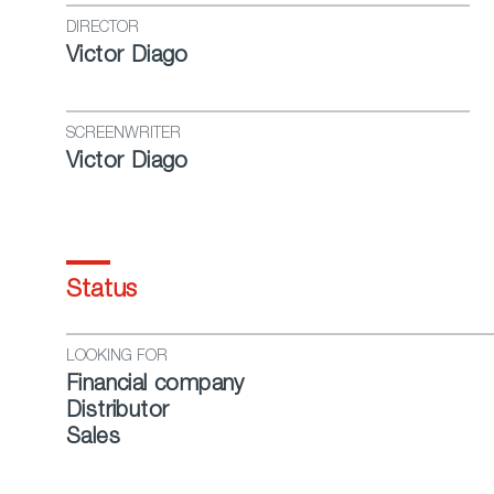
DIRECTOR
Victor Diago
SCREENWRITER
Victor Diago
Status
LOOKING FOR
Financial company
Distributor
Sales