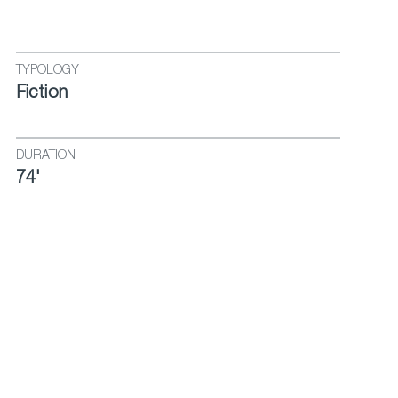
TYPOLOGY
Fiction
DURATION
74'