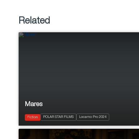
Related
Mares
2024
40'
POLAR STAR FILMS
Locarno Pro 2024
Drama
Fiction