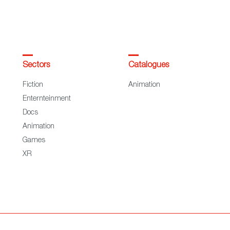
Sectors
Catalogues
Fiction
Animation
Enternteinment
Docs
Animation
Games
XR