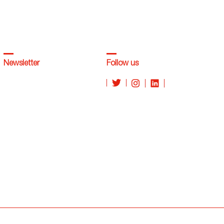
Newsletter
Follow us