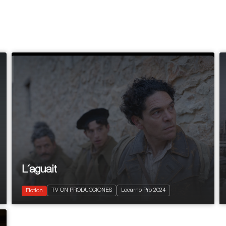
L´aguait
2024
Drama
TV ON PRODUCCIONES
Locarno Pro 2024
LGBTQ+
Fiction