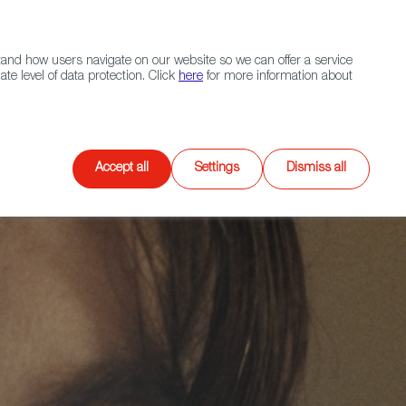
Navigation link
Navigation link
LinkedIn
Instagram
twitter
|
(+34) 913 497 100 |
and how users navigate on our website so we can offer a service
Select
 NETWORK
CONTACT
Search
e level of data protection. Click
here
for more information about
language
Games
XR
Accept all
Settings
Dismiss all