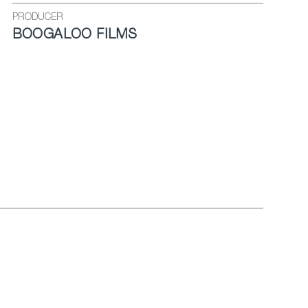
PRODUCER
BOOGALOO FILMS