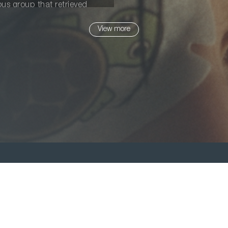
ious group that retrieved
who, like her, came here for a
View more