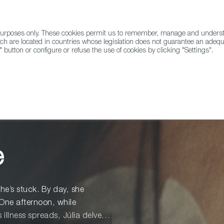
l purposes only. These cookies permit us to remember, manage and underst
ABOUT US
GLOBAL
ch are located in countries whose legislation does not guarantee an adequat
" button or configure or refuse the use of cookies by clicking "Settings".
Docs
Animation
e
she’s stuck. By day, she
One afternoon, while
illness spreads, Júlia delves