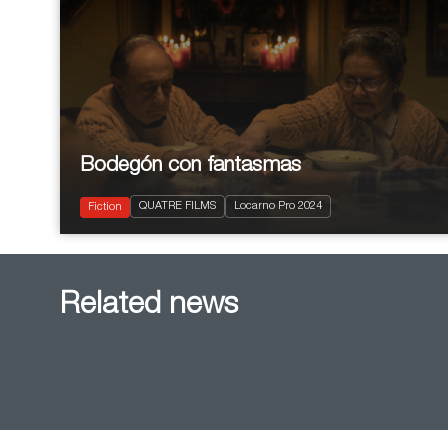
Bodegón con fantasmas
2024
88'
QUATRE FILMS
Locarno Pro 2024
Comedy
Fiction
Related news