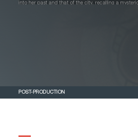
into her past and that of the city, recalling a myster
objects from the river, and Shubham, an Indian boy 
new beginning.
POST-PRODUCTION