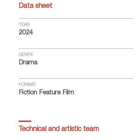
Data sheet
YEAR
2024
GENRE
Drama
FORMAT
Fiction Feature Film
Technical and artistic team