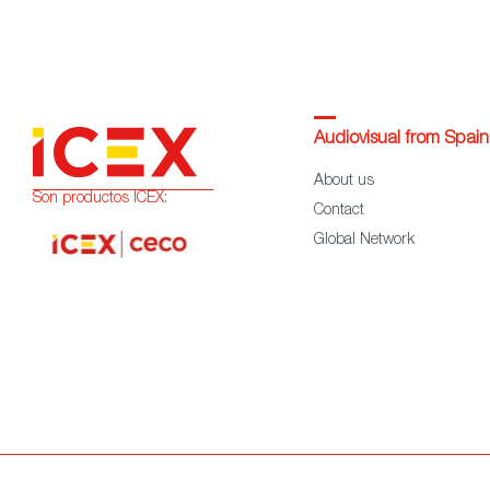
Audiovisual from Spain
About us
Son productos ICEX:
Contact
Global Network