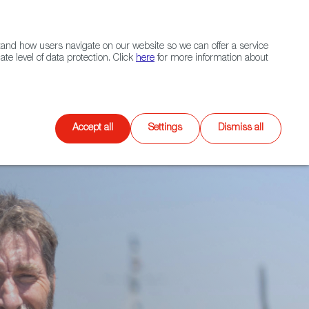
Navigation link
Navigation link
LinkedIn
Instagram
twitter
|
(+34) 913 497 100 |
and how users navigate on our website so we can offer a service
Select
 NETWORK
CONTACT
Search
e level of data protection. Click
here
for more information about
language
Games
XR
Accept all
Settings
Dismiss all