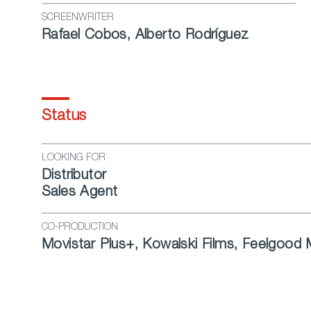
SCREENWRITER
Rafael Cobos, Alberto Rodríguez
Status
LOOKING FOR
Distributor
Sales Agent
CO-PRODUCTION
Movistar Plus+, Kowalski Films, Feelgood