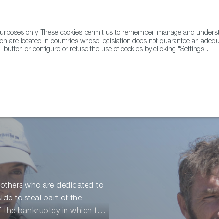
l purposes only. These cookies permit us to remember, manage and underst
ABOUT US
GLOBAL
ch are located in countries whose legislation does not guarantee an adequat
" button or configure or refuse the use of cookies by clicking "Settings".
Docs
Animation
brothers who are dedicated to
de to steal part of the
of the bankruptcy in which they