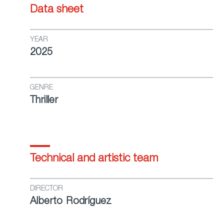
Data sheet
YEAR
2025
GENRE
Thriller
Technical and artistic team
DIRECTOR
Alberto Rodríguez