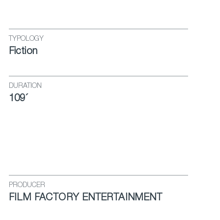
TYPOLOGY
Fiction
DURATION
109´
PRODUCER
FILM FACTORY ENTERTAINMENT