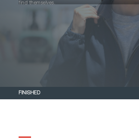
find themselves.
FINISHED