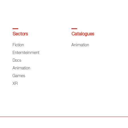
Sectors
Catalogues
Fiction
Animation
Enternteinment
Docs
Animation
Games
XR