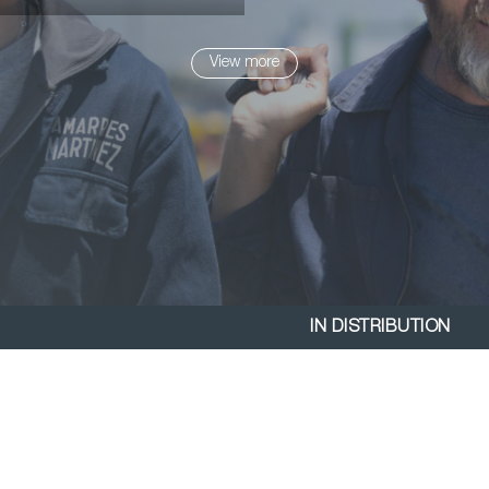
View more
IN DISTRIBUTION