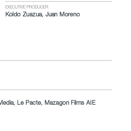
EXECUTIVE PRODUCER
Koldo Zuazua, Juan Moreno
 Media, Le Pacte, Mazagon Films AIE