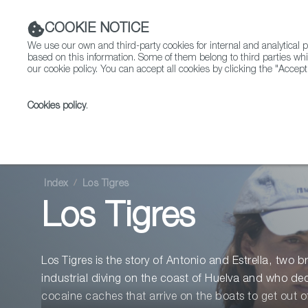
COOKIE NOTICE
We use our own and third-party cookies for internal and analytica
based on this information. Some of them belong to third parties whi
our cookie policy. You can accept all cookies by clicking the "Accept
Cookies policy
.
Fiction
Entertainment
Index
Los Tigres
Los Tigres
Los Tigres is the story of Antonio and Estrella, two 
industrial diving on the coast of Huelva and who deci
cocaine caches that arrive on the boats to get out 