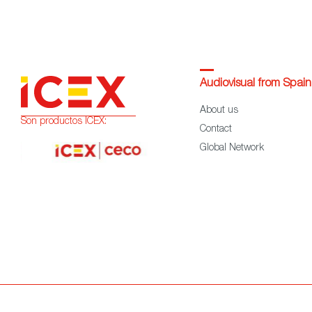
Audiovisual from Spain
About us
Son productos ICEX:
Contact
Global Network