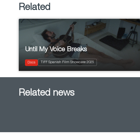
Related
Until My Voice Breaks
2025
Documentary
TIFF Spanish Film Showcase 2025
Musical
Docs
Related news