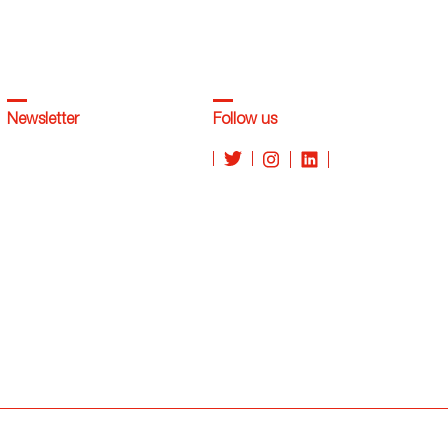
Newsletter
Follow us