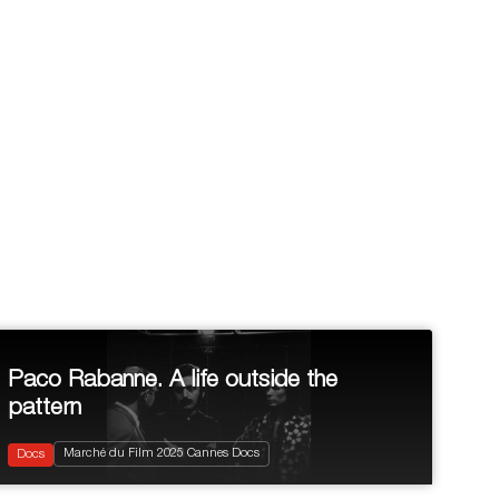
Paco Rabanne. A life outside the
pattern
2025
99'
Documentary
Marché du Film 2025 Cannes Docs
Biopic
Docs