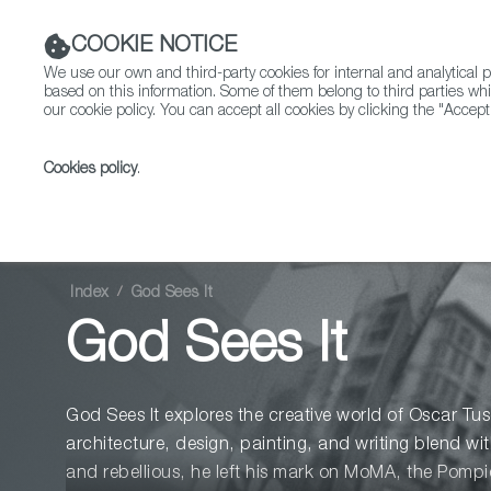
COOKIE NOTICE
We use our own and third-party cookies for internal and analytica
based on this information. Some of them belong to third parties whi
our cookie policy. You can accept all cookies by clicking the "Accept
Cookies policy
.
Fiction
Entertainment
Index
God Sees It
God Sees It
God Sees It explores the creative world of Oscar T
architecture, design, painting, and writing blend wi
and rebellious, he left his mark on MoMA, the Pomp