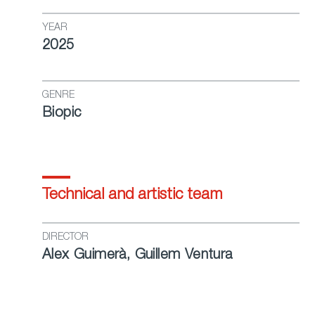
YEAR
2025
GENRE
Biopic
Technical and artistic team
DIRECTOR
Alex Guimerà, Guillem Ventura