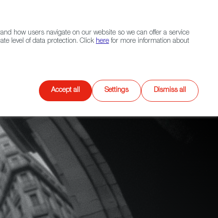
Navigation link
Navigation link
LinkedIn
Instagram
twitter
|
(+34) 913 497 100 |
and how users navigate on our website so we can offer a service
Select
 NETWORK
CONTACT
Search
e level of data protection. Click
here
for more information about
language
Games
XR
Accept all
Settings
Dismiss all