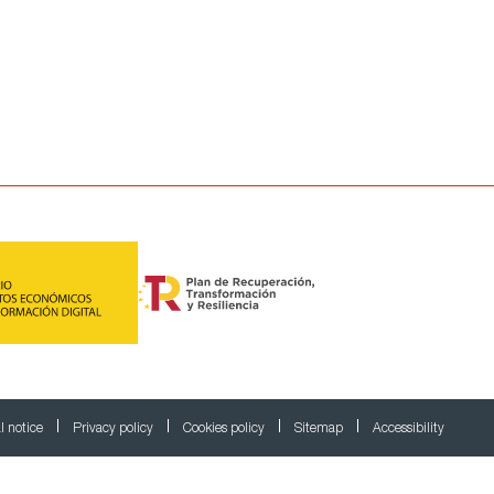
l notice
Privacy policy
Cookies policy
Sitemap
Accessibility