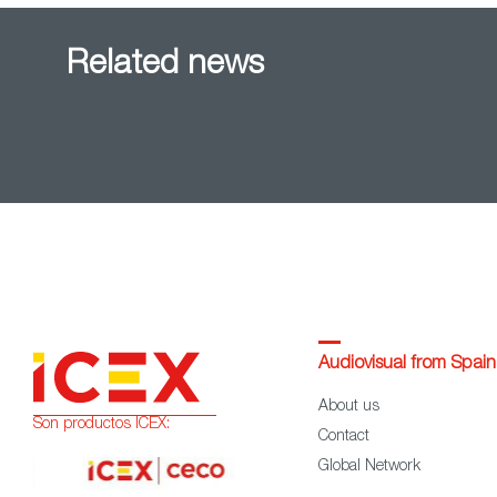
Related news
Audiovisual from Spain
About us
Son productos ICEX:
Contact
Global Network