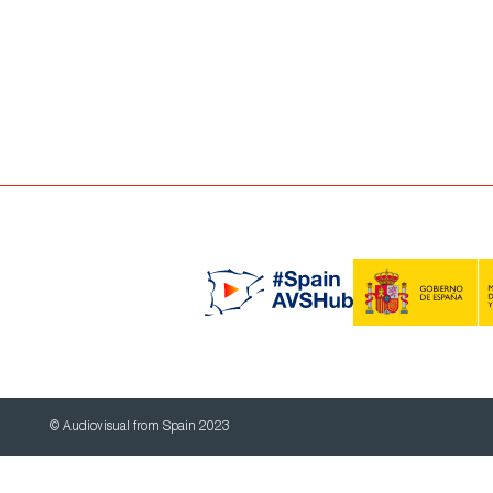
© Audiovisual from Spain 2023