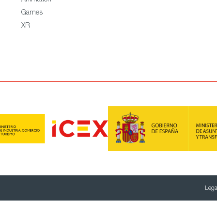
Animation
Games
XR
Lega