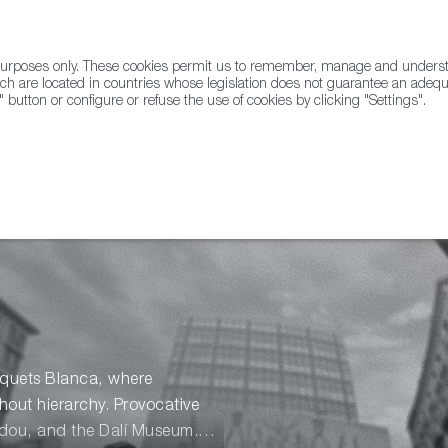
l purposes only. These cookies permit us to remember, manage and underst
ABOUT US
GLOBAL
ch are located in countries whose legislation does not guarantee an adequat
" button or configure or refuse the use of cookies by clicking "Settings".
Docs
Animation
usquets Blanca, where
thout hierarchy. Provocative
idou, and the Dalí Museum.