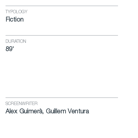
TYPOLOGY
Fiction
DURATION
89'
SCREENWRITER
Alex Guimerà, Guillem Ventura