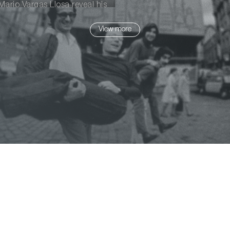
ario Vargas Llosa reveal his
View more