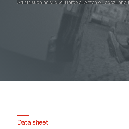
Artists such as Miquel Barceló, António López, and M
story in a portrait celebrating life and beauty.
Data sheet