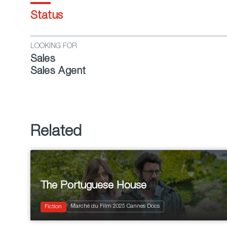
Status
LOOKING FOR
Sales
Sales Agent
Related
The Portuguese House
2025
110'
Marché du Film 2025 Cannes Docs
Drama
Fiction