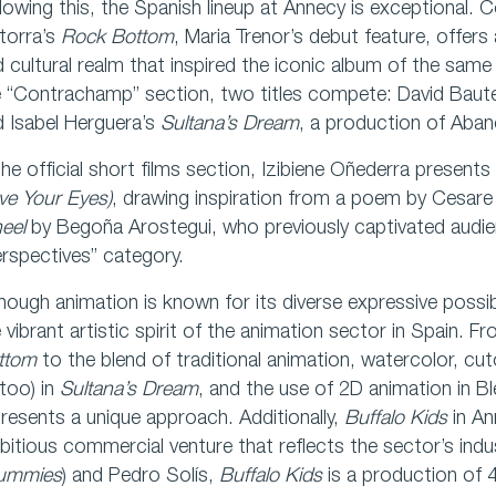
lowing this, the Spanish lineup at Annecy is exceptional. C
torra’s
Rock Bottom
, Maria Trenor’s debut feature, offers 
 cultural realm that inspired the iconic album of the sam
e “Contrachamp” section, two titles compete: David Baut
 Isabel Herguera’s
Sultana’s Dream
, a production of Aba
the official short films section, Izibiene Oñederra present
ve Your Eyes)
, drawing inspiration from a poem by Cesare 
eel
by Begoña Arostegui, who previously captivated audi
rspectives” category.
hough animation is known for its diverse expressive possibi
 vibrant artistic spirit of the animation sector in Spain.
ttom
to the blend of traditional animation, watercolor, cu
too) in
Sultana’s Dream
, and the use of 2D animation in B
resents a unique approach. Additionally,
Buffalo Kids
in An
itious commercial venture that reflects the sector’s indus
ummies
) and Pedro Solís,
Buffalo Kids
is a production of 