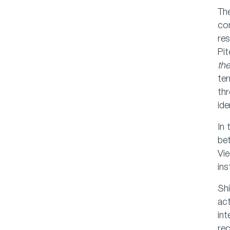
The
con
res
Pit
the
te
thr
ide
In 
bet
Vie
ins
Shi
act
in
rec