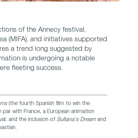
ctions of the Annecy festival,
a (MIFA), and initiatives supported
res a trend long suggested by
imation is undergoing a notable
ere fleeting success.
ams
(the fourth Spanish film to win the
n par with France, a European animation
val; and the inclusion of
Sultana's Dream
and
bastian.