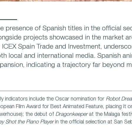
e presence of Spanish titles in the official se
ongside projects showcased in the market are
 ICEX Spain Trade and Investment, undersco
th local and international media. Spanish an
pansion, indicating a trajectory far beyond m
ly indicators include the Oscar nomination for
Robot Dre
opean Film Award for Best Animated Feature, placing it o
werhouse); the debut of
Dragonkeeper
at the Malaga festi
y Shot the Piano Player
in the official selection at San Se