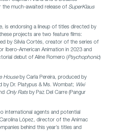
r the much-awaited release of
SuperKlaus
e, is endorsing a lineup of titles directed by
hese projects are two feature films:
ed by Sílvia Cortés, creator of the series of
or Ibero-American Animation in 2023 and
ctorial debut of Aline Romero (
Psychophonic
)
he House
by Carla Pereira, produced by
d by Dr. Platypus & Ms. Wombat;
Wixi
and
Only Rats
by Paz Del Carre (Pangur
o international agents and potential
 Carolina López, director of the Animac
ompanies behind this year’s titles and