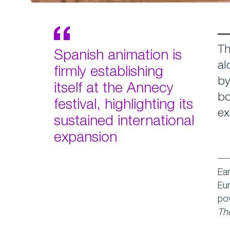
Th
Spanish animation is
al
firmly establishing
by
itself at the Annecy
bo
festival, highlighting its
ex
sustained international
expansion
Ear
Eur
po
The