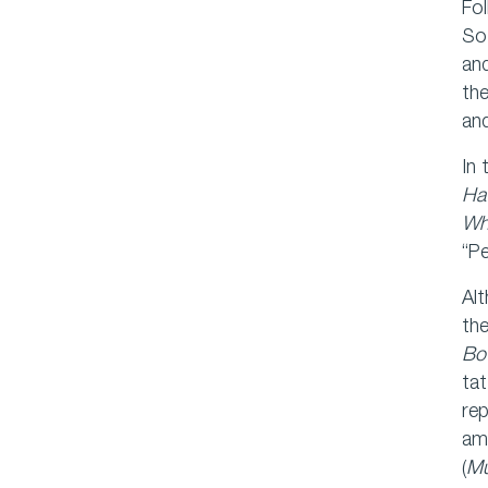
Fol
So
and
th
and
In 
Ha
Wh
“Pe
Alt
the
Bo
tat
rep
amb
(
M