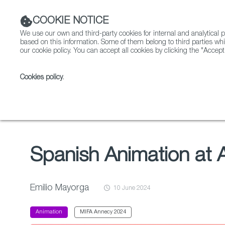
COOKIE NOTICE
We use our own and third-party cookies for internal and analytica
based on this information. Some of them belong to third parties whi
our cookie policy. You can accept all cookies by clicking the "Accept
Cookies policy
.
Fiction
Entertainment
Index
Spanish Animation at Annecy 2024: A Remarkable Year
Spanish Animation at
Emilio Mayorga
10 June 2024
Animation
MIFA Annecy 2024