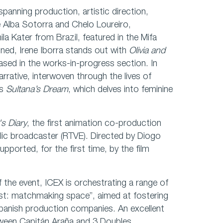
 spanning production, artistic direction,
 Alba Sotorra and Chelo Loureiro,
a Kater from Brazil, featured in the Mifa
ned, Irene Iborra stands out with
Olivia and
ased in the works-in-progress section. In
arrative, interwoven through the lives of
is
Sultana’s Dream
, which delves into feminine
.
's Diary
, the first animation co-production
lic broadcaster (RTVE). Directed by Diogo
upported, for the first time, by the film
the event, ICEX is orchestrating a range of
ast: matchmaking space”, aimed at fostering
panish production companies. An excellent
between Capitán Araña and 3 Doubles