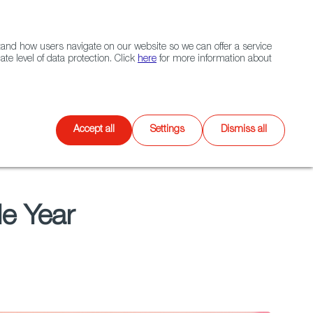
Navigation link
Navigation link
LinkedIn
Instagram
twitter
|
(+34) 913 497 100 |
and how users navigate on our website so we can offer a service
Select
 NETWORK
CONTACT
Search
e level of data protection. Click
here
for more information about
language
Games
XR
Accept all
Settings
Dismiss all
e Year