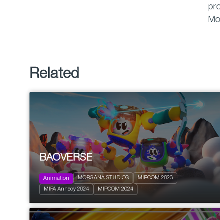
pro
Mo
Related
BAOVERSE
2023
26 x 11’
MORGANA STUDIOS
MIPCOM 2023
Animation
Action and Adventure
MIFA Annecy 2024
MIPCOM 2024
Family