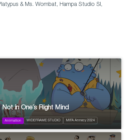
Dr. Platypus & Ms. Wombat, Hampa Studio Sl,
2024
52 x 11'
Not in One´s Right Mind
Action and Adventure
Comedy
WIDEFRAME STUDIO
MIFA Annecy 2024
Fantastic
Animation