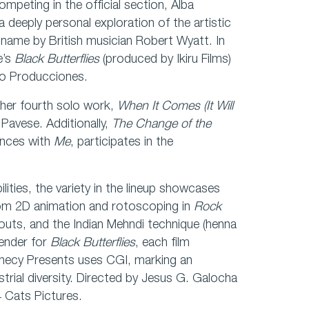
ompeting in the official section, Alba
a deeply personal exploration of the artistic
e name by British musician Robert Wyatt. In
e’s
Black Butterflies
(produced by Ikiru Films)
no Producciones.
s her fourth solo work,
When It Comes (It Will
Pavese. Additionally,
The Change of the
ences with
Me
, participates in the
lities, the variety in the lineup showcases
 From 2D animation and rotoscoping in
Rock
touts, and the Indian Mehndi technique (henna
lender for
Black Butterflies
, each film
necy Presents uses CGI, marking an
trial diversity. Directed by Jesus G. Galocha
4 Cats Pictures.