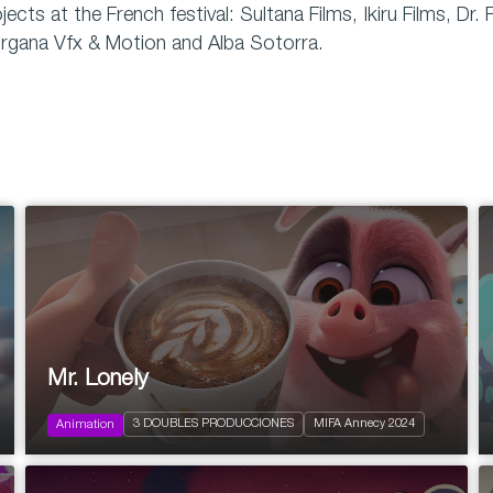
jects at the French festival: Sultana Films, Ikiru Films, 
rgana Vfx & Motion and Alba Sotorra.
2024
Pre-school
Mr. Lonely
Action and Adventure
Comedy
3 DOUBLES PRODUCCIONES
MIFA Annecy 2024
Family
Animation