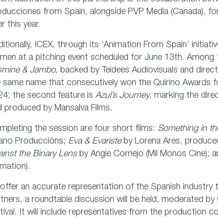
oducciones from Spain, alongside PVP Media (Canada), fo
er this year.
itionally, ICEX, through its ‘Animation From Spain’ initiativ
en at a pitching event scheduled for June 13th. Among t
smine & Jambo
, backed by Teidees Audiovisuals and direct
e same name that consecutively won the Quirino Awards f
4; the second feature is
Azul’s Journey
, marking the dire
d produced by Mansalva Films.
pleting the session are four short films:
Something in t
ano Produccións;
Eva & Evariste
by Lorena Ares, produce
inst the Binary Lens
by Angie Cornejo (Mil Monos Cine); 
mation).
offer an accurate representation of the Spanish industry t
tners, a roundtable discussion will be held, moderated by
tival. It will include representatives from the production c