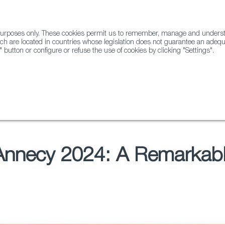
l purposes only. These cookies permit us to remember, manage and underst
ABOUT US
GLOBAL
ch are located in countries whose legislation does not guarantee an adequat
" button or configure or refuse the use of cookies by clicking "Settings".
Docs
Animation
 Annecy 2024: A Remarkabl