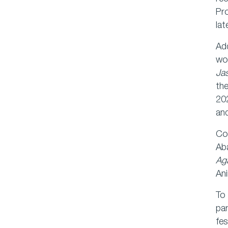
Pr
lat
Add
wom
Ja
th
202
an
Com
Ab
Aga
Ani
To 
par
fes