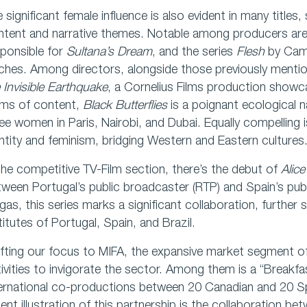
 significant female influence is also evident in many titles,
tent and narrative themes. Notable among producers are
ponsible for
Sultana’s Dream
, and the series
Flesh
by Camil
ches. Among directors, alongside those previously mentio
 Invisible Earthquake
, a Cornelius Films production showc
rms of content,
Black Butterflies
is a poignant ecological n
ee women in Paris, Nairobi, and Dubai. Equally compelling 
ntity and feminism, bridging Western and Eastern cultures
the competitive TV-Film section, there’s the debut of
Alice
ween Portugal’s public broadcaster (RTP) and Spain’s pub
gas, this series marks a significant collaboration, further s
titutes of Portugal, Spain, and Brazil.
fting our focus to MIFA, the expansive market segment of 
ivities to invigorate the sector. Among them is a “Breakf
ternational co-productions between 20 Canadian and 20 S
ent illustration of this partnership is the collaboration 