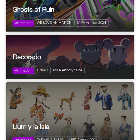
Ghosts of Ruin
2024
Action and Adventure
WE LOVE ANIMATION
MIFA Annecy 2024
Science fiction
Animation
2024
Decorado
Comedy
Drama
UNIKO
MIFA Annecy 2024
Fantastic
Animation
2024
Llum y la Isla
Action and Adventure
Edutainment | Educational informative