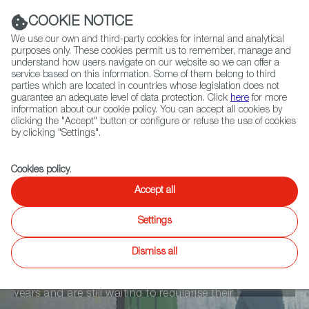
Navigation link
Navigation link
LinkedIn
Instag
t
|
(+34) 913 497 100 |
COOKIE NOTICE
We use our own and third-party cookies for internal and analytical
purposes only. These cookies permit us to remember, manage and
understand how users navigate on our website so we can offer a
service based on this information. Some of them belong to third
Select
ABOUT US
GLOBAL NETWORK
parties which are located in countries whose legislation does not
language
guarantee an adequate level of data protection. Click
here
for more
information about our cookie policy. You can accept all cookies by
clicking the "Accept" button or configure or refuse the use of cookies
by clicking "Settings".
Fiction
Entertainment
Docs
Animation
Games
XR
Cookies policy
.
Cuidadores
Accept all
Settings
Cecilia, Yoli and Jacki share their anecdotes about
Dismiss all
their jobs as carers for the elderly in Spain. Yoli and
Jacki have been working as carers for approximately 4
years and are still waiting to regularise their