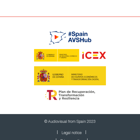
© Audiovisual from Spain 2023
Legal notice