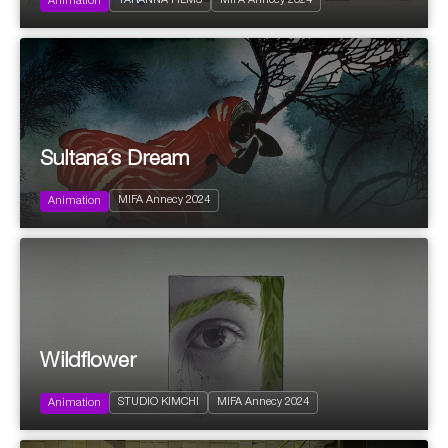
TARANNA FILMS
MIFA Annecy 2024
Fantastic
Animation
2024
87'
Sultana´s Dream
Action and Adventure
Science fiction
MIFA Annecy 2024
Documentary
Animation
Wildflower
2024
5'
STUDIO KIMCHI
MIFA Annecy 2024
Experimental
Animation