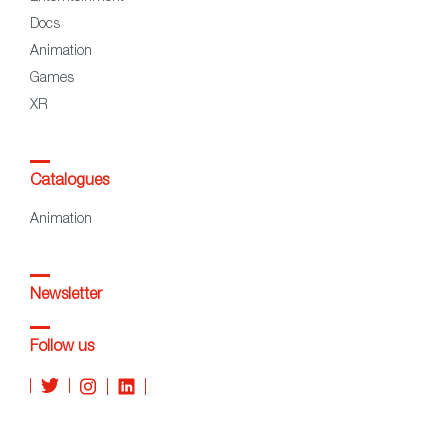
Docs
Animation
Games
XR
Catalogues
Animation
Newsletter
Follow us