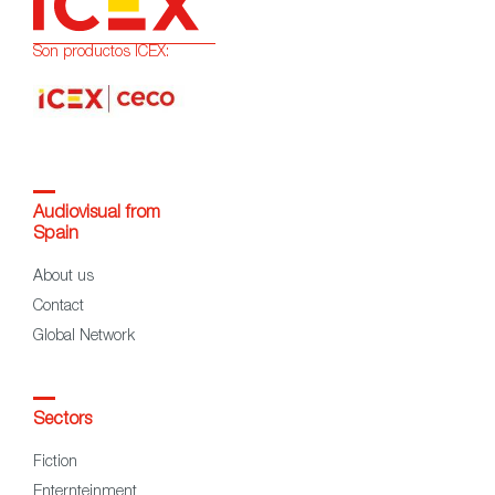
Son productos ICEX:
Audiovisual from
Spain
About us
Contact
Global Network
Sectors
Fiction
Enternteinment