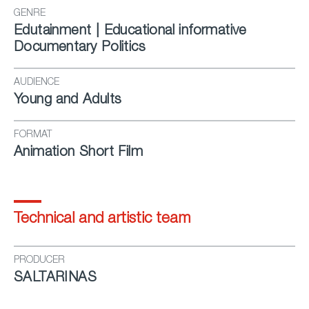
GENRE
Edutainment | Educational informative
Documentary Politics
AUDIENCE
Young and Adults
FORMAT
Animation Short Film
Technical and artistic team
PRODUCER
SALTARINAS