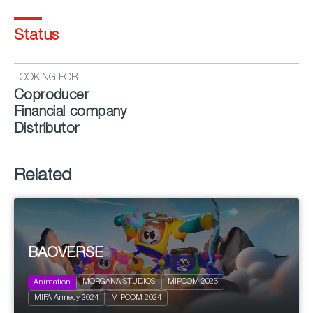
Status
LOOKING FOR
Coproducer
Financial company
Distributor
Related
BAOVERSE
2023
26 x 11’
MORGANA STUDIOS
MIPCOM 2023
Animation
Action and Adventure
MIFA Annecy 2024
MIPCOM 2024
Family