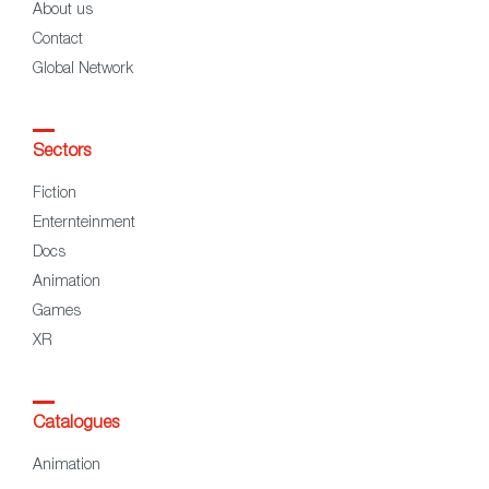
About us
Contact
Global Network
Sectors
Fiction
Enternteinment
Docs
Animation
Games
XR
Catalogues
Animation