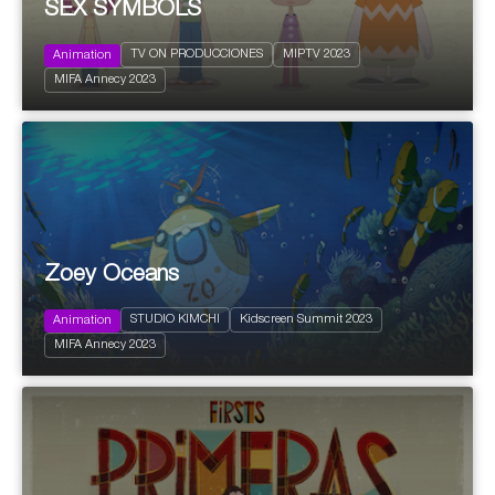
SEX SYMBOLS
TV ON PRODUCCIONES
MIPTV 2023
Animation
2022
26 x 7'
MIFA Annecy 2023
Children and Youth
Zoey Oceans
STUDIO KIMCHI
Kidscreen Summit 2023
Animation
2022
26 x 13'
Kids
MIFA Annecy 2023
Action and Adventure