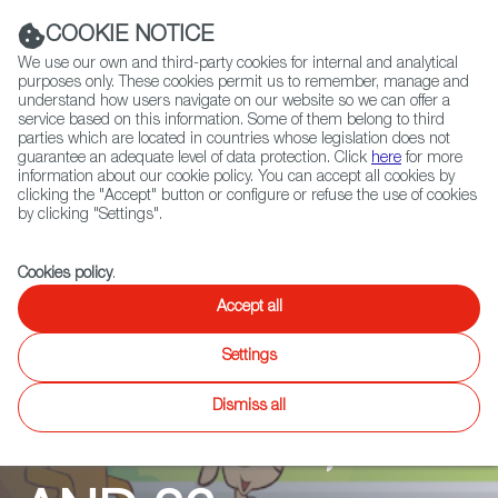
Navigation link
Navigation link
LinkedIn
Instag
t
|
(+34) 913 497 100 |
COOKIE NOTICE
We use our own and third-party cookies for internal and analytical
purposes only. These cookies permit us to remember, manage and
understand how users navigate on our website so we can offer a
service based on this information. Some of them belong to third
Select
ABOUT US
GLOBAL NETWORK
parties which are located in countries whose legislation does not
language
guarantee an adequate level of data protection. Click
here
for more
information about our cookie policy. You can accept all cookies by
clicking the "Accept" button or configure or refuse the use of cookies
by clicking "Settings".
Fiction
Entertainment
Docs
Animation
Games
XR
Cookies policy
.
OM NOM
Accept all
Settings
STORIES -
Dismiss all
SEASON 24, 25