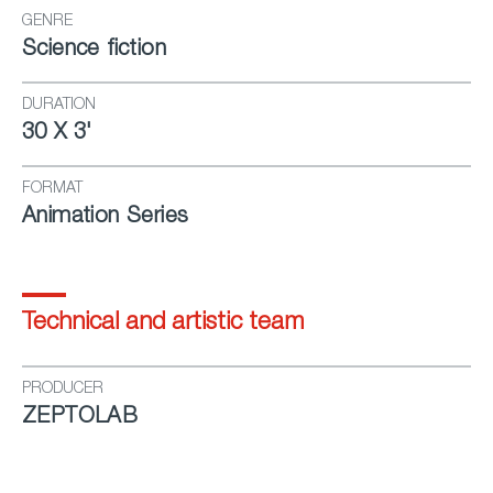
GENRE
Science fiction
DURATION
30 X 3'
FORMAT
Animation Series
Technical and artistic team
PRODUCER
ZEPTOLAB