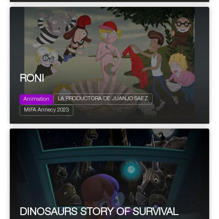
RONI
LA PRODUCTORA DE JUANJO SAEZ
Animation
2023
200'
Young and Adults
MIFA Annecy 2023
Comedy
DINOSAURS STORY OF SURVIVAL