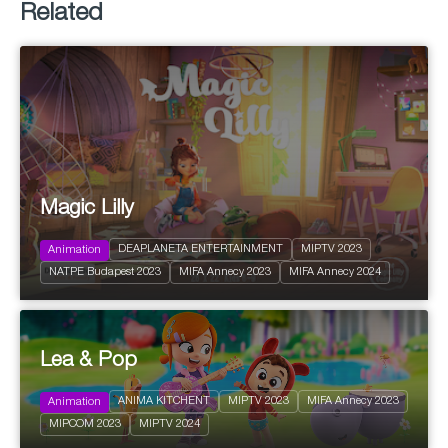
Related
Magic Lilly
DEAPLANETA ENTERTAINMENT
MIPTV 2023
Animation
2022
26 x 22'
NATPE Budapest 2023
MIFA Annecy 2023
MIFA Annecy 2024
Action and Adventure
Lea & Pop
2023
26 x 5'
Pre-school
ANIMA KITCHENT
MIPTV 2023
MIFA Annecy 2023
Animation
Action and Adventure
MIPCOM 2023
MIPTV 2024
Family