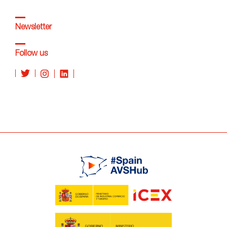
Newsletter
Follow us