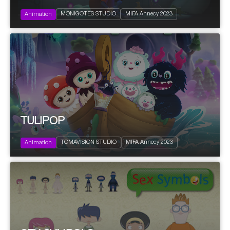
2023
28'
Family
MONIGOTES STUDIO
MIFA Annecy 2023
Edutainment | Educational informative
Animation
TULIPOP
2023
13x7'
Kids
TOMAVISION STUDIO
MIFA Annecy 2023
Science fiction
Animation