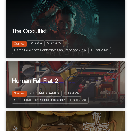
The Occultist
2024
PEGI 10
Action and Adventure
DALOAR
GDC 2024
Games
Fantastic
Game Developers Conference San Francisco 2025
G-Star 2025
Terror
Human Fall Flat 2
NO BRAKES GAMES
GDC 2024
Games
2024
PEGI 3
Game Developers Conference San Francisco 2025
Puzzle Platform