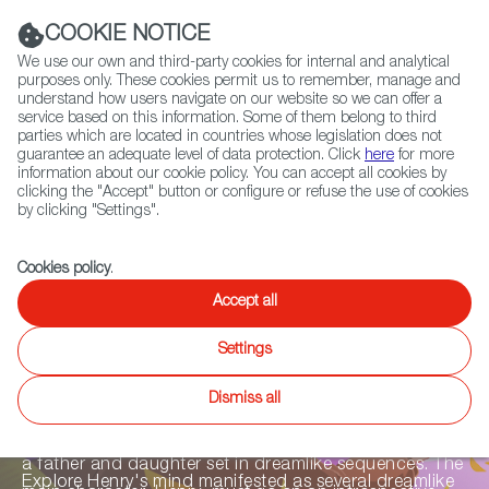
Navigation link
Navigation link
LinkedIn
Instag
t
|
(+34) 913 497 100 |
COOKIE NOTICE
We use our own and third-party cookies for internal and analytical
purposes only. These cookies permit us to remember, manage and
understand how users navigate on our website so we can offer a
service based on this information. Some of them belong to third
Select
ABOUT US
GLOBAL NETWORK
parties which are located in countries whose legislation does not
language
guarantee an adequate level of data protection. Click
here
for more
information about our cookie policy. You can accept all cookies by
clicking the "Accept" button or configure or refuse the use of cookies
by clicking "Settings".
Fiction
Entertainment
Docs
Animation
Games
XR
Cookies policy
.
Inner Ashes
Accept all
Settings
Inner Ashes
is a first-person narrative adventure in
Dismiss all
which the player experiences how Alzheimer’s affects
people and their memories through an emotive story of
a father and daughter set in dreamlike sequences. The
Explore Henry's mind manifested as several dreamlike