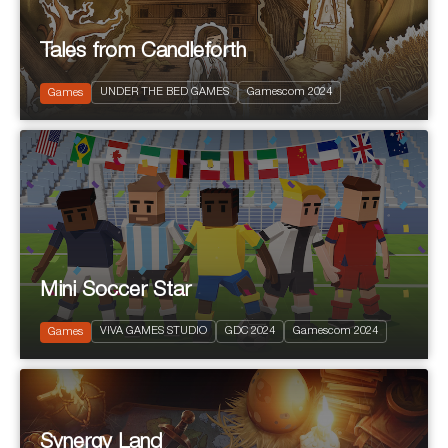
Tales from Candleforth
2025
PEGI 12
UNDER THE BED GAMES
Gamescom 2024
Puzzle Platform
Games
Mini Soccer Star
2024
PEGI 7
VIVA GAMES STUDIO
GDC 2024
Gamescom 2024
Sports
Games
Synergy Land