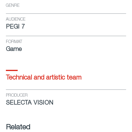
GENRE
AUDIENCE
PEGI 7
FORMAT
Game
Technical and artistic team
PRODUCER
SELECTA VISION
Related