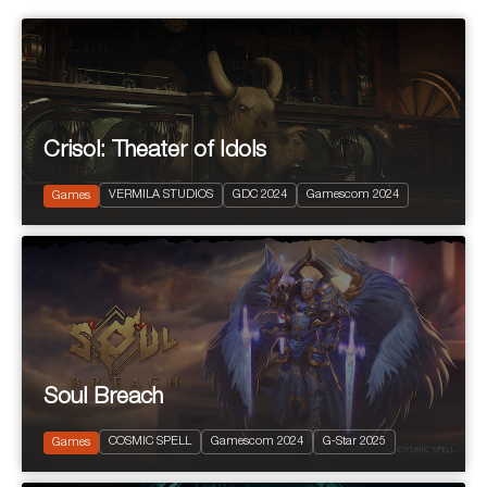
Crisol: Theater of Idols
2024
PEGI 10
VERMILA STUDIOS
GDC 2024
Gamescom 2024
Action and Adventure
Games
Soul Breach
2023
PEGI 12
COSMIC SPELL
Gamescom 2024
G-Star 2025
Free to Play RPG
Games