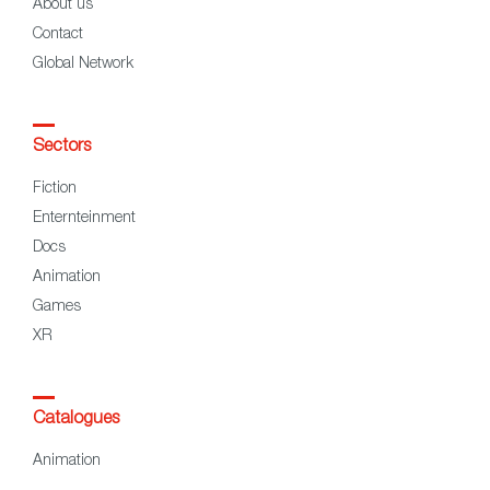
About us
Contact
Global Network
Sectors
Fiction
Enternteinment
Docs
Animation
Games
XR
Catalogues
Animation