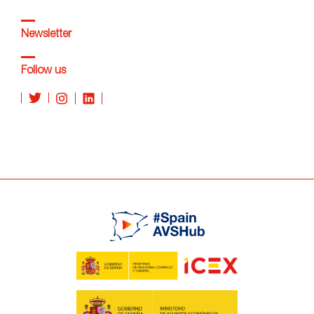
Newsletter
Follow us