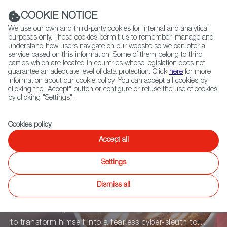
Navigation link
Navigation link
Navigation link
twitter
instag
L
(+34) 913 497 100 |
Navigation link
Navigation link
COOKIE NOTICE
We use our own and third-party cookies for internal and analytical
purposes only. These cookies permit us to remember, manage and
understand how users navigate on our website so we can offer a
service based on this information. Some of them belong to third
Select
Home
parties which are located in countries whose legislation does not
Sea
language
guarantee an adequate level of data protection. Click
here
for more
information about our cookie policy. You can accept all cookies by
clicking the "Accept" button or configure or refuse the use of cookies
by clicking "Settings".
Cookies policy
.
Accept all
Mr. Lonely
Settings
Dismiss all
In the not-too-distant future, Leo, a shy otaku who
spends his days connected to virtual reality, will have
to transform himself into a fearless cyber-sleuth to