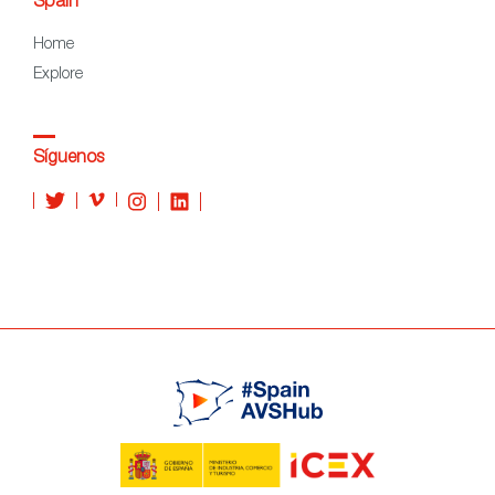
Spain
Home
Explore
Síguenos