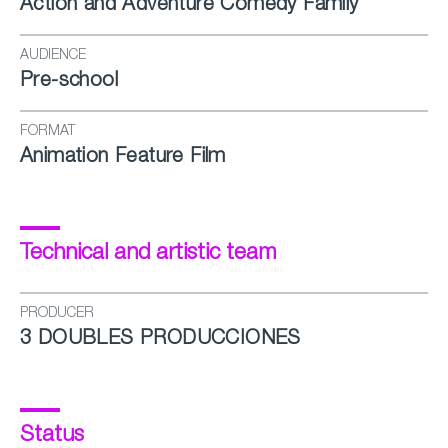
Action and Adventure Comedy Family
AUDIENCE
Pre-school
FORMAT
Animation Feature Film
Technical and artistic team
PRODUCER
3 DOUBLES PRODUCCIONES
Status