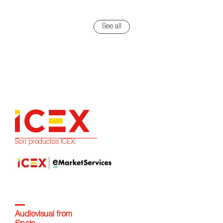
See all
Son productos ICEX:
Audiovisual from