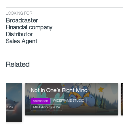
LOOKING FOR
Broadcaster
Financial company
Distributor
Sales Agent
Related
Not in One´s Right Mind
Ghosts 
2024
52 x 11'
2024
Action and Adventure
WIDEFRAME STUDIO
Animation
Animation
Action an
Comedy
MIFA Annecy 2024
MIFA Anne
Science fi
Fantastic